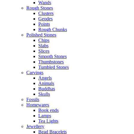
Wands
Rough Stones
Clusters
Geodes
Points
Rough Chunks
Polished Stones
Chips
Slabs
Slices
Smooth Stones
Thumbstones
Tumbled Stones
Carvings
Angels
Animals
Buddhas
Skulls
Fossils
Homewares
Book ends
Lamps
Tea Lights
Jewellery
Bead Bracelets