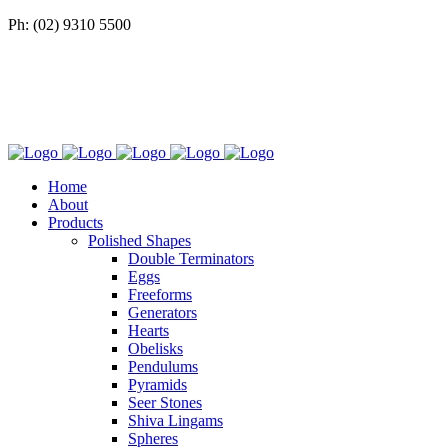
Ph: (02) 9310 5500
Home
About
Products
Polished Shapes
Double Terminators
Eggs
Freeforms
Generators
Hearts
Obelisks
Pendulums
Pyramids
Seer Stones
Shiva Lingams
Spheres