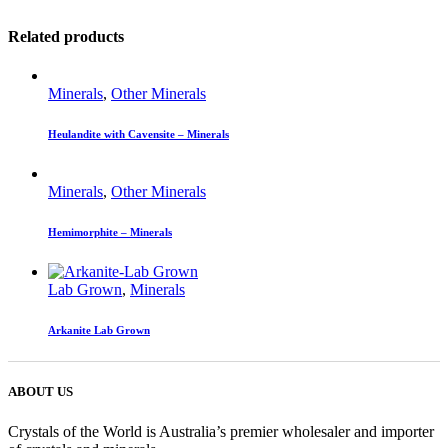
Related products
Minerals
,
Other Minerals
Heulandite with Cavensite – Minerals
Minerals
,
Other Minerals
Hemimorphite – Minerals
Lab Grown
,
Minerals
Arkanite Lab Grown
ABOUT US
Crystals of the World is Australia’s premier wholesaler and importer