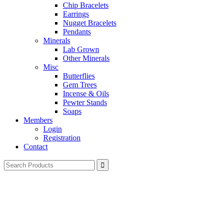
Chip Bracelets
Earrings
Nugget Bracelets
Pendants
Minerals
Lab Grown
Other Minerals
Misc
Butterflies
Gem Trees
Incense & Oils
Pewter Stands
Soaps
Members
Login
Registration
Contact
Search
for: