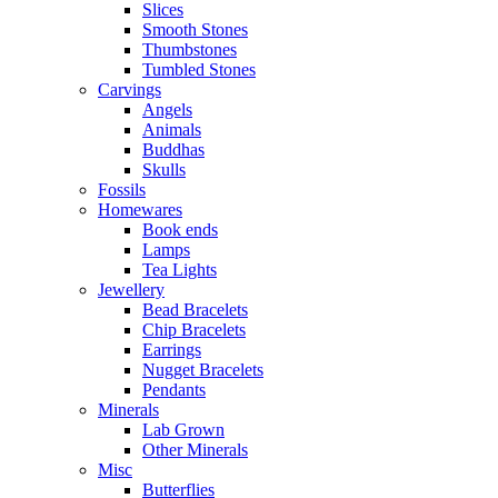
Slices
Smooth Stones
Thumbstones
Tumbled Stones
Carvings
Angels
Animals
Buddhas
Skulls
Fossils
Homewares
Book ends
Lamps
Tea Lights
Jewellery
Bead Bracelets
Chip Bracelets
Earrings
Nugget Bracelets
Pendants
Minerals
Lab Grown
Other Minerals
Misc
Butterflies