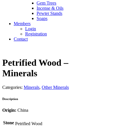
Gem Trees
Incense & Oils
Pewter Stands
Soaps
Members
Login
Registration
Contact
Petrified Wood –
Minerals
Categories:
Minerals
,
Other Minerals
Description
Origin:
China
Stone
Petrified Wood