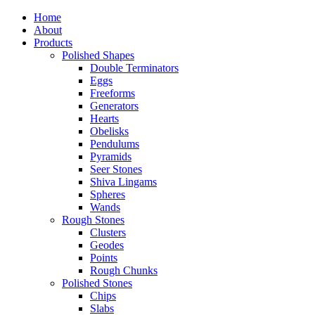
Home
About
Products
Polished Shapes
Double Terminators
Eggs
Freeforms
Generators
Hearts
Obelisks
Pendulums
Pyramids
Seer Stones
Shiva Lingams
Spheres
Wands
Rough Stones
Clusters
Geodes
Points
Rough Chunks
Polished Stones
Chips
Slabs