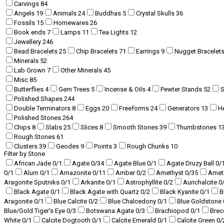
Carvings
84
Angels
19
Animals
24
Buddhas
5
Crystal Skulls
36
Fossils
15
Homewares
26
Book ends
7
Lamps
11
Tea Lights
12
Jewellery
246
Bead Bracelets
25
Chip Bracelets
71
Earrings
9
Nugget Bracelet
Minerals
52
Lab Grown
7
Other Minerals
45
Misc
85
Butterflies
4
Gem Trees
5
Incense & Oils
4
Pewter Stands
52
Polished Shapes
244
Double Terminators
8
Eggs
20
Freeforms
24
Generators
13
H
Polished Stones
264
Chips
8
Slabs
25
Slices
8
Smooth Stones
39
Thumbstones
1
Rough Stones
61
Clusters
39
Geodes
9
Points
3
Rough Chunks
10
Filter by Stone
African Jade
0
/1
Agate
0
/34
Agate Blue
0
/1
Agate Druzy Ball
0
/
0
/1
Alum
0
/1
Amazonite
0
/11
Amber
0
/2
Amethyst
0
/35
Amet
Aragonite Sputniks
0
/1
Arkanite
0
/1
Astrophyllite
0
/2
Aurichalcite
0
Black Agate
0
/1
Black Agate with Quartz
0
/2
Black Kyanite
0
/1
B
Aragonite
0
/1
Blue Calcite
0
/2
Blue Chalcedony
0
/1
Blue Goldstone
Blue/Gold Tiger's Eye
0
/3
Botswana Agate
0
/3
Brachiopod
0
/1
Brec
White
0
/1
Calcite Dogtooth
0
/1
Calcite Emerald
0
/1
Calcite Green
0
/