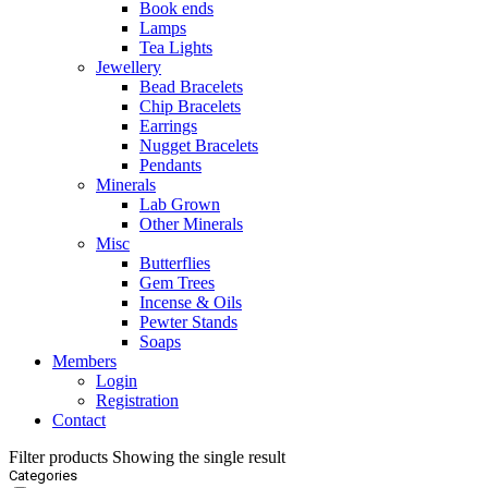
Book ends
Lamps
Tea Lights
Jewellery
Bead Bracelets
Chip Bracelets
Earrings
Nugget Bracelets
Pendants
Minerals
Lab Grown
Other Minerals
Misc
Butterflies
Gem Trees
Incense & Oils
Pewter Stands
Soaps
Members
Login
Registration
Contact
Filter products
Showing the single result
Categories