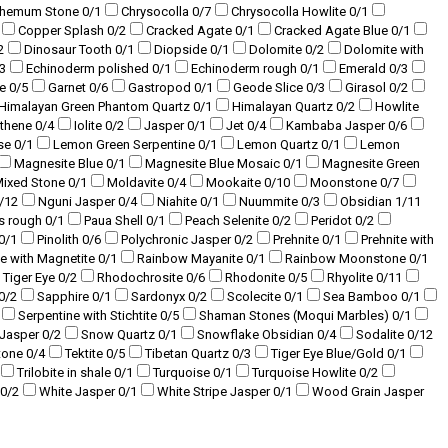
themum Stone
0
/1
Chrysocolla
0
/7
Chrysocolla Howlite
0
/1
Copper Splash
0
/2
Cracked Agate
0
/1
Cracked Agate Blue
0
/1
2
Dinosaur Tooth
0
/1
Diopside
0
/1
Dolomite
0
/2
Dolomite with
3
Echinoderm polished
0
/1
Echinoderm rough
0
/1
Emerald
0
/3
te
0
/5
Garnet
0
/6
Gastropod
0
/1
Geode Slice
0
/3
Girasol
0
/2
Himalayan Green Phantom Quartz
0
/1
Himalayan Quartz
0
/2
Howlite
sthene
0
/4
Iolite
0
/2
Jasper
0
/1
Jet
0
/4
Kambaba Jasper
0
/6
se
0
/1
Lemon Green Serpentine
0
/1
Lemon Quartz
0
/1
Lemon
Magnesite Blue
0
/1
Magnesite Blue Mosaic
0
/1
Magnesite Green
ixed Stone
0
/1
Moldavite
0
/4
Mookaite
0
/10
Moonstone
0
/7
/12
Nguni Jasper
0
/4
Niahite
0
/1
Nuummite
0
/3
Obsidian
1
/11
s rough
0
/1
Paua Shell
0
/1
Peach Selenite
0
/2
Peridot
0
/2
0
/1
Pinolith
0
/6
Polychronic Jasper
0
/2
Prehnite
0
/1
Prehnite with
te with Magnetite
0
/1
Rainbow Mayanite
0
/1
Rainbow Moonstone
0
/1
 Tiger Eye
0
/2
Rhodochrosite
0
/6
Rhodonite
0
/5
Rhyolite
0
/11
0
/2
Sapphire
0
/1
Sardonyx
0
/2
Scolecite
0
/1
Sea Bamboo
0
/1
Serpentine with Stichtite
0
/5
Shaman Stones (Moqui Marbles)
0
/1
 Jasper
0
/2
Snow Quartz
0
/1
Snowflake Obsidian
0
/4
Sodalite
0
/12
tone
0
/4
Tektite
0
/5
Tibetan Quartz
0
/3
Tiger Eye Blue/Gold
0
/1
Trilobite in shale
0
/1
Turquoise
0
/1
Turquoise Howlite
0
/2
0
/2
White Jasper
0
/1
White Stripe Jasper
0
/1
Wood Grain Jasper