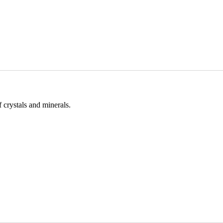
 crystals and minerals.