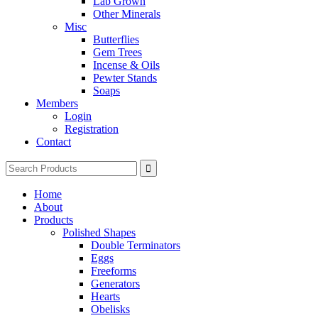
Lab Grown
Other Minerals
Misc
Butterflies
Gem Trees
Incense & Oils
Pewter Stands
Soaps
Members
Login
Registration
Contact
Search
for:
Home
About
Products
Polished Shapes
Double Terminators
Eggs
Freeforms
Generators
Hearts
Obelisks