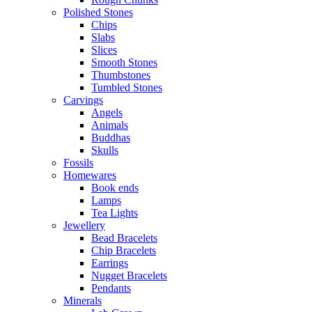
Polished Stones
Chips
Slabs
Slices
Smooth Stones
Thumbstones
Tumbled Stones
Carvings
Angels
Animals
Buddhas
Skulls
Fossils
Homewares
Book ends
Lamps
Tea Lights
Jewellery
Bead Bracelets
Chip Bracelets
Earrings
Nugget Bracelets
Pendants
Minerals