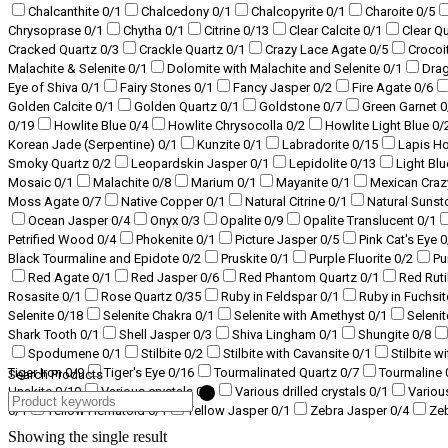
Chalcanthite
0
/1
Chalcedony
0
/1
Chalcopyrite
0
/1
Charoite
0
/5
Chrysoprase
0
/1
Chytha
0
/1
Citrine
0
/13
Clear Calcite
0
/1
Clear Q
Cracked Quartz
0
/3
Crackle Quartz
0
/1
Crazy Lace Agate
0
/5
Crocoi
Malachite & Selenite
0
/1
Dolomite with Malachite and Selenite
0
/1
Dra
Eye of Shiva
0
/1
Fairy Stones
0
/1
Fancy Jasper
0
/2
Fire Agate
0
/6
Golden Calcite
0
/1
Golden Quartz
0
/1
Goldstone
0
/7
Green Garnet
0
0
/19
Howlite Blue
0
/4
Howlite Chrysocolla
0
/2
Howlite Light Blue
0
/
Korean Jade (Serpentine)
0
/1
Kunzite
0
/1
Labradorite
0
/15
Lapis H
Smoky Quartz
0
/2
Leopardskin Jasper
0
/1
Lepidolite
0
/13
Light Bl
Mosaic
0
/1
Malachite
0
/8
Marium
0
/1
Mayanite
0
/1
Mexican Craz
Moss Agate
0
/7
Native Copper
0
/1
Natural Citrine
0
/1
Natural Suns
Ocean Jasper
0
/4
Onyx
0
/3
Opalite
0
/9
Opalite Translucent
0
/1
Petrified Wood
0
/4
Phokenite
0
/1
Picture Jasper
0
/5
Pink Cat's Eye
0
Black Tourmaline and Epidote
0
/2
Pruskite
0
/1
Purple Fluorite
0
/2
Pu
Red Agate
0
/1
Red Jasper
0
/6
Red Phantom Quartz
0
/1
Red Ruti
Rosasite
0
/1
Rose Quartz
0
/35
Ruby in Feldspar
0
/1
Ruby in Fuchsi
Selenite
0
/18
Selenite Chakra
0
/1
Selenite with Amethyst
0
/1
Selenit
Shark Tooth
0
/1
Shell Jasper
0
/3
Shiva Lingham
0
/1
Shungite
0
/8
Spodumene
0
/1
Stilbite
0
/2
Stilbite with Cavansite
0
/1
Stilbite w
Tiger Iron
0
/9
Tiger's Eye
0
/16
Tourmalinated Quartz
0
/7
Tourmaline
Search Products
Unakite
0
/10
Various crystals
0
/3
Various drilled crystals
0
/1
Variou
0
/1
Yellow Hematoid
0
/1
Yellow Jasper
0
/1
Zebra Jasper
0
/4
Ze
Showing the single result