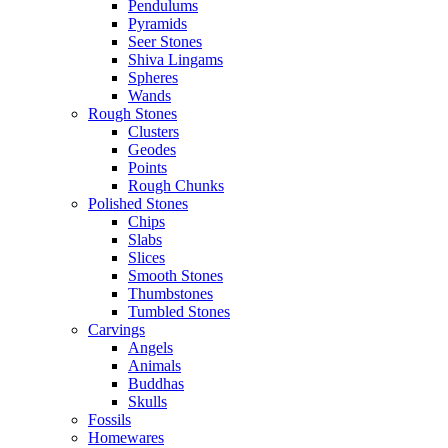
Pendulums
Pyramids
Seer Stones
Shiva Lingams
Spheres
Wands
Rough Stones
Clusters
Geodes
Points
Rough Chunks
Polished Stones
Chips
Slabs
Slices
Smooth Stones
Thumbstones
Tumbled Stones
Carvings
Angels
Animals
Buddhas
Skulls
Fossils
Homewares