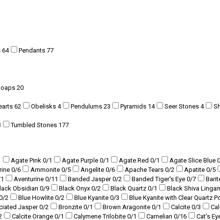
s
64
Pendants
77
Soaps
20
earts
62
Obelisks
4
Pendulums
23
Pyramids
14
Seer Stones
4
S
3
Tumbled Stones
177
1
Agate Pink
0
/1
Agate Purple
0
/1
Agate Red
0
/1
Agate Slice Blue
rine
0
/6
Ammonite
0
/5
Angelite
0
/6
Apache Tears
0
/2
Apatite
0
/5
/1
Aventurine
0
/11
Banded Jasper
0
/2
Banded Tiger's Eye
0
/7
Bari
lack Obsidian
0
/9
Black Onyx
0
/2
Black Quartz
0
/1
Black Shiva Ling
0
/2
Blue Howlite
0
/2
Blue Kyanite
0
/3
Blue Kyanite with Clear Quartz P
ciated Jasper
0
/2
Bronzite
0
/1
Brown Aragonite
0
/1
Calcite
0
/3
Ca
2
Calcite Orange
0
/1
Calymene Trilobite
0
/1
Carnelian
0
/16
Cat's Ey