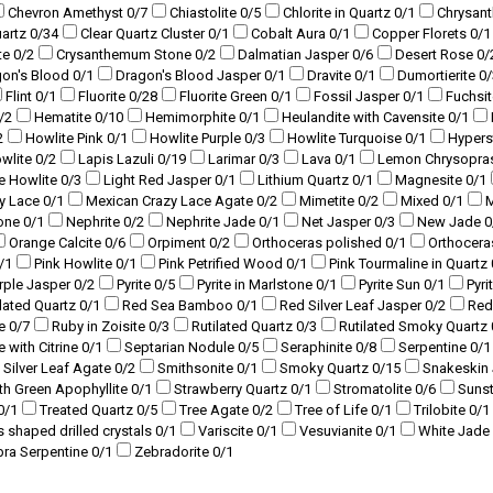
Chevron Amethyst
0
/7
Chiastolite
0
/5
Chlorite in Quartz
0
/1
Chrysan
uartz
0
/34
Clear Quartz Cluster
0
/1
Cobalt Aura
0
/1
Copper Florets
0
/1
te
0
/2
Crysanthemum Stone
0
/2
Dalmatian Jasper
0
/6
Desert Rose
0
/
gon's Blood
0
/1
Dragon's Blood Jasper
0
/1
Dravite
0
/1
Dumortierite
0
/
Flint
0
/1
Fluorite
0
/28
Fluorite Green
0
/1
Fossil Jasper
0
/1
Fuchsi
/2
Hematite
0
/10
Hemimorphite
0
/1
Heulandite with Cavensite
0
/1
2
Howlite Pink
0
/1
Howlite Purple
0
/3
Howlite Turquoise
0
/1
Hyper
owlite
0
/2
Lapis Lazuli
0
/19
Larimar
0
/3
Lava
0
/1
Lemon Chrysopra
ue Howlite
0
/3
Light Red Jasper
0
/1
Lithium Quartz
0
/1
Magnesite
0
/1
y Lace
0
/1
Mexican Crazy Lace Agate
0
/2
Mimetite
0
/2
Mixed
0
/1
M
tone
0
/1
Nephrite
0
/2
Nephrite Jade
0
/1
Net Jasper
0
/3
New Jade
0
Orange Calcite
0
/6
Orpiment
0
/2
Orthoceras polished
0
/1
Orthocera
/1
Pink Howlite
0
/1
Pink Petrified Wood
0
/1
Pink Tourmaline in Quartz
rple Jasper
0
/2
Pyrite
0
/5
Pyrite in Marlstone
0
/1
Pyrite Sun
0
/1
Pyri
lated Quartz
0
/1
Red Sea Bamboo
0
/1
Red Silver Leaf Jasper
0
/2
Red
te
0
/7
Ruby in Zoisite
0
/3
Rutilated Quartz
0
/3
Rutilated Smoky Quartz
e with Citrine
0
/1
Septarian Nodule
0
/5
Seraphinite
0
/8
Serpentine
0
/1
Silver Leaf Agate
0
/2
Smithsonite
0
/1
Smoky Quartz
0
/15
Snakeskin
ith Green Apophyllite
0
/1
Strawberry Quartz
0
/1
Stromatolite
0
/6
Suns
0
/1
Treated Quartz
0
/5
Tree Agate
0
/2
Tree of Life
0
/1
Trilobite
0
/1
s shaped drilled crystals
0
/1
Variscite
0
/1
Vesuvianite
0
/1
White Jade
bra Serpentine
0
/1
Zebradorite
0
/1