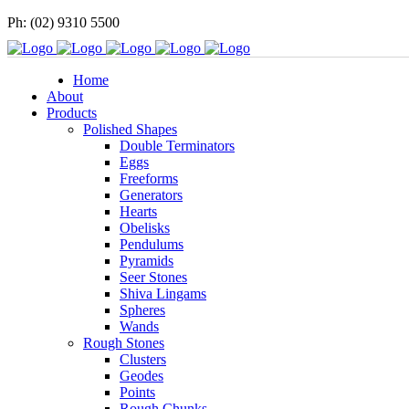
Ph: (02) 9310 5500
Home
About
Products
Polished Shapes
Double Terminators
Eggs
Freeforms
Generators
Hearts
Obelisks
Pendulums
Pyramids
Seer Stones
Shiva Lingams
Spheres
Wands
Rough Stones
Clusters
Geodes
Points
Rough Chunks