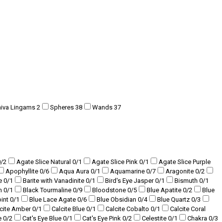
hiva Lingams
2
Spheres
38
Wands
37
0
/2
Agate Slice Natural
0
/1
Agate Slice Pink
0
/1
Agate Slice Purple
Apophyllite
0
/6
Aqua Aura
0
/1
Aquamarine
0
/7
Aragonite
0
/2
te
0
/1
Barite with Vanadinite
0
/1
Bird's Eye Jasper
0
/1
Bismuth
0
/1
am
0
/1
Black Tourmaline
0
/9
Bloodstone
0
/5
Blue Apatite
0
/2
Blue
oint
0
/1
Blue Lace Agate
0
/6
Blue Obsidian
0
/4
Blue Quartz
0
/3
lcite Amber
0
/1
Calcite Blue
0
/1
Calcite Cobalto
0
/1
Calcite Coral
e
0
/2
Cat's Eye Blue
0
/1
Cat's Eye Pink
0
/2
Celestite
0
/1
Chakra
0
/3