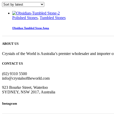
Polished Stones
,
Tumbled Stones
Obsidian Tumbled Stone Aqua
ABOUT US
Crystals of the World is Australia’s premier wholesaler and importer of
CONTACT US
(02) 9310 5500
info@crystalsoftheworld.com
923 Bourke Street, Waterloo
SYDNEY, NSW 2017, Australia
Instagram