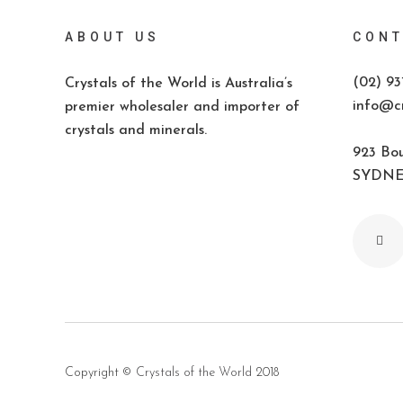
ABOUT US
CONT
(02) 93
Crystals of the World is Australia’s
info@cr
premier wholesaler and importer of
crystals and minerals.
923 Bou
SYDNEY
Copyright ©
Crystals of the World
2018