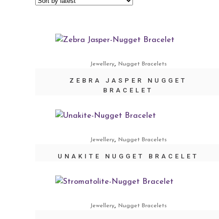
,
Jewellery
Nugget Bracelets
ZEBRA JASPER NUGGET
BRACELET
,
Jewellery
Nugget Bracelets
UNAKITE NUGGET BRACELET
,
Jewellery
Nugget Bracelets