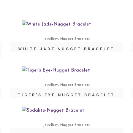
,
Jewellery
Nugget Bracelets
WHITE JADE NUGGET BRACELET
,
Jewellery
Nugget Bracelets
TIGER’S EYE NUGGET BRACELET
,
Jewellery
Nugget Bracelets