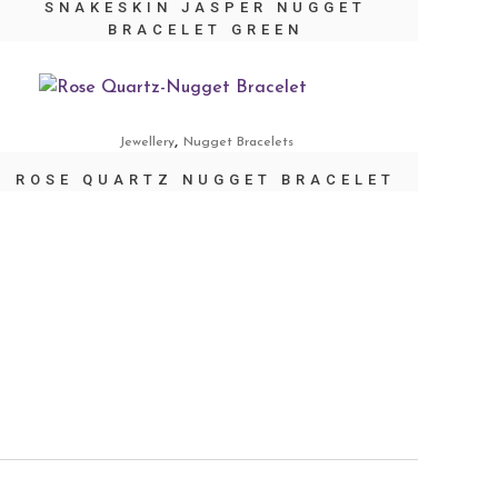
SNAKESKIN JASPER NUGGET
BRACELET GREEN
,
Jewellery
Nugget Bracelets
ROSE QUARTZ NUGGET BRACELET