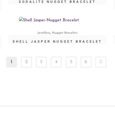
SODALITE NUGGET BRACELET
,
Jewellery
Nugget Bracelets
SHELL JASPER NUGGET BRACELET
1
2
3
4
5
6