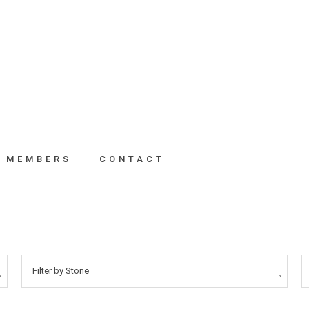
MEMBERS
CONTACT
Filter by Stone