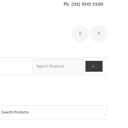
Ph: (02) 9310 5500
Search
for:
Search Products