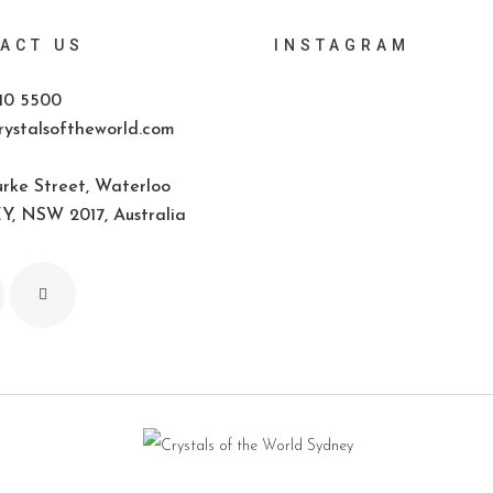
ACT US
INSTAGRAM
10 5500
ystalsoftheworld.com
rke Street, Waterloo
, NSW 2017, Australia