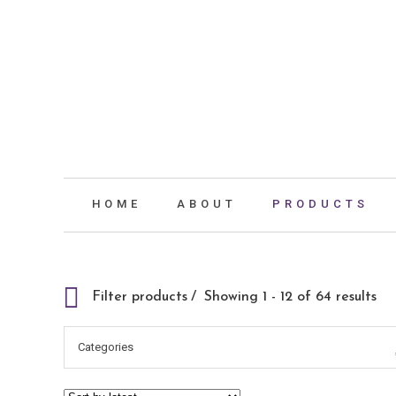
HOME
ABOUT
PRODUCTS
Filter products
Showing 1 - 12 of 64 results
Categories