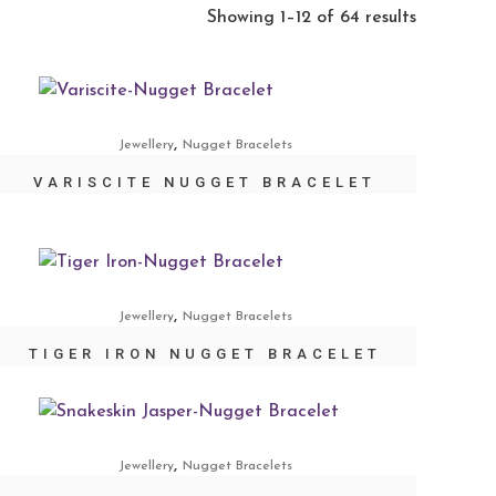
Showing 1–12 of 64 results
,
Jewellery
Nugget Bracelets
VARISCITE NUGGET BRACELET
,
Jewellery
Nugget Bracelets
TIGER IRON NUGGET BRACELET
,
Jewellery
Nugget Bracelets