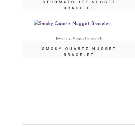
STROMATOLITE NUGGET
BRACELET
,
Jewellery
Nugget Bracelets
SMOKY QUARTZ NUGGET
BRACELET