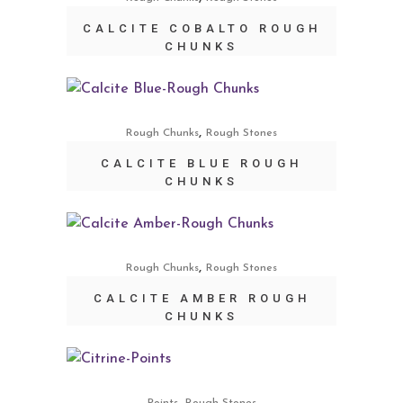
CALCITE COBALTO ROUGH
CHUNKS
,
Rough Chunks
Rough Stones
CALCITE BLUE ROUGH
CHUNKS
,
Rough Chunks
Rough Stones
CALCITE AMBER ROUGH
CHUNKS
,