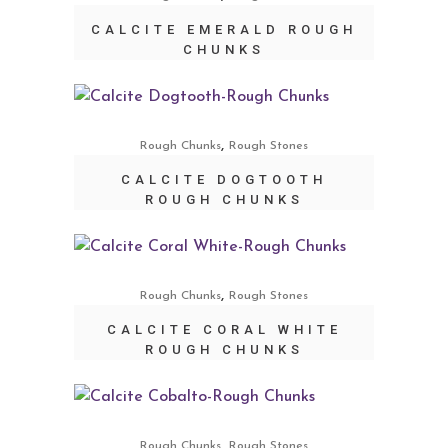
CALCITE EMERALD ROUGH
CHUNKS
,
Rough Chunks
Rough Stones
CALCITE DOGTOOTH
ROUGH CHUNKS
,
Rough Chunks
Rough Stones
CALCITE CORAL WHITE
ROUGH CHUNKS
,
Rough Chunks
Rough Stones