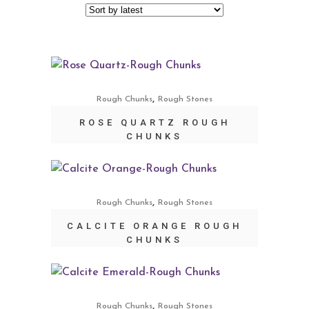
,
Rough Chunks
Rough Stones
ROSE QUARTZ ROUGH
CHUNKS
,
Rough Chunks
Rough Stones
CALCITE ORANGE ROUGH
CHUNKS
,
Rough Chunks
Rough Stones