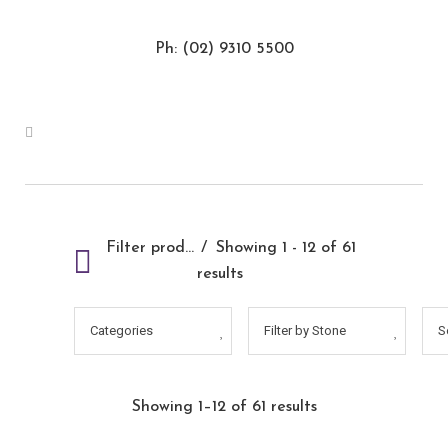
Ph: (02) 9310 5500
Filter products
Showing 1 - 12 of 61
results
Categories
Filter by Stone
S
Showing 1–12 of 61 results