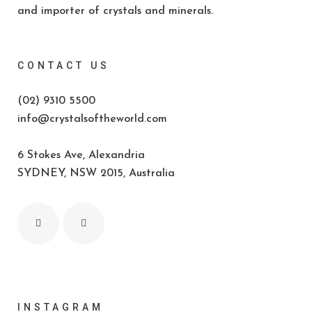
and importer of crystals and minerals.
CONTACT US
(02) 9310 5500
info@crystalsoftheworld.com
6 Stokes Ave, Alexandria
SYDNEY, NSW 2015, Australia
INSTAGRAM