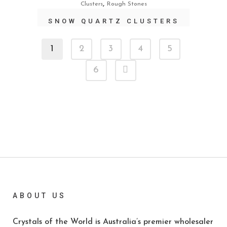
,
Clusters
Rough Stones
SNOW QUARTZ CLUSTERS
1
2
3
4
5
6
ABOUT US
Crystals of the World is Australia’s premier wholesaler