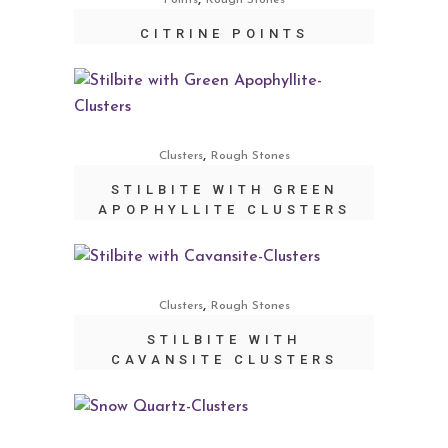
Points
Rough Stones
CITRINE POINTS
,
Clusters
Rough Stones
STILBITE WITH GREEN
APOPHYLLITE CLUSTERS
,
Clusters
Rough Stones
STILBITE WITH
CAVANSITE CLUSTERS