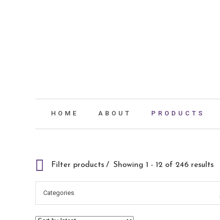
HOME
ABOUT
PRODUCTS
Filter products
Showing 1 - 12 of 246 results
Categories