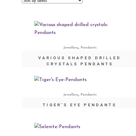
,
Jewellery
Pendants
VARIOUS SHAPED DRILLED
CRYSTALS PENDANTS
,
Jewellery
Pendants
TIGER’S EYE PENDANTS