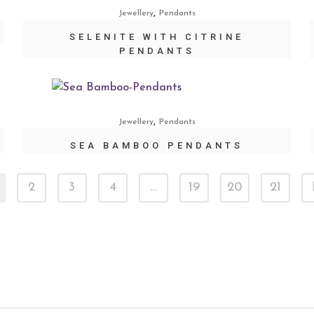
,
Jewellery
Pendants
SELENITE WITH CITRINE
PENDANTS
,
Jewellery
Pendants
SEA BAMBOO PENDANTS
2
3
4
…
19
20
21