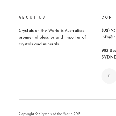
ABOUT US
CONT
(02) 93
Crystals of the World is Australia’s
info@cr
premier wholesaler and importer of
crystals and minerals.
923 Bou
SYDNEY
Copyright ©
Crystals of the World
2018