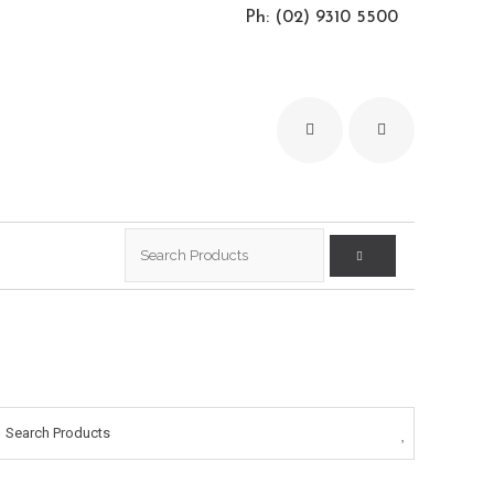
Ph: (02) 9310 5500
Search
for:
Search Products