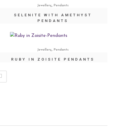
,
Jewellery
Pendants
SELENITE WITH AMETHYST
PENDANTS
,
Jewellery
Pendants
RUBY IN ZOISITE PENDANTS