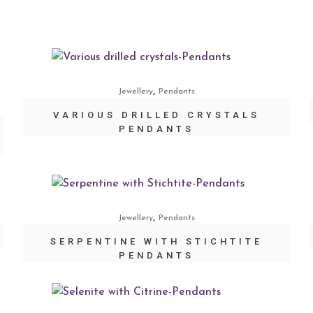
,
Jewellery
Pendants
VARIOUS DRILLED CRYSTALS
PENDANTS
,
Jewellery
Pendants
SERPENTINE WITH STICHTITE
PENDANTS