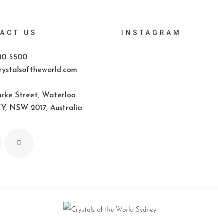
ACT US
INSTAGRAM
10 5500
ystalsoftheworld.com
rke Street, Waterloo
, NSW 2017, Australia