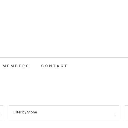
MEMBERS
CONTACT
Filter by Stone