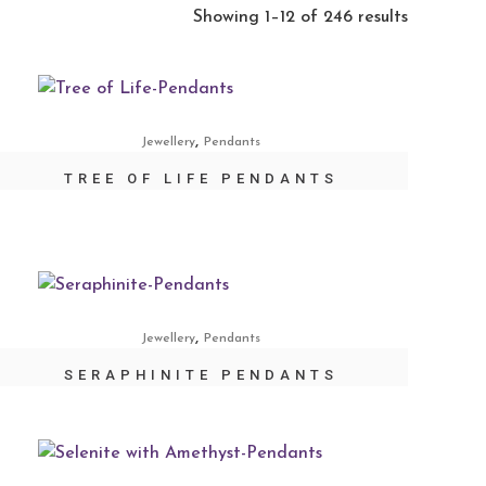
Showing 1–12 of 246 results
,
Jewellery
Pendants
TREE OF LIFE PENDANTS
,
Jewellery
Pendants
SERAPHINITE PENDANTS