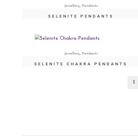
,
Jewellery
Pendants
SELENITE PENDANTS
,
Jewellery
Pendants
SELENITE CHAKRA PENDANTS
1