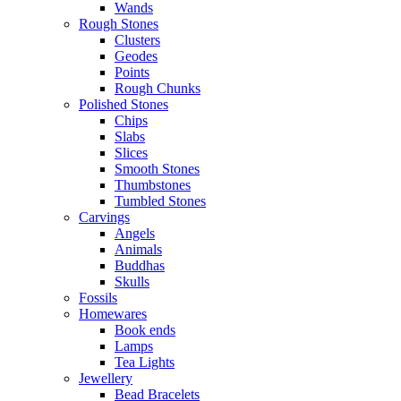
Wands
Rough Stones
Clusters
Geodes
Points
Rough Chunks
Polished Stones
Chips
Slabs
Slices
Smooth Stones
Thumbstones
Tumbled Stones
Carvings
Angels
Animals
Buddhas
Skulls
Fossils
Homewares
Book ends
Lamps
Tea Lights
Jewellery
Bead Bracelets