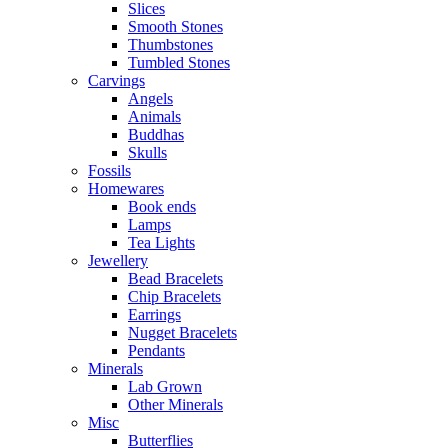
Slices
Smooth Stones
Thumbstones
Tumbled Stones
Carvings
Angels
Animals
Buddhas
Skulls
Fossils
Homewares
Book ends
Lamps
Tea Lights
Jewellery
Bead Bracelets
Chip Bracelets
Earrings
Nugget Bracelets
Pendants
Minerals
Lab Grown
Other Minerals
Misc
Butterflies