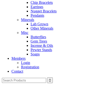
Chip Bracelets
Earrings
Nugget Bracelets
Pendants
Minerals
Lab Grown
Other Minerals
Misc
Butterflies
Gem Trees
Incense & Oils
Pewter Stands
Soaps
Members
Login
Registration
Contact
Search
for: