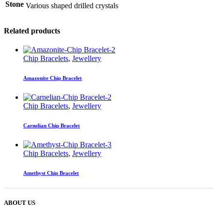
Stone
Various shaped drilled crystals
Related products
Chip Bracelets
,
Jewellery
Amazonite Chip Bracelet
Chip Bracelets
,
Jewellery
Carnelian Chip Bracelet
Chip Bracelets
,
Jewellery
Amethyst Chip Bracelet
ABOUT US