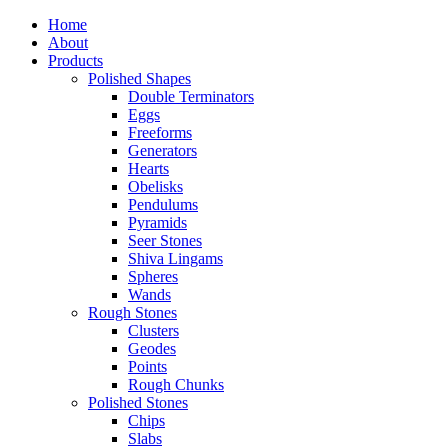
Home
About
Products
Polished Shapes
Double Terminators
Eggs
Freeforms
Generators
Hearts
Obelisks
Pendulums
Pyramids
Seer Stones
Shiva Lingams
Spheres
Wands
Rough Stones
Clusters
Geodes
Points
Rough Chunks
Polished Stones
Chips
Slabs