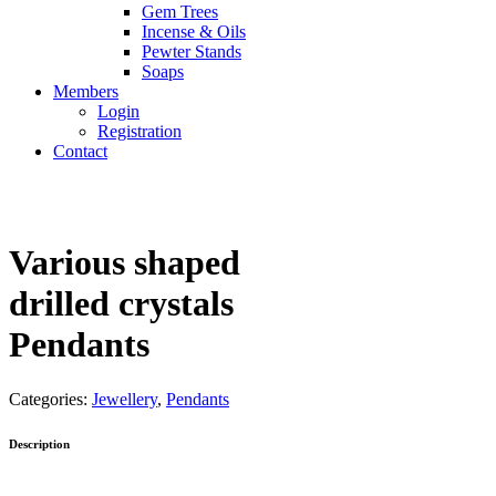
Gem Trees
Incense & Oils
Pewter Stands
Soaps
Members
Login
Registration
Contact
Various shaped
drilled crystals
Pendants
Categories:
Jewellery
,
Pendants
Description