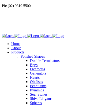
Ph: (02) 9310 5500
Home
About
Products
Polished Shapes
Double Terminators
Eggs
Freeforms
Generators
Hearts
Obelisks
Pendulums
Pyramids
Seer Stones
Shiva Lingams
Spheres