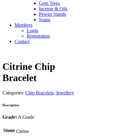
Gem Trees
Incense & Oils
Pewter Stands
Soaps
Members
Login
Registration
Contact
Citrine Chip
Bracelet
Categories:
Chip Bracelets
,
Jewellery
Description
Grade:
A Grade
Stone
Citrine