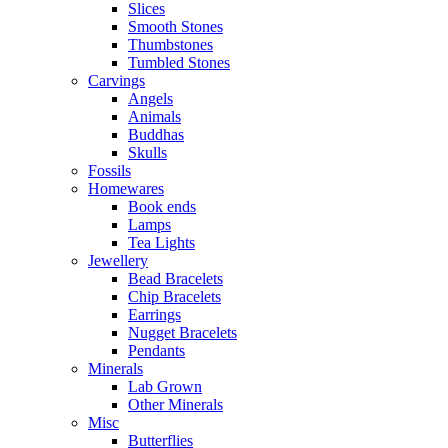
Slices
Smooth Stones
Thumbstones
Tumbled Stones
Carvings
Angels
Animals
Buddhas
Skulls
Fossils
Homewares
Book ends
Lamps
Tea Lights
Jewellery
Bead Bracelets
Chip Bracelets
Earrings
Nugget Bracelets
Pendants
Minerals
Lab Grown
Other Minerals
Misc
Butterflies