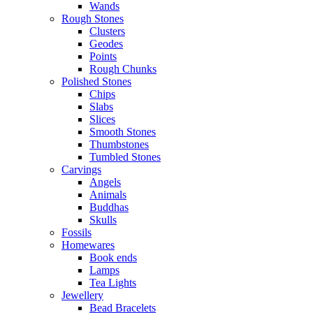
Wands
Rough Stones
Clusters
Geodes
Points
Rough Chunks
Polished Stones
Chips
Slabs
Slices
Smooth Stones
Thumbstones
Tumbled Stones
Carvings
Angels
Animals
Buddhas
Skulls
Fossils
Homewares
Book ends
Lamps
Tea Lights
Jewellery
Bead Bracelets