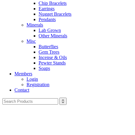
Chip Bracelets
Earrings
Nugget Bracelets
Pendants
Minerals
Lab Grown
Other Minerals
Misc
Butterflies
Gem Trees
Incense & Oils
Pewter Stands
Soaps
Members
Login
Registration
Contact
Search
for: