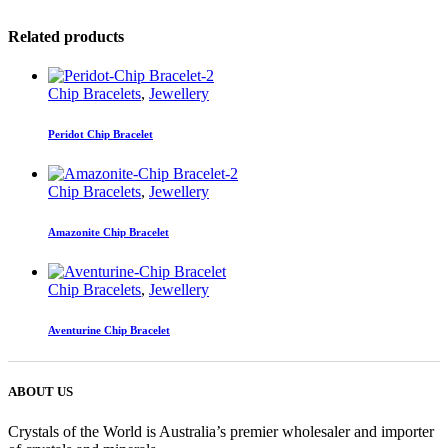
Related products
Chip Bracelets
,
Jewellery
Peridot Chip Bracelet
Chip Bracelets
,
Jewellery
Amazonite Chip Bracelet
Chip Bracelets
,
Jewellery
Aventurine Chip Bracelet
ABOUT US
Crystals of the World is Australia’s premier wholesaler and importer