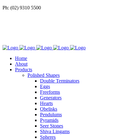
Ph: (02) 9310 5500
Home
About
Products
Polished Shapes
Double Terminators
Eggs
Freeforms
Generators
Hearts
Obelisks
Pendulums
Pyramids
Seer Stones
Shiva Lingams
Spheres