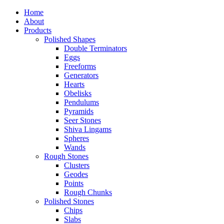
Home
About
Products
Polished Shapes
Double Terminators
Eggs
Freeforms
Generators
Hearts
Obelisks
Pendulums
Pyramids
Seer Stones
Shiva Lingams
Spheres
Wands
Rough Stones
Clusters
Geodes
Points
Rough Chunks
Polished Stones
Chips
Slabs