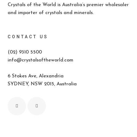
Crystals of the World is Australia’s premier wholesaler
and importer of crystals and minerals.
CONTACT US
(02) 9310 5500
info@crystalsoftheworld.com
6 Stokes Ave, Alexandria
SYDNEY, NSW 2015, Australia