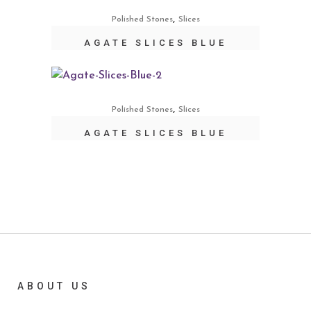
,
Polished Stones
Slices
AGATE SLICES BLUE
,
Polished Stones
Slices
AGATE SLICES BLUE
ABOUT US