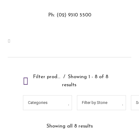
Ph: (02) 9310 5500
Filter products
Showing 1 - 8 of 8
results
Categories
Filter by Stone
S
Showing all 8 results