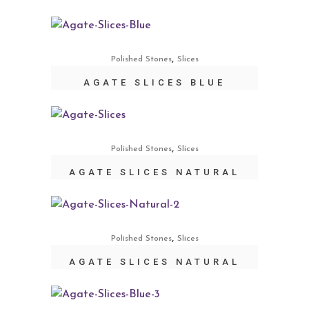
,
Polished Stones
Slices
AGATE SLICES BLUE
,
Polished Stones
Slices
AGATE SLICES NATURAL
,
Polished Stones
Slices
AGATE SLICES NATURAL