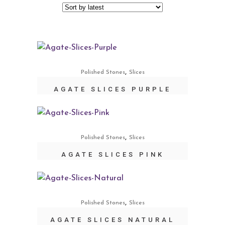
,
Polished Stones
Slices
AGATE SLICES PURPLE
,
Polished Stones
Slices
AGATE SLICES PINK
,
Polished Stones
Slices
AGATE SLICES NATURAL