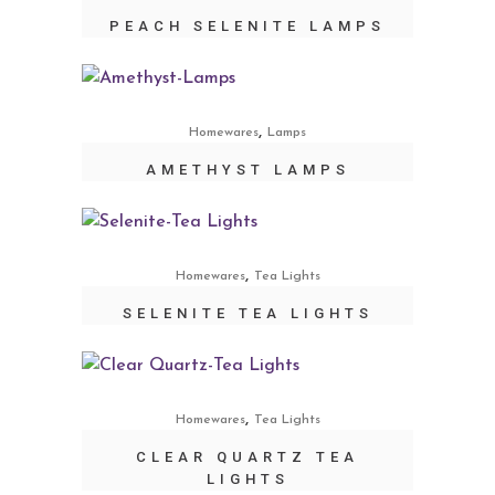
PEACH SELENITE LAMPS
,
Homewares
Lamps
AMETHYST LAMPS
,
Homewares
Tea Lights
SELENITE TEA LIGHTS
,
Homewares
Tea Lights
CLEAR QUARTZ TEA
LIGHTS