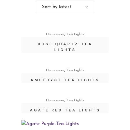
Sort by latest
,
Homewares
Tea Lights
ROSE QUARTZ TEA
LIGHTS
,
Homewares
Tea Lights
AMETHYST TEA LIGHTS
,
Homewares
Tea Lights
AGATE RED TEA LIGHTS