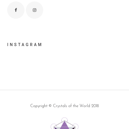
INSTAGRAM
Copyright ©
Crystals of the World
2018