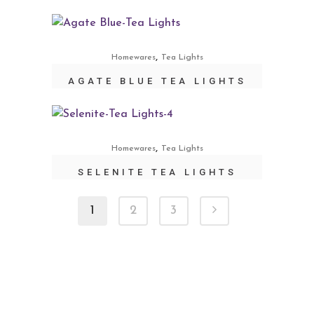
,
Homewares
Tea Lights
AGATE BLUE TEA LIGHTS
,
Homewares
Tea Lights
SELENITE TEA LIGHTS
1
2
3