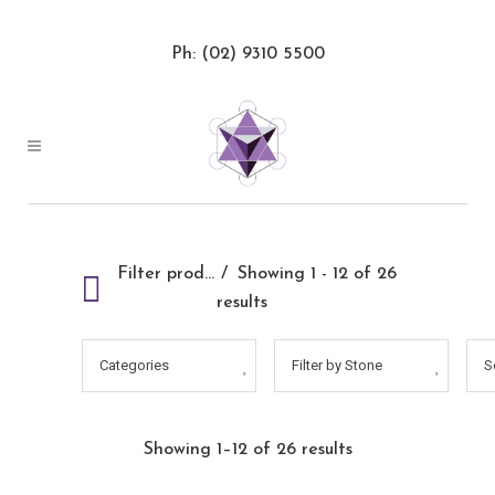
Ph: (02) 9310 5500
Filter products
Showing 1 - 12 of 26
results
Categories
Filter by Stone
S
Showing 1–12 of 26 results