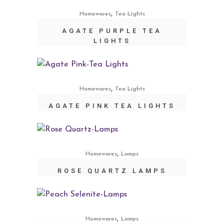
,
Homewares
Tea Lights
AGATE PURPLE TEA
LIGHTS
,
Homewares
Tea Lights
AGATE PINK TEA LIGHTS
,
Homewares
Lamps
ROSE QUARTZ LAMPS
,
Homewares
Lamps