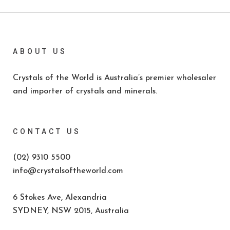
ABOUT US
Crystals of the World is Australia’s premier wholesaler
and importer of crystals and minerals.
CONTACT US
(02) 9310 5500
info@crystalsoftheworld.com
6 Stokes Ave, Alexandria
SYDNEY, NSW 2015, Australia