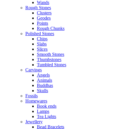
Wands
Rough Stones
Clusters
Geodes
Points
Rough Chunks
Polished Stones
Chips
Slabs
Slices
Smooth Stones
Thumbstones
Tumbled Stones
Carvings
Angels
Animals
Buddhas
Skulls
Fossils
Homewares
Book ends
Lamps
Tea Lights
Jewellery
Bead Bracelets