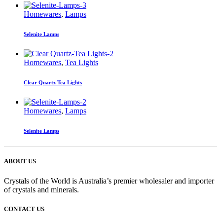
Homewares
,
Lamps
Selenite Lamps
Homewares
,
Tea Lights
Clear Quartz Tea Lights
Homewares
,
Lamps
Selenite Lamps
ABOUT US
Crystals of the World is Australia’s premier wholesaler and importer
of crystals and minerals.
CONTACT US