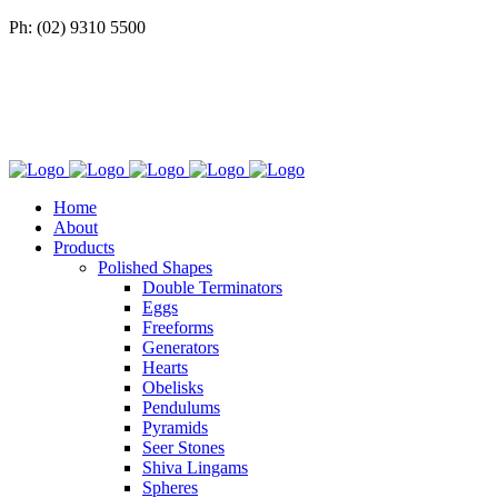
Ph: (02) 9310 5500
Home
About
Products
Polished Shapes
Double Terminators
Eggs
Freeforms
Generators
Hearts
Obelisks
Pendulums
Pyramids
Seer Stones
Shiva Lingams
Spheres