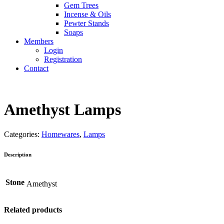
Gem Trees
Incense & Oils
Pewter Stands
Soaps
Members
Login
Registration
Contact
Amethyst Lamps
Categories:
Homewares
,
Lamps
Description
Stone
Amethyst
Related products