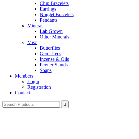
Chip Bracelets
Earrings
Nugget Bracelets
Pendants
Minerals
Lab Grown
Other Minerals
Misc
Butterflies
Gem Trees
Incense & Oils
Pewter Stands
Soaps
Members
Login
Registration
Contact
Search
for: