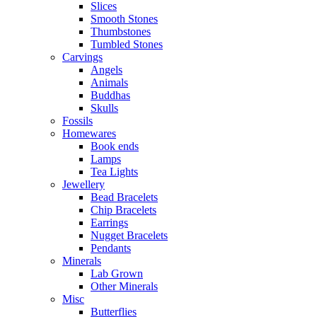
Slices
Smooth Stones
Thumbstones
Tumbled Stones
Carvings
Angels
Animals
Buddhas
Skulls
Fossils
Homewares
Book ends
Lamps
Tea Lights
Jewellery
Bead Bracelets
Chip Bracelets
Earrings
Nugget Bracelets
Pendants
Minerals
Lab Grown
Other Minerals
Misc
Butterflies