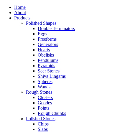
Home
About
Products
Polished Shapes
Double Terminators
Eggs
Freeforms
Generators
Hearts
Obelisks
Pendulums
Pyramids
Seer Stones
Shiva Lingams
Spheres
Wands
Rough Stones
Clusters
Geodes
Points
Rough Chunks
Polished Stones
Chips
Slabs