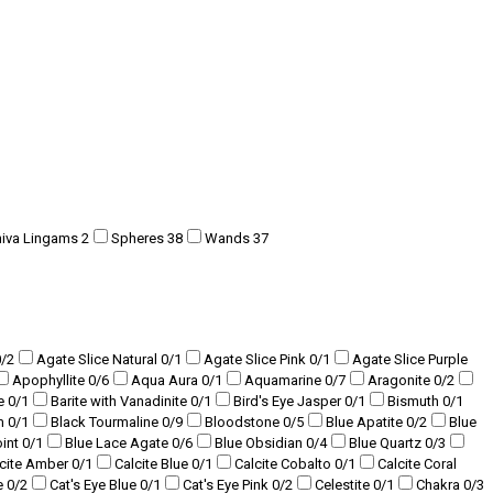
hiva Lingams
2
Spheres
38
Wands
37
0
/2
Agate Slice Natural
0
/1
Agate Slice Pink
0
/1
Agate Slice Purple
Apophyllite
0
/6
Aqua Aura
0
/1
Aquamarine
0
/7
Aragonite
0
/2
te
0
/1
Barite with Vanadinite
0
/1
Bird's Eye Jasper
0
/1
Bismuth
0
/1
am
0
/1
Black Tourmaline
0
/9
Bloodstone
0
/5
Blue Apatite
0
/2
Blue
oint
0
/1
Blue Lace Agate
0
/6
Blue Obsidian
0
/4
Blue Quartz
0
/3
lcite Amber
0
/1
Calcite Blue
0
/1
Calcite Cobalto
0
/1
Calcite Coral
e
0
/2
Cat's Eye Blue
0
/1
Cat's Eye Pink
0
/2
Celestite
0
/1
Chakra
0
/3