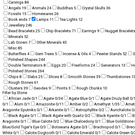
Carvings
84
Angels
19
Animals
24
Buddhas
5
Crystal Skulls
36
Fossils
15
Homewares
26
Book ends
7
Lamps
11
Tea Lights
12
Jewellery
246
Bead Bracelets
25
Chip Bracelets
71
Earrings
9
Nugget Bracelet
Minerals
52
Lab Grown
7
Other Minerals
45
Misc
85
Butterflies
4
Gem Trees
5
Incense & Oils
4
Pewter Stands
52
Polished Shapes
244
Double Terminators
8
Eggs
20
Freeforms
24
Generators
13
H
Polished Stones
264
Chips
8
Slabs
25
Slices
8
Smooth Stones
39
Thumbstones
1
Rough Stones
61
Clusters
39
Geodes
9
Points
3
Rough Chunks
10
Filter by Stone
African Jade
0
/1
Agate
0
/34
Agate Blue
0
/1
Agate Druzy Ball
0
/
0
/1
Alum
0
/1
Amazonite
0
/11
Amber
0
/2
Amethyst
1
/35
Amet
Aragonite Sputniks
0
/1
Arkanite
0
/1
Astrophyllite
0
/2
Aurichalcite
0
Black Agate
0
/1
Black Agate with Quartz
0
/2
Black Kyanite
0
/1
B
Aragonite
0
/1
Blue Calcite
0
/2
Blue Chalcedony
0
/1
Blue Goldstone
Blue/Gold Tiger's Eye
0
/3
Botswana Agate
0
/3
Brachiopod
0
/1
Brec
White
0
/1
Calcite Dogtooth
0
/1
Calcite Emerald
0
/1
Calcite Green
0
/