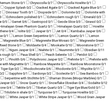
themum Stone
0
/1
Chrysocolla
0
/7
Chrysocolla Howlite
0
/1
Copper Splash
0
/2
Cracked Agate
0
/1
Cracked Agate Blue
0
/1
2
Dinosaur Tooth
0
/1
Diopside
0
/1
Dolomite
0
/2
Dolomite with
3
Echinoderm polished
0
/1
Echinoderm rough
0
/1
Emerald
0
/3
te
0
/5
Garnet
0
/6
Gastropod
0
/1
Geode Slice
0
/3
Girasol
0
/2
Himalayan Green Phantom Quartz
0
/1
Himalayan Quartz
0
/2
Howlite
sthene
0
/4
Iolite
0
/2
Jasper
0
/1
Jet
0
/4
Kambaba Jasper
0
/6
se
0
/1
Lemon Green Serpentine
0
/1
Lemon Quartz
0
/1
Lemon
Magnesite Blue
0
/1
Magnesite Blue Mosaic
0
/1
Magnesite Green
ixed Stone
0
/1
Moldavite
0
/4
Mookaite
0
/10
Moonstone
0
/7
/12
Nguni Jasper
0
/4
Niahite
0
/1
Nuummite
0
/3
Obsidian
0
/11
s rough
0
/1
Paua Shell
0
/1
Peach Selenite
1
/2
Peridot
0
/2
0
/1
Pinolith
0
/6
Polychronic Jasper
0
/2
Prehnite
0
/1
Prehnite with
te with Magnetite
0
/1
Rainbow Mayanite
0
/1
Rainbow Moonstone
0
/1
 Tiger Eye
0
/2
Rhodochrosite
0
/6
Rhodonite
0
/5
Rhyolite
0
/11
0
/2
Sapphire
0
/1
Sardonyx
0
/2
Scolecite
0
/1
Sea Bamboo
0
/1
Serpentine with Stichtite
0
/5
Shaman Stones (Moqui Marbles)
0
/1
 Jasper
0
/2
Snow Quartz
0
/1
Snowflake Obsidian
0
/4
Sodalite
0
/12
tone
0
/4
Tektite
0
/5
Tibetan Quartz
0
/3
Tiger Eye Blue/Gold
0
/1
Trilobite in shale
0
/1
Turquoise
0
/1
Turquoise Howlite
0
/2
0
/2
White Jasper
0
/1
White Stripe Jasper
0
/1
Wood Grain Jasper