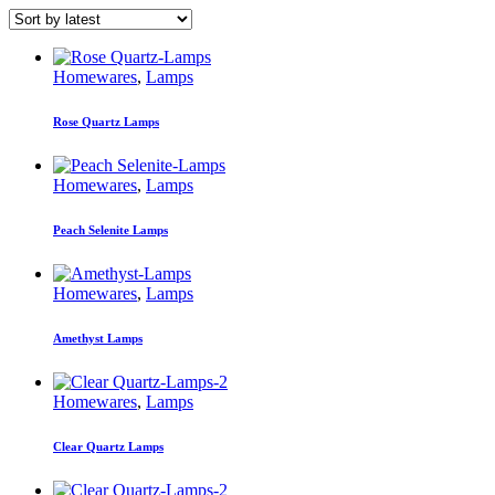
Homewares
,
Lamps
Rose Quartz Lamps
Homewares
,
Lamps
Peach Selenite Lamps
Homewares
,
Lamps
Amethyst Lamps
Homewares
,
Lamps
Clear Quartz Lamps