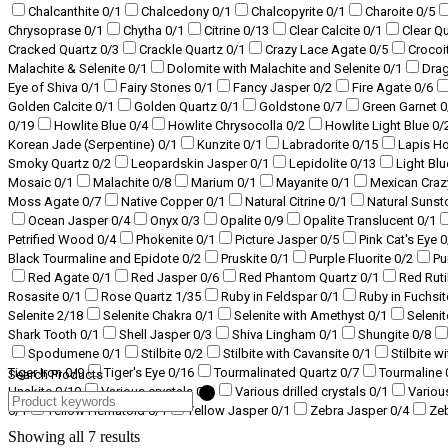
Chalcanthite
0
/1
Chalcedony
0
/1
Chalcopyrite
0
/1
Charoite
0
/5
Chrysoprase
0
/1
Chytha
0
/1
Citrine
0
/13
Clear Calcite
0
/1
Clear Q
Cracked Quartz
0
/3
Crackle Quartz
0
/1
Crazy Lace Agate
0
/5
Crocoi
Malachite & Selenite
0
/1
Dolomite with Malachite and Selenite
0
/1
Dra
Eye of Shiva
0
/1
Fairy Stones
0
/1
Fancy Jasper
0
/2
Fire Agate
0
/6
Golden Calcite
0
/1
Golden Quartz
0
/1
Goldstone
0
/7
Green Garnet
0
0
/19
Howlite Blue
0
/4
Howlite Chrysocolla
0
/2
Howlite Light Blue
0
/
Korean Jade (Serpentine)
0
/1
Kunzite
0
/1
Labradorite
0
/15
Lapis H
Smoky Quartz
0
/2
Leopardskin Jasper
0
/1
Lepidolite
0
/13
Light Bl
Mosaic
0
/1
Malachite
0
/8
Marium
0
/1
Mayanite
0
/1
Mexican Craz
Moss Agate
0
/7
Native Copper
0
/1
Natural Citrine
0
/1
Natural Suns
Ocean Jasper
0
/4
Onyx
0
/3
Opalite
0
/9
Opalite Translucent
0
/1
Petrified Wood
0
/4
Phokenite
0
/1
Picture Jasper
0
/5
Pink Cat's Eye
0
Black Tourmaline and Epidote
0
/2
Pruskite
0
/1
Purple Fluorite
0
/2
Pu
Red Agate
0
/1
Red Jasper
0
/6
Red Phantom Quartz
0
/1
Red Ruti
Rosasite
0
/1
Rose Quartz
1
/35
Ruby in Feldspar
0
/1
Ruby in Fuchsi
Selenite
2
/18
Selenite Chakra
0
/1
Selenite with Amethyst
0
/1
Selenit
Shark Tooth
0
/1
Shell Jasper
0
/3
Shiva Lingham
0
/1
Shungite
0
/8
Spodumene
0
/1
Stilbite
0
/2
Stilbite with Cavansite
0
/1
Stilbite w
Tiger Iron
0
/9
Tiger's Eye
0
/16
Tourmalinated Quartz
0
/7
Tourmaline
Search Products
Unakite
0
/10
Various crystals
0
/3
Various drilled crystals
0
/1
Variou
0
/1
Yellow Hematoid
0
/1
Yellow Jasper
0
/1
Zebra Jasper
0
/4
Ze
Showing all 7 results