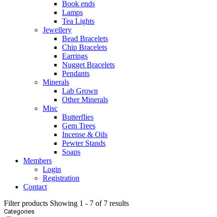
Book ends
Lamps
Tea Lights
Jewellery
Bead Bracelets
Chip Bracelets
Earrings
Nugget Bracelets
Pendants
Minerals
Lab Grown
Other Minerals
Misc
Butterflies
Gem Trees
Incense & Oils
Pewter Stands
Soaps
Members
Login
Registration
Contact
Filter products
Showing 1 - 7 of 7 results
Categories