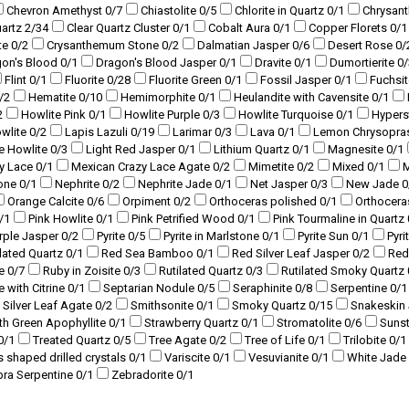
Chevron Amethyst
0
/7
Chiastolite
0
/5
Chlorite in Quartz
0
/1
Chrysan
uartz
2
/34
Clear Quartz Cluster
0
/1
Cobalt Aura
0
/1
Copper Florets
0
/1
te
0
/2
Crysanthemum Stone
0
/2
Dalmatian Jasper
0
/6
Desert Rose
0
/
gon's Blood
0
/1
Dragon's Blood Jasper
0
/1
Dravite
0
/1
Dumortierite
0
/
Flint
0
/1
Fluorite
0
/28
Fluorite Green
0
/1
Fossil Jasper
0
/1
Fuchsi
/2
Hematite
0
/10
Hemimorphite
0
/1
Heulandite with Cavensite
0
/1
2
Howlite Pink
0
/1
Howlite Purple
0
/3
Howlite Turquoise
0
/1
Hyper
owlite
0
/2
Lapis Lazuli
0
/19
Larimar
0
/3
Lava
0
/1
Lemon Chrysopra
ue Howlite
0
/3
Light Red Jasper
0
/1
Lithium Quartz
0
/1
Magnesite
0
/1
y Lace
0
/1
Mexican Crazy Lace Agate
0
/2
Mimetite
0
/2
Mixed
0
/1
M
tone
0
/1
Nephrite
0
/2
Nephrite Jade
0
/1
Net Jasper
0
/3
New Jade
0
Orange Calcite
0
/6
Orpiment
0
/2
Orthoceras polished
0
/1
Orthocera
/1
Pink Howlite
0
/1
Pink Petrified Wood
0
/1
Pink Tourmaline in Quartz
rple Jasper
0
/2
Pyrite
0
/5
Pyrite in Marlstone
0
/1
Pyrite Sun
0
/1
Pyri
lated Quartz
0
/1
Red Sea Bamboo
0
/1
Red Silver Leaf Jasper
0
/2
Red
te
0
/7
Ruby in Zoisite
0
/3
Rutilated Quartz
0
/3
Rutilated Smoky Quartz
e with Citrine
0
/1
Septarian Nodule
0
/5
Seraphinite
0
/8
Serpentine
0
/1
Silver Leaf Agate
0
/2
Smithsonite
0
/1
Smoky Quartz
0
/15
Snakeskin
ith Green Apophyllite
0
/1
Strawberry Quartz
0
/1
Stromatolite
0
/6
Suns
0
/1
Treated Quartz
0
/5
Tree Agate
0
/2
Tree of Life
0
/1
Trilobite
0
/1
s shaped drilled crystals
0
/1
Variscite
0
/1
Vesuvianite
0
/1
White Jade
bra Serpentine
0
/1
Zebradorite
0
/1