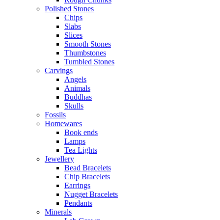
Polished Stones
Chips
Slabs
Slices
Smooth Stones
Thumbstones
Tumbled Stones
Carvings
Angels
Animals
Buddhas
Skulls
Fossils
Homewares
Book ends
Lamps
Tea Lights
Jewellery
Bead Bracelets
Chip Bracelets
Earrings
Nugget Bracelets
Pendants
Minerals