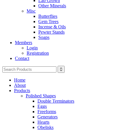
Lab Grown
Other Minerals
Misc
Butterflies
Gem Trees
Incense & Oils
Pewter Stands
Soaps
Members
Login
Registration
Contact
Search
for:
Home
About
Products
Polished Shapes
Double Terminators
Eggs
Freeforms
Generators
Hearts
Obelisks