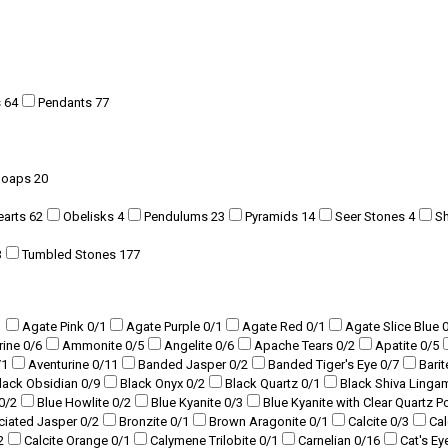
s
64
Pendants
77
Soaps
20
earts
62
Obelisks
4
Pendulums
23
Pyramids
14
Seer Stones
4
S
3
Tumbled Stones
177
1
Agate Pink
0
/1
Agate Purple
0
/1
Agate Red
0
/1
Agate Slice Blue
rine
0
/6
Ammonite
0
/5
Angelite
0
/6
Apache Tears
0
/2
Apatite
0
/5
/1
Aventurine
0
/11
Banded Jasper
0
/2
Banded Tiger's Eye
0
/7
Bari
lack Obsidian
0
/9
Black Onyx
0
/2
Black Quartz
0
/1
Black Shiva Ling
0
/2
Blue Howlite
0
/2
Blue Kyanite
0
/3
Blue Kyanite with Clear Quartz P
ciated Jasper
0
/2
Bronzite
0
/1
Brown Aragonite
0
/1
Calcite
0
/3
Ca
2
Calcite Orange
0
/1
Calymene Trilobite
0
/1
Carnelian
0
/16
Cat's Ey