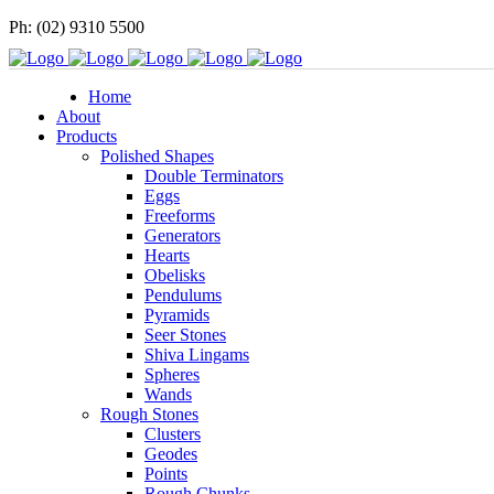
Ph: (02) 9310 5500
Home
About
Products
Polished Shapes
Double Terminators
Eggs
Freeforms
Generators
Hearts
Obelisks
Pendulums
Pyramids
Seer Stones
Shiva Lingams
Spheres
Wands
Rough Stones
Clusters
Geodes
Points
Rough Chunks