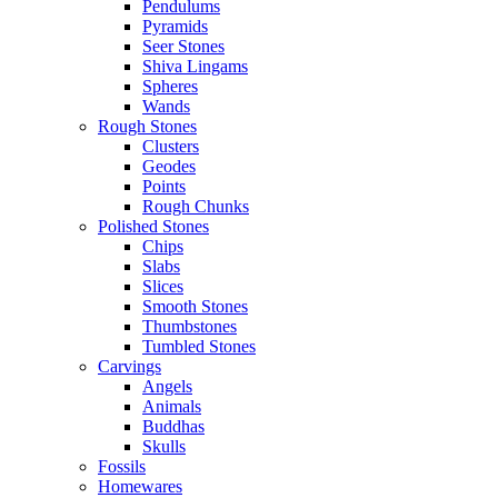
Pendulums
Pyramids
Seer Stones
Shiva Lingams
Spheres
Wands
Rough Stones
Clusters
Geodes
Points
Rough Chunks
Polished Stones
Chips
Slabs
Slices
Smooth Stones
Thumbstones
Tumbled Stones
Carvings
Angels
Animals
Buddhas
Skulls
Fossils
Homewares