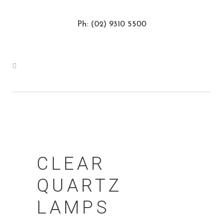
Ph: (02) 9310 5500
CLEAR
QUARTZ
LAMPS