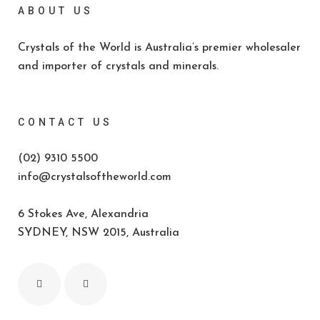
ABOUT US
Crystals of the World is Australia’s premier wholesaler
and importer of crystals and minerals.
CONTACT US
(02) 9310 5500
info@crystalsoftheworld.com
6 Stokes Ave, Alexandria
SYDNEY, NSW 2015, Australia