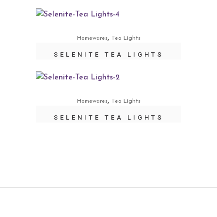
,
Homewares
Tea Lights
SELENITE TEA LIGHTS
,
Homewares
Tea Lights
SELENITE TEA LIGHTS