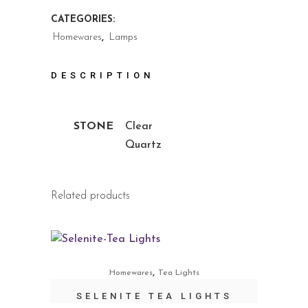
CATEGORIES:
Homewares
,
Lamps
DESCRIPTION
STONE
Clear
Quartz
Related products
,
Homewares
Tea Lights
SELENITE TEA LIGHTS