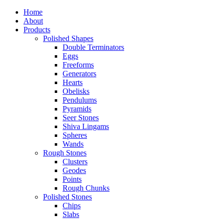
Home
About
Products
Polished Shapes
Double Terminators
Eggs
Freeforms
Generators
Hearts
Obelisks
Pendulums
Pyramids
Seer Stones
Shiva Lingams
Spheres
Wands
Rough Stones
Clusters
Geodes
Points
Rough Chunks
Polished Stones
Chips
Slabs