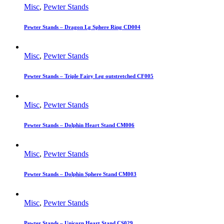
Misc
,
Pewter Stands
Pewter Stands – Dragon Lg Sphere Ring CD004
Misc
,
Pewter Stands
Pewter Stands – Triple Fairy Leg outstretched CF005
Misc
,
Pewter Stands
Pewter Stands – Dolphin Heart Stand CM006
Misc
,
Pewter Stands
Pewter Stands – Dolphin Sphere Stand CM003
Misc
,
Pewter Stands
Pewter Stands – Unicorn Heart Stand CS029