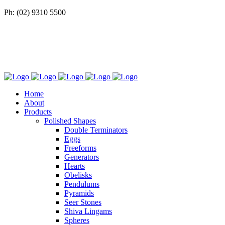
Ph: (02) 9310 5500
Home
About
Products
Polished Shapes
Double Terminators
Eggs
Freeforms
Generators
Hearts
Obelisks
Pendulums
Pyramids
Seer Stones
Shiva Lingams
Spheres