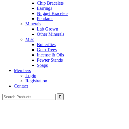
Chip Bracelets
Earrings
Nugget Bracelets
Pendants
Minerals
Lab Grown
Other Minerals
Misc
Butterflies
Gem Trees
Incense & Oils
Pewter Stands
Soaps
Members
Login
Registration
Contact
Search
for: