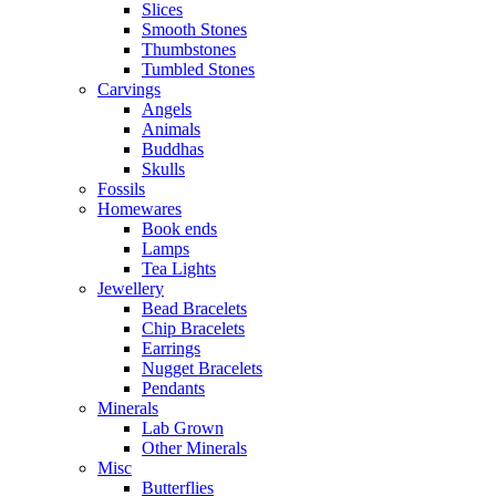
Slices
Smooth Stones
Thumbstones
Tumbled Stones
Carvings
Angels
Animals
Buddhas
Skulls
Fossils
Homewares
Book ends
Lamps
Tea Lights
Jewellery
Bead Bracelets
Chip Bracelets
Earrings
Nugget Bracelets
Pendants
Minerals
Lab Grown
Other Minerals
Misc
Butterflies