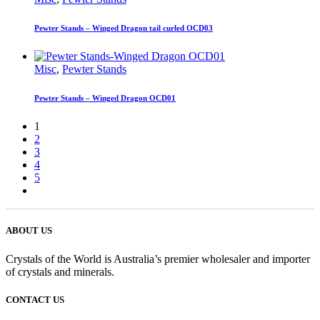
Pewter Stands – Winged Dragon tail curled OCD03
Misc
,
Pewter Stands
Pewter Stands – Winged Dragon OCD01
1
2
3
4
5
ABOUT US
Crystals of the World is Australia’s premier wholesaler and importer
of crystals and minerals.
CONTACT US