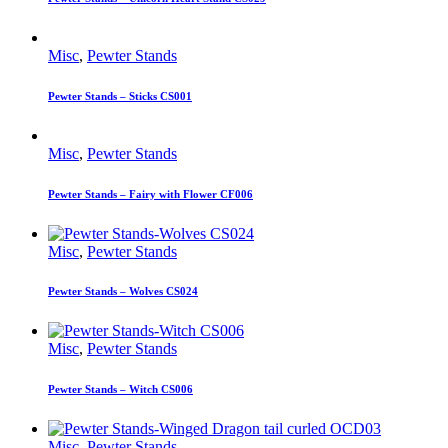
Misc
,
Pewter Stands
Pewter Stands – Sticks CS001
Misc
,
Pewter Stands
Pewter Stands – Fairy with Flower CF006
Misc
,
Pewter Stands
Pewter Stands – Wolves CS024
Misc
,
Pewter Stands
Pewter Stands – Witch CS006
Misc
,
Pewter Stands