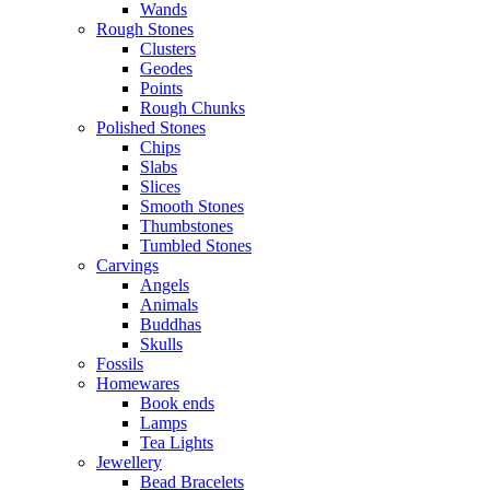
Wands
Rough Stones
Clusters
Geodes
Points
Rough Chunks
Polished Stones
Chips
Slabs
Slices
Smooth Stones
Thumbstones
Tumbled Stones
Carvings
Angels
Animals
Buddhas
Skulls
Fossils
Homewares
Book ends
Lamps
Tea Lights
Jewellery
Bead Bracelets