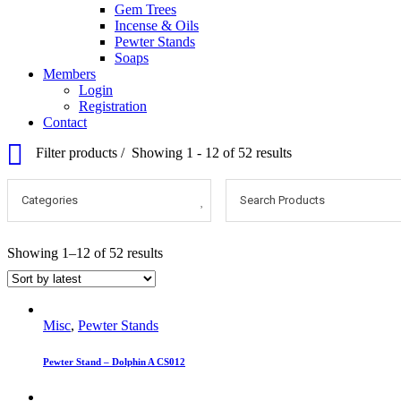
Gem Trees
Incense & Oils
Pewter Stands
Soaps
Members
Login
Registration
Contact
Filter products
Showing 1 - 12 of 52 results
Categories
Search Products
Showing 1–12 of 52 results
Misc
,
Pewter Stands
Pewter Stand – Dolphin A CS012