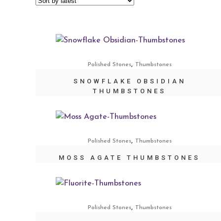
,
Polished Stones
Thumbstones
SNOWFLAKE OBSIDIAN
THUMBSTONES
,
Polished Stones
Thumbstones
MOSS AGATE THUMBSTONES
,
Polished Stones
Thumbstones