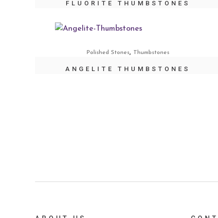
FLUORITE THUMBSTONES
,
Polished Stones
Thumbstones
ANGELITE THUMBSTONES