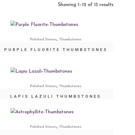
Showing 1–12 of 13 results
,
Polished Stones
Thumbstones
PURPLE FLUORITE THUMBSTONES
,
Polished Stones
Thumbstones
LAPIS LAZULI THUMBSTONES
,
Polished Stones
Thumbstones