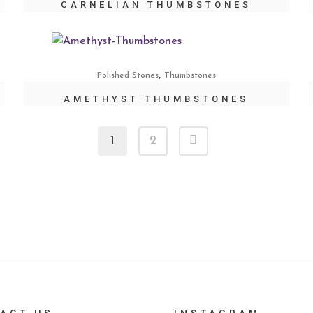
CARNELIAN THUMBSTONES
,
Polished Stones
Thumbstones
AMETHYST THUMBSTONES
1
2