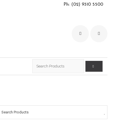
Ph: (02) 9310 5500
Search
for:
Search Products