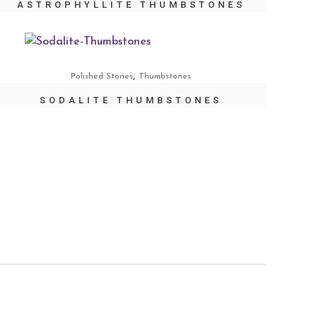
ASTROPHYLLITE THUMBSTONES
,
Polished Stones
Thumbstones
SODALITE THUMBSTONES