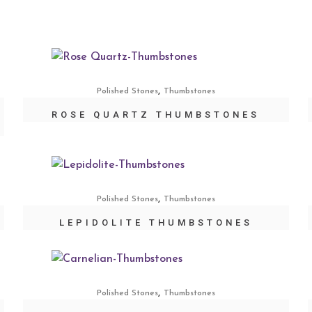
,
Polished Stones
Thumbstones
ROSE QUARTZ THUMBSTONES
,
Polished Stones
Thumbstones
LEPIDOLITE THUMBSTONES
,
Polished Stones
Thumbstones