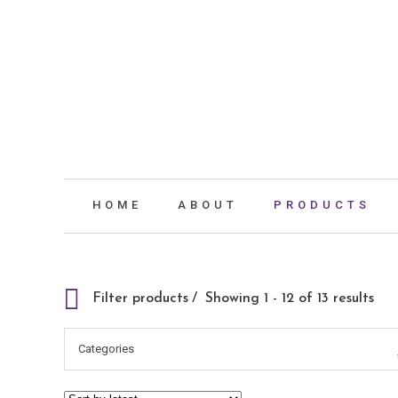
HOME
ABOUT
PRODUCTS
Filter products
Showing 1 - 12 of 13 results
Categories