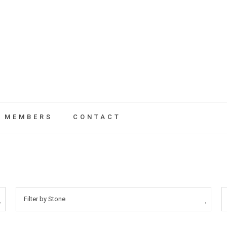
MEMBERS
CONTACT
Filter by Stone