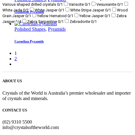
Various shaped drilled crystals
0
/1
Variscite
0
/1
Vesuvianite
0
/1
White Jade
0
/2
White Jasper
0
/1
White Stripe Jasper
0
/1
Wood
Goldstone Pyramids
Grain Jasper
0
/1
Yellow Hematoid
0
/1
Yellow Jasper
0
/1
Zebra
Jasper
1
/4
Zebra Serpentine
0
/1
Zebradorite
0
/1
Polished Shapes
,
Pyramids
Carnelian Pyramids
1
2
ABOUT US
Crystals of the World is Australia’s premier wholesaler and importer
of crystals and minerals.
CONTACT US
(02) 9310 5500
info@crystalsoftheworld.com