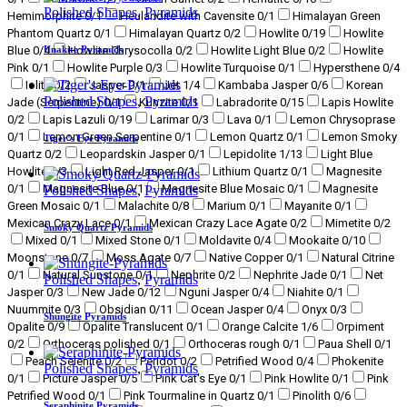
Polished Shapes
,
Pyramids
Hemimorphite
0
/1
Heulandite with Cavensite
0
/1
Himalayan Green
Phantom Quartz
0
/1
Himalayan Quartz
0
/2
Howlite
0
/19
Howlite
Unakite Pyramids
Blue
0
/4
Howlite Chrysocolla
0
/2
Howlite Light Blue
0
/2
Howlite
Pink
0
/1
Howlite Purple
0
/3
Howlite Turquoise
0
/1
Hypersthene
0
/4
Iolite
0
/2
Jasper
0
/1
Jet
1
/4
Kambaba Jasper
0
/6
Korean
Polished Shapes
,
Pyramids
Jade (Serpentine)
0
/1
Kunzite
0
/1
Labradorite
0
/15
Lapis Howlite
0
/2
Lapis Lazuli
0
/19
Larimar
0
/3
Lava
0
/1
Lemon Chrysoprase
0
/1
Lemon Green Serpentine
0
/1
Lemon Quartz
0
/1
Lemon Smoky
Tiger’s Eye Pyramids
Quartz
0
/2
Leopardskin Jasper
0
/1
Lepidolite
1
/13
Light Blue
Howlite
0
/3
Light Red Jasper
0
/1
Lithium Quartz
0
/1
Magnesite
0
/1
Magnesite Blue
0
/1
Magnesite Blue Mosaic
0
/1
Magnesite
Polished Shapes
,
Pyramids
Green Mosaic
0
/1
Malachite
0
/8
Marium
0
/1
Mayanite
0
/1
Mexican Crazy Lace
0
/1
Mexican Crazy Lace Agate
0
/2
Mimetite
0
/2
Smoky Quartz Pyramids
Mixed
0
/1
Mixed Stone
0
/1
Moldavite
0
/4
Mookaite
0
/10
Moonstone
0
/7
Moss Agate
0
/7
Native Copper
0
/1
Natural Citrine
0
/1
Natural Sunstone
0
/1
Nephrite
0
/2
Nephrite Jade
0
/1
Net
Polished Shapes
,
Pyramids
Jasper
0
/3
New Jade
0
/12
Nguni Jasper
0
/4
Niahite
0
/1
Nuummite
0
/3
Obsidian
0
/11
Ocean Jasper
0
/4
Onyx
0
/3
Shungite Pyramids
Opalite
0
/9
Opalite Translucent
0
/1
Orange Calcite
1
/6
Orpiment
0
/2
Orthoceras polished
0
/1
Orthoceras rough
0
/1
Paua Shell
0
/1
Peach Selenite
0
/2
Peridot
0
/2
Petrified Wood
0
/4
Phokenite
Polished Shapes
,
Pyramids
0
/1
Picture Jasper
0
/5
Pink Cat's Eye
0
/1
Pink Howlite
0
/1
Pink
Petrified Wood
0
/1
Pink Tourmaline in Quartz
0
/1
Pinolith
0
/6
Seraphinite Pyramids