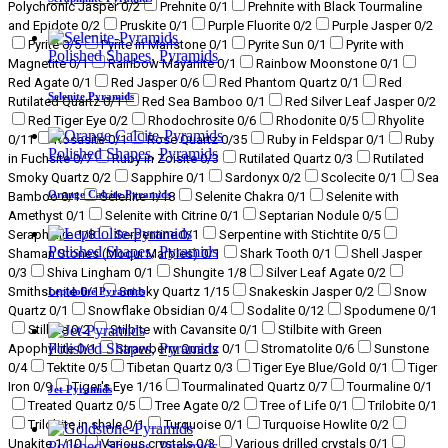
Polychronic Jasper
0
/2
Prehnite
0
/1
Prehnite with Black Tourmaline
and Epidote
0
/2
Pruskite
0
/1
Purple Fluorite
0
/2
Purple Jasper
0
/2
Pyrite
0
/5
Pyrite in Marlstone
0
/1
Pyrite Sun
0
/1
Pyrite with
Polished Shapes
,
Pyramids
Magnetite
0
/1
Rainbow Mayanite
0
/1
Rainbow Moonstone
0
/1
Red Agate
0
/1
Red Jasper
0
/6
Red Phantom Quartz
0
/1
Red
Selenite Pyramids
Rutilated Quartz
0
/1
Red Sea Bamboo
0
/1
Red Silver Leaf Jasper
0
/2
Red Tiger Eye
0
/2
Rhodochrosite
0
/6
Rhodonite
0
/5
Rhyolite
0
/11
Rosasite
0
/1
Rose Quartz
0
/35
Ruby in Feldspar
0
/1
Ruby
Polished Shapes
,
Pyramids
in Fuchsite
0
/7
Ruby in Zoisite
0
/3
Rutilated Quartz
0
/3
Rutilated
Smoky Quartz
0
/2
Sapphire
0
/1
Sardonyx
0
/2
Scolecite
0
/1
Sea
Orange Calcite Pyramids
Bamboo
0
/1
Selenite
1
/18
Selenite Chakra
0
/1
Selenite with
Amethyst
0
/1
Selenite with Citrine
0
/1
Septarian Nodule
0
/5
Seraphinite
1
/8
Serpentine
0
/1
Serpentine with Stichtite
0
/5
Polished Shapes
,
Pyramids
Shaman Stones (Moqui Marbles)
0
/1
Shark Tooth
0
/1
Shell Jasper
0
/3
Shiva Lingham
0
/1
Shungite
1
/8
Silver Leaf Agate
0
/2
Smithsonite
0
/1
Smoky Quartz
1
/15
Snakeskin Jasper
0
/2
Snow
Lepidolite Pyramids
Quartz
0
/1
Snowflake Obsidian
0
/4
Sodalite
0
/12
Spodumene
0
/1
Stilbite
0
/2
Stilbite with Cavansite
0
/1
Stilbite with Green
Polished Shapes
,
Pyramids
Apophyllite
0
/1
Strawberry Quartz
0
/1
Stromatolite
0
/6
Sunstone
0
/4
Tektite
0
/5
Tibetan Quartz
0
/3
Tiger Eye Blue/Gold
0
/1
Tiger
Iron
0
/9
Tiger's Eye
1
/16
Tourmalinated Quartz
0
/7
Tourmaline
0
/1
Jet Pyramids
Treated Quartz
0
/5
Tree Agate
0
/2
Tree of Life
0
/1
Trilobite
0
/1
Trilobite in shale
0
/1
Turquoise
0
/1
Turquoise Howlite
0
/2
Unakite
1
/10
Various crystals
0
/3
Various drilled crystals
0
/1
Polished Shapes
,
Pyramids