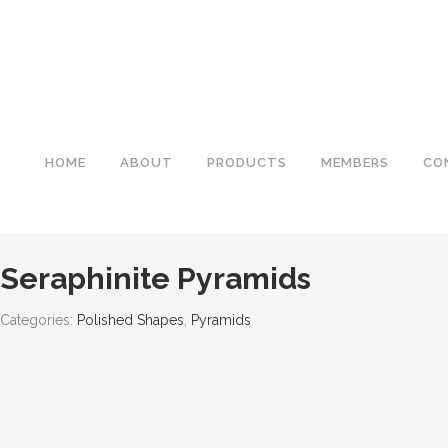
HOME
ABOUT
PRODUCTS
MEMBERS
CO
Seraphinite Pyramids
Categories:
Polished Shapes
,
Pyramids