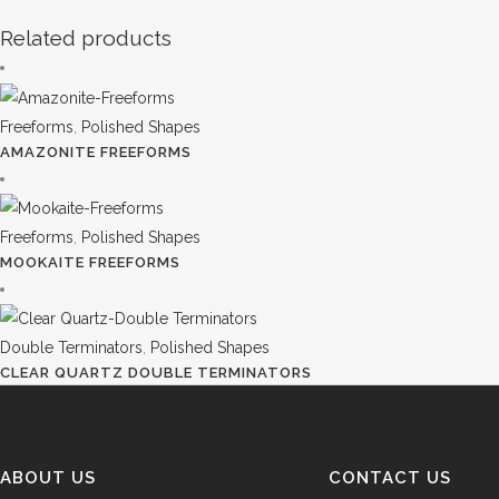
Related products
Freeforms
,
Polished Shapes
AMAZONITE FREEFORMS
Freeforms
,
Polished Shapes
MOOKAITE FREEFORMS
Double Terminators
,
Polished Shapes
CLEAR QUARTZ DOUBLE TERMINATORS
ABOUT US
CONTACT US