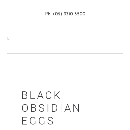
Ph: (02) 9310 5500
BLACK
OBSIDIAN
EGGS