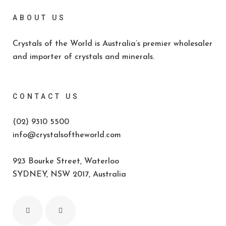
ABOUT US
Crystals of the World is Australia’s premier wholesaler
and importer of crystals and minerals.
CONTACT US
(02) 9310 5500
info@crystalsoftheworld.com
923 Bourke Street, Waterloo
SYDNEY, NSW 2017, Australia