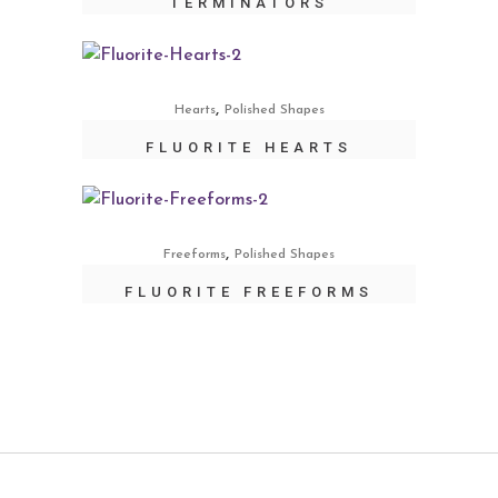
TERMINATORS
,
Hearts
Polished Shapes
FLUORITE HEARTS
,
Freeforms
Polished Shapes
FLUORITE FREEFORMS