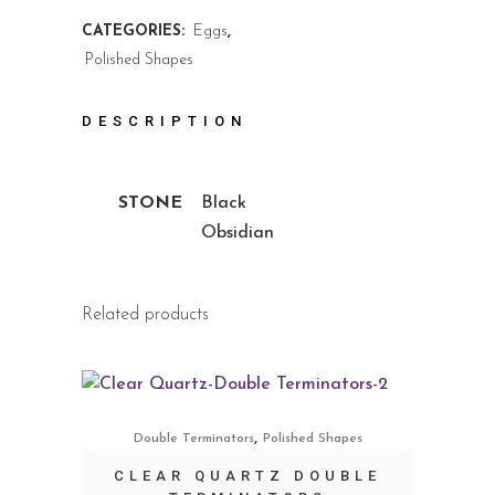
CATEGORIES:
Eggs
,
Polished Shapes
DESCRIPTION
STONE
Black
Obsidian
Related products
,
Double Terminators
Polished Shapes
CLEAR QUARTZ DOUBLE