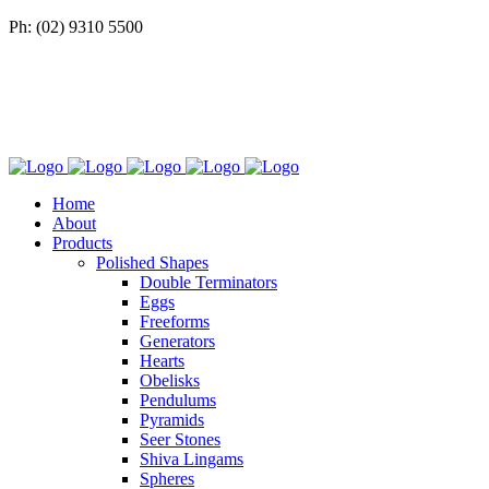
Ph: (02) 9310 5500
Home
About
Products
Polished Shapes
Double Terminators
Eggs
Freeforms
Generators
Hearts
Obelisks
Pendulums
Pyramids
Seer Stones
Shiva Lingams
Spheres