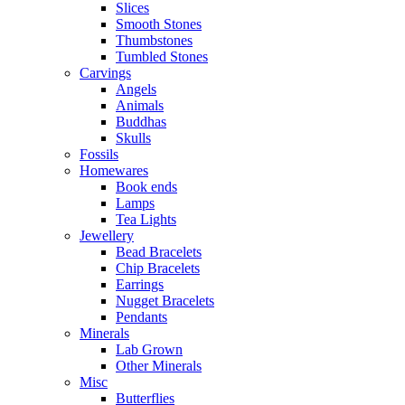
Slices
Smooth Stones
Thumbstones
Tumbled Stones
Carvings
Angels
Animals
Buddhas
Skulls
Fossils
Homewares
Book ends
Lamps
Tea Lights
Jewellery
Bead Bracelets
Chip Bracelets
Earrings
Nugget Bracelets
Pendants
Minerals
Lab Grown
Other Minerals
Misc
Butterflies