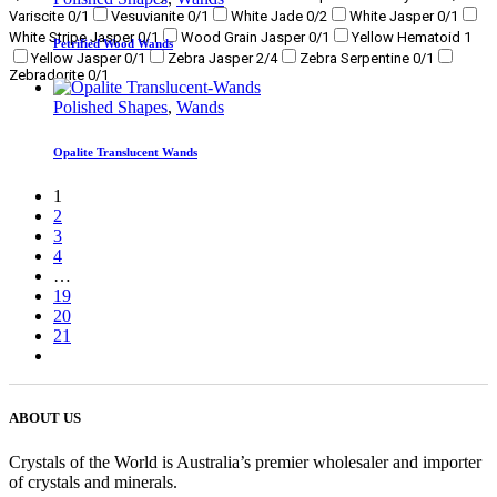
Variscite
0
/1
Vesuvianite
0
/1
White Jade
0
/2
White Jasper
0
/1
White Stripe Jasper
0
/1
Wood Grain Jasper
0
/1
Yellow Hematoid
1
Petrified Wood Wands
Yellow Jasper
0
/1
Zebra Jasper
2
/4
Zebra Serpentine
0
/1
Zebradorite
0
/1
Polished Shapes
,
Wands
Opalite Translucent Wands
1
2
3
4
…
19
20
21
ABOUT US
Crystals of the World is Australia’s premier wholesaler and importer
of crystals and minerals.