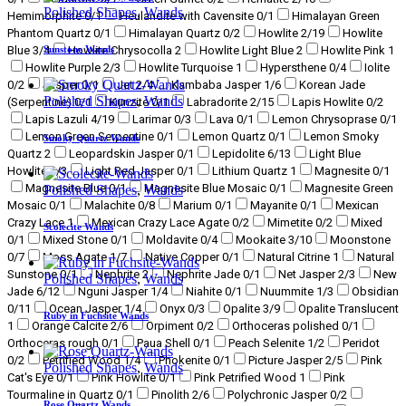
Polished Shapes
,
Wands
Hemimorphite
0
/1
Heulandite with Cavensite
0
/1
Himalayan Green
Phantom Quartz
0
/1
Himalayan Quartz
0
/2
Howlite
2
/19
Howlite
Sunstone Wands
Blue
3
/4
Howlite Chrysocolla
2
Howlite Light Blue
2
Howlite Pink
1
Howlite Purple
2
/3
Howlite Turquoise
1
Hypersthene
0
/4
Iolite
0
/2
Jasper
0
/1
Jet
2
/4
Kambaba Jasper
1
/6
Korean Jade
Polished Shapes
,
Wands
(Serpentine)
0
/1
Kunzite
0
/1
Labradorite
2
/15
Lapis Howlite
0
/2
Lapis Lazuli
4
/19
Larimar
0
/3
Lava
0
/1
Lemon Chrysoprase
0
/1
Lemon Green Serpentine
0
/1
Lemon Quartz
0
/1
Lemon Smoky
Smoky Quartz Wands
Quartz
2
Leopardskin Jasper
0
/1
Lepidolite
6
/13
Light Blue
Howlite
1
/3
Light Red Jasper
0
/1
Lithium Quartz
1
Magnesite
0
/1
Magnesite Blue
0
/1
Magnesite Blue Mosaic
0
/1
Magnesite Green
Polished Shapes
,
Wands
Mosaic
0
/1
Malachite
0
/8
Marium
0
/1
Mayanite
0
/1
Mexican
Crazy Lace
1
Mexican Crazy Lace Agate
0
/2
Mimetite
0
/2
Mixed
Scolecite Wands
0
/1
Mixed Stone
0
/1
Moldavite
0
/4
Mookaite
3
/10
Moonstone
0
/7
Moss Agate
1
/7
Native Copper
0
/1
Natural Citrine
1
Natural
Sunstone
0
/1
Nephrite
2
Nephrite Jade
0
/1
Net Jasper
2
/3
New
Polished Shapes
,
Wands
Jade
6
/12
Nguni Jasper
1
/4
Niahite
0
/1
Nuummite
1
/3
Obsidian
0
/11
Ocean Jasper
1
/4
Onyx
0
/3
Opalite
3
/9
Opalite Translucent
Ruby in Fuchsite Wands
1
Orange Calcite
2
/6
Orpiment
0
/2
Orthoceras polished
0
/1
Orthoceras rough
0
/1
Paua Shell
0
/1
Peach Selenite
1
/2
Peridot
0
/2
Petrified Wood
1
/4
Phokenite
0
/1
Picture Jasper
2
/5
Pink
Polished Shapes
,
Wands
Cat's Eye
0
/1
Pink Howlite
0
/1
Pink Petrified Wood
1
Pink
Tourmaline in Quartz
0
/1
Pinolith
2
/6
Polychronic Jasper
0
/2
Rose Quartz Wands