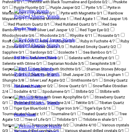
Prehnite
0
/1
Prehnite with Black Tourmaline and Epidote
0
/2
Pruskite
0
/1
Purple Fluorite
0
/2
Purple Jasper
0
/2
Pyrite
1
/5
Pyrite in
Marlstone
0
/1
Pyrite Sun
0
/1
Pyrite with Magnetite
0
/1
Rainbow
Polished Shapes
,
Wands
Mayanite
0
/1
Rainbow Moonstone
1
Red Agate
1
Red Jasper
1
/6
Red Phantom Quartz
0
/1
Red Rutilated Quartz
0
/1
Red Sea
Rhyolite Wands
Bamboo
0
/1
Red Silver Leaf Jasper
1
/2
Red Tiger Eye
0
/2
Rhodochrosite
0
/6
Rhodonite
2
/5
Rhyolite
4
/11
Rosasite
0
/1
Rose Quartz
11
/35
Ruby in Feldspar
0
/1
Ruby in Fuchsite
4
/7
Ruby
Polished Shapes
,
Wands
in Zoisite
0
/3
Rutilated Quartz
1
/3
Rutilated Smoky Quartz
0
/2
Sapphire
0
/1
Sardonyx
0
/2
Scolecite
1
Sea Bamboo
0
/1
Red Silver Leaf Jasper Wands
Selenite
5
/18
Selenite Chakra
0
/1
Selenite with Amethyst
0
/1
Selenite with Citrine
0
/1
Septarian Nodule
3
/5
Seraphinite
3
/8
Serpentine
0
/1
Serpentine with Stichtite
0
/5
Shaman Stones (Moqui
Polished Shapes
,
Wands
Marbles)
0
/1
Shark Tooth
0
/1
Shell Jasper
2
/3
Shiva Lingham
1
Shungite
3
/8
Silver Leaf Agate
0
/2
Smithsonite
0
/1
Smoky Quartz
7
/15
Snakeskin Jasper
0
/2
Snow Quartz
0
/1
Snowflake Obsidian
Red Jasper Wands
2
/4
Sodalite
4
/12
Spodumene
0
/1
Stilbite
0
/2
Stilbite with
Cavansite
0
/1
Stilbite with Green Apophyllite
0
/1
Strawberry Quartz
Polished Shapes
,
Wands
0
/1
Stromatolite
1
/6
Sunstone
2
/4
Tektite
0
/5
Tibetan Quartz
1
/3
Tiger Eye Blue/Gold
1
Tiger Iron
3
/9
Tiger's Eye
5
/16
Tourmalinated Quartz
1
/7
Tourmaline
0
/1
Treated Quartz
0
/5
Tree
Pinolith Wands
Agate
1
/2
Tree of Life
0
/1
Trilobite
0
/1
Trilobite in shale
0
/1
Turquoise
0
/1
Turquoise Howlite
0
/2
Unakite
4
/10
Various crystals
0
/3
Various drilled crystals
0
/1
Various shaped drilled crystals
0
/1
Polished Shapes
,
Wands