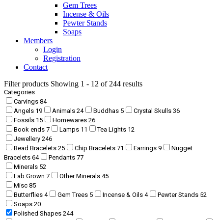
Gem Trees
Incense & Oils
Pewter Stands
Soaps
Members
Login
Registration
Contact
Filter products
Showing 1 - 12 of 244 results
Categories
Carvings
84
Angels
19
Animals
24
Buddhas
5
Crystal Skulls
36
Fossils
15
Homewares
26
Book ends
7
Lamps
11
Tea Lights
12
Jewellery
246
Bead Bracelets
25
Chip Bracelets
71
Earrings
9
Nugget
Bracelets
64
Pendants
77
Minerals
52
Lab Grown
7
Other Minerals
45
Misc
85
Butterflies
4
Gem Trees
5
Incense & Oils
4
Pewter Stands
52
Soaps
20
Polished Shapes
244