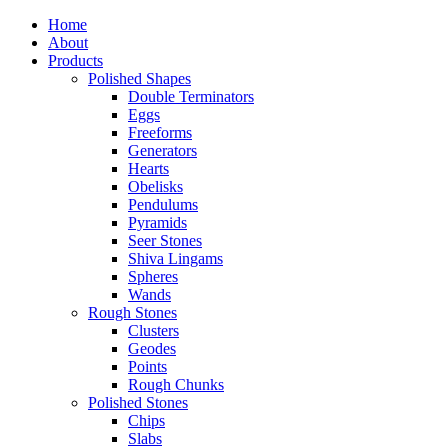
Home
About
Products
Polished Shapes
Double Terminators
Eggs
Freeforms
Generators
Hearts
Obelisks
Pendulums
Pyramids
Seer Stones
Shiva Lingams
Spheres
Wands
Rough Stones
Clusters
Geodes
Points
Rough Chunks
Polished Stones
Chips
Slabs