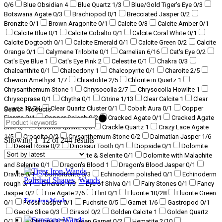
0
/6
Blue Obsidian
4
Blue Quartz
1
/3
Blue/Gold Tiger's Eye
0
/3
Botswana Agate
0
/3
Brachiopod
0
/1
Brecciated Jasper
0
/2
Bronzite
0
/1
Brown Aragonite
0
/1
Calcite
0
/3
Calcite Amber
0
/1
Calcite Blue
0
/1
Calcite Cobalto
0
/1
Calcite Coral White
0
/1
Calcite Dogtooth
0
/1
Calcite Emerald
0
/1
Calcite Green
0
/2
Calcite
Orange
0
/1
Calymene Trilobite
0
/1
Carnelian
6
/16
Cat's Eye
0
/2
Cat's Eye Blue
1
Cat's Eye Pink
2
Celestite
0
/1
Chakra
0
/3
Chalcanthite
0
/1
Chalcedony
1
Chalcopyrite
0
/1
Charoite
2
/5
Chevron Amethyst
1
/7
Chiastolite
2
/5
Chlorite in Quartz
1
Chrysanthemum Stone
1
Chrysocolla
2
/7
Chrysocolla Howlite
1
Chrysoprase
0
/1
Chytha
0
/1
Citrine
1
/13
Clear Calcite
1
Clear
Quartz
12
/34
Clear Quartz Cluster
0
/1
Cobalt Aura
0
/1
Copper
Search Products
Florets
0
/1
Copper Splash
0
/2
Cracked Agate
0
/1
Cracked Agate
Blue
0
/1
Cracked Quartz
0
/3
Crackle Quartz
1
Crazy Lace Agate
1
/5
Crocoite
0
/2
Crysanthemum Stone
0
/2
Dalmatian Jasper
1
/6
Showing 1–12 of 244 results
Desert Rose
0
/2
Dinosaur Tooth
0
/1
Diopside
0
/1
Dolomite
0
/2
Dolomite with Malachite & Selenite
0
/1
Dolomite with Malachite
and Selenite
0
/1
Dragon's Blood
1
Dragon's Blood Jasper
0
/1
Dravite
0
/1
Dumortierite
0
/3
Echinoderm polished
0
/1
Echinoderm
Polished Shapes
,
Wands
rough
0
/1
Emerald
1
/3
Eye of Shiva
0
/1
Fairy Stones
0
/1
Fancy
Jasper
0
/2
Fire Agate
2
/6
Flint
0
/1
Fluorite
10
/28
Fluorite Green
Tiger Iron Wands
0
/1
Fossil Jasper
0
/1
Fuchsite
0
/5
Garnet
1
/6
Gastropod
0
/1
Geode Slice
0
/3
Girasol
0
/2
Golden Calcite
1
Golden Quartz
0
/1
Goldstone
3
/7
Green Garnet
0
/2
Hematite
2
/10