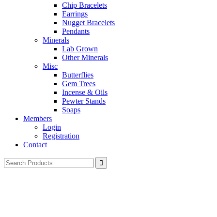
Chip Bracelets
Earrings
Nugget Bracelets
Pendants
Minerals
Lab Grown
Other Minerals
Misc
Butterflies
Gem Trees
Incense & Oils
Pewter Stands
Soaps
Members
Login
Registration
Contact
Search
for: