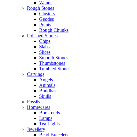
Wands
Rough Stones
Clusters
Geodes
Points
Rough Chunks
Polished Stones
Chips
Slabs
Slices
Smooth Stones
Thumbstones
Tumbled Stones
Carvings
Angels
Animals
Buddhas
Skulls
Fossils
Homewares
Book ends
Lamps
Tea Lights
Jewellery
Bead Bracelets