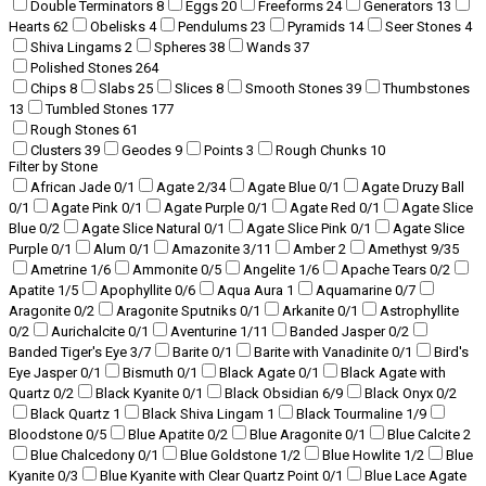
Double Terminators
8
Eggs
20
Freeforms
24
Generators
13
Hearts
62
Obelisks
4
Pendulums
23
Pyramids
14
Seer Stones
4
Shiva Lingams
2
Spheres
38
Wands
37
Polished Stones
264
Chips
8
Slabs
25
Slices
8
Smooth Stones
39
Thumbstones
13
Tumbled Stones
177
Rough Stones
61
Clusters
39
Geodes
9
Points
3
Rough Chunks
10
Filter by Stone
African Jade
0
/1
Agate
2
/34
Agate Blue
0
/1
Agate Druzy Ball
0
/1
Agate Pink
0
/1
Agate Purple
0
/1
Agate Red
0
/1
Agate Slice
Blue
0
/2
Agate Slice Natural
0
/1
Agate Slice Pink
0
/1
Agate Slice
Purple
0
/1
Alum
0
/1
Amazonite
3
/11
Amber
2
Amethyst
9
/35
Ametrine
1
/6
Ammonite
0
/5
Angelite
1
/6
Apache Tears
0
/2
Apatite
1
/5
Apophyllite
0
/6
Aqua Aura
1
Aquamarine
0
/7
Aragonite
0
/2
Aragonite Sputniks
0
/1
Arkanite
0
/1
Astrophyllite
0
/2
Aurichalcite
0
/1
Aventurine
1
/11
Banded Jasper
0
/2
Banded Tiger's Eye
3
/7
Barite
0
/1
Barite with Vanadinite
0
/1
Bird's
Eye Jasper
0
/1
Bismuth
0
/1
Black Agate
0
/1
Black Agate with
Quartz
0
/2
Black Kyanite
0
/1
Black Obsidian
6
/9
Black Onyx
0
/2
Black Quartz
1
Black Shiva Lingam
1
Black Tourmaline
1
/9
Bloodstone
0
/5
Blue Apatite
0
/2
Blue Aragonite
0
/1
Blue Calcite
2
Blue Chalcedony
0
/1
Blue Goldstone
1
/2
Blue Howlite
1
/2
Blue
Kyanite
0
/3
Blue Kyanite with Clear Quartz Point
0
/1
Blue Lace Agate