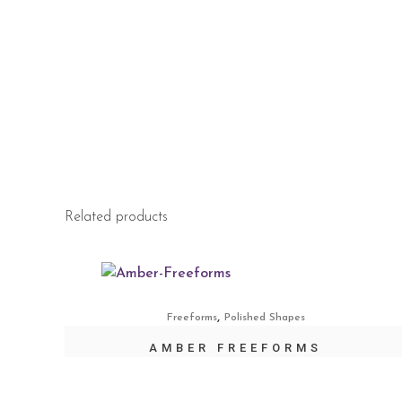
Related products
,
Freeforms
Polished Shapes
AMBER FREEFORMS