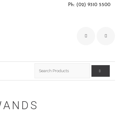
Ph: (02) 9310 5500
Search
for:
WANDS