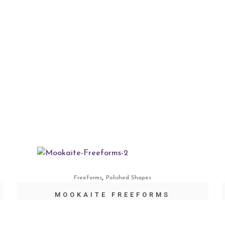
,
Freeforms
Polished Shapes
MOOKAITE FREEFORMS