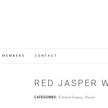
MEMBERS
CONTACT
RED JASPER 
CATEGORIES:
Polished Shapes
,
Wands