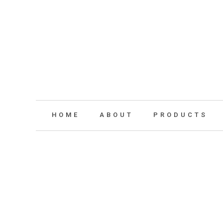
HOME
ABOUT
PRODUCTS