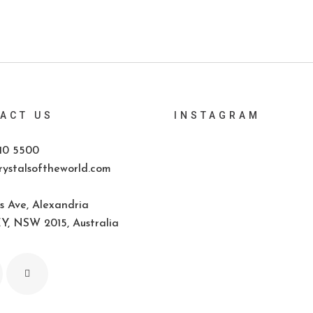
ACT US
INSTAGRAM
10 5500
ystalsoftheworld.com
s Ave, Alexandria
, NSW 2015, Australia