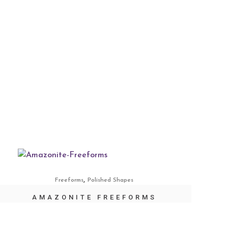
,
Freeforms
Polished Shapes
AMAZONITE FREEFORMS