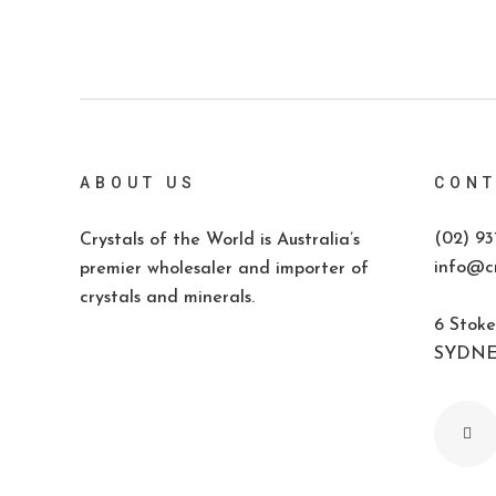
ABOUT US
CONT
(02) 93
Crystals of the World is Australia’s
info@cr
premier wholesaler and importer of
crystals and minerals.
6 Stoke
SYDNEY