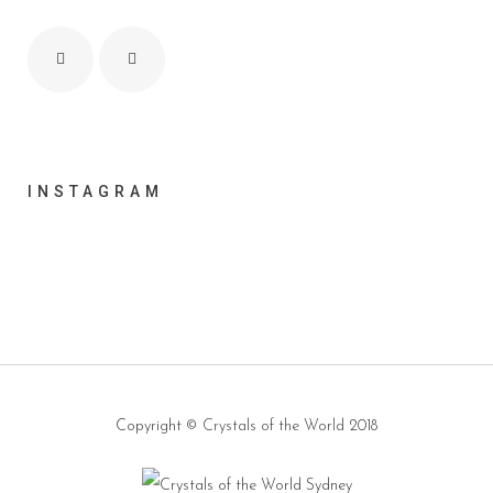
INSTAGRAM
Copyright ©
Crystals of the World
2018