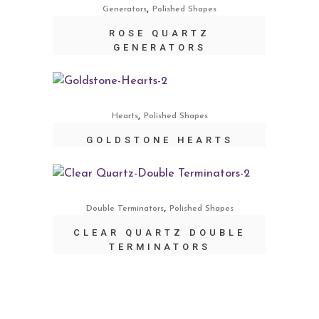
,
Generators
Polished Shapes
ROSE QUARTZ
GENERATORS
,
Hearts
Polished Shapes
GOLDSTONE HEARTS
,
Double Terminators
Polished Shapes
CLEAR QUARTZ DOUBLE
TERMINATORS