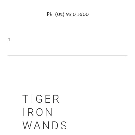
Ph: (02) 9310 5500
TIGER
IRON
WANDS