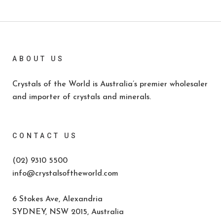
ABOUT US
Crystals of the World is Australia’s premier wholesaler
and importer of crystals and minerals.
CONTACT US
(02) 9310 5500
info@crystalsoftheworld.com
6 Stokes Ave, Alexandria
SYDNEY, NSW 2015, Australia