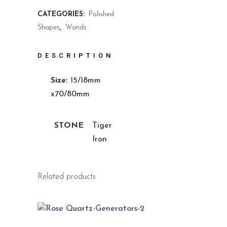
CATEGORIES:
Polished
Shapes
,
Wands
DESCRIPTION
Size:
15/18mm
x70/80mm
STONE
Tiger
Iron
Related products