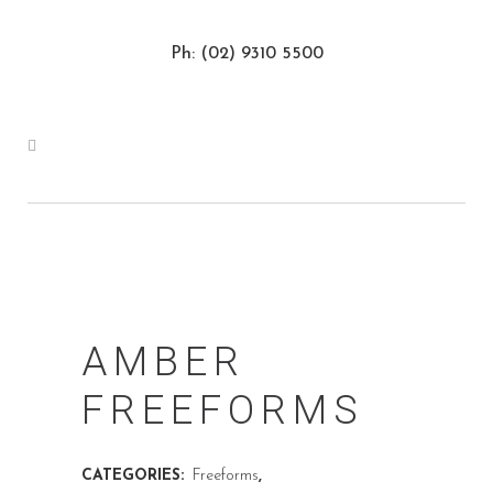
Ph: (02) 9310 5500
AMBER
FREEFORMS
CATEGORIES:
Freeforms
,