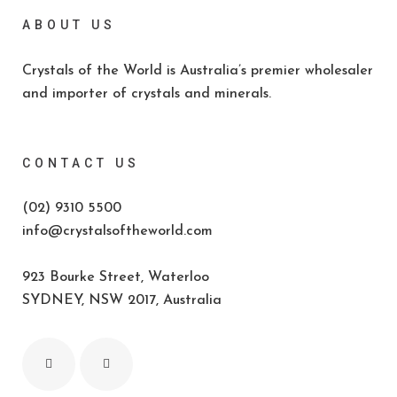
ABOUT US
Crystals of the World is Australia’s premier wholesaler
and importer of crystals and minerals.
CONTACT US
(02) 9310 5500
info@crystalsoftheworld.com
923 Bourke Street, Waterloo
SYDNEY, NSW 2017, Australia