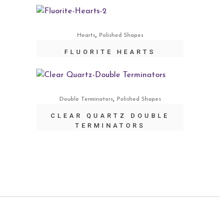
,
Hearts
Polished Shapes
FLUORITE HEARTS
,
Double Terminators
Polished Shapes
CLEAR QUARTZ DOUBLE
TERMINATORS