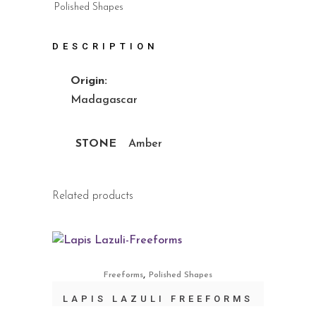
Polished Shapes
DESCRIPTION
Origin:
Madagascar
STONE
Amber
Related products
,
Freeforms
Polished Shapes
LAPIS LAZULI FREEFORMS