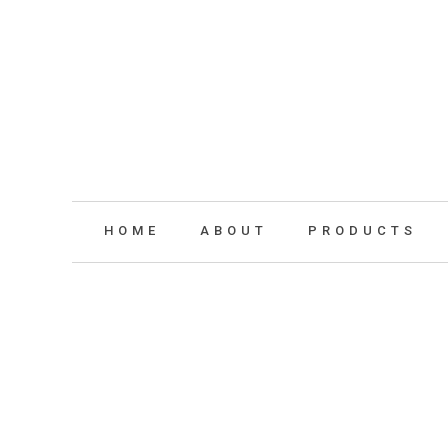
HOME
ABOUT
PRODUCTS