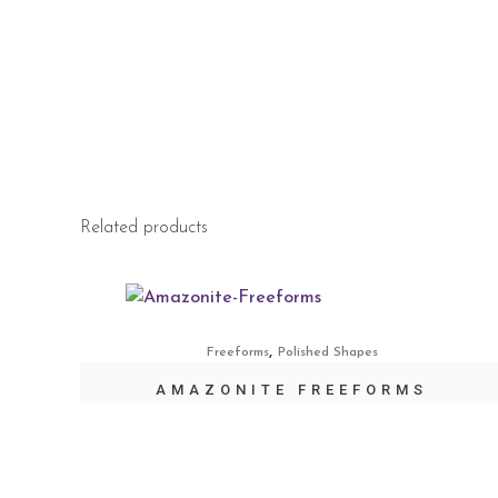
Related products
,
Freeforms
Polished Shapes
AMAZONITE FREEFORMS