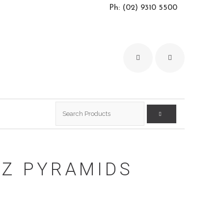
Ph: (02) 9310 5500
Search
for:
Z PYRAMIDS