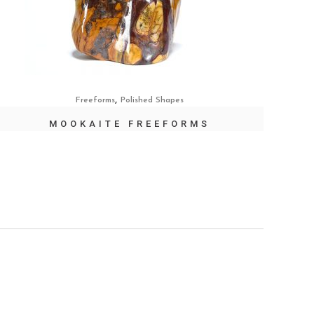
,
Freeforms
Polished Shapes
MOOKAITE FREEFORMS