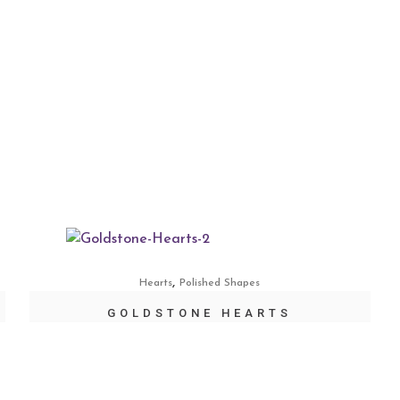
,
Hearts
Polished Shapes
GOLDSTONE HEARTS