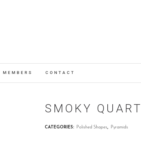
MEMBERS
CONTACT
SMOKY QUART
CATEGORIES:
Polished Shapes
,
Pyramids