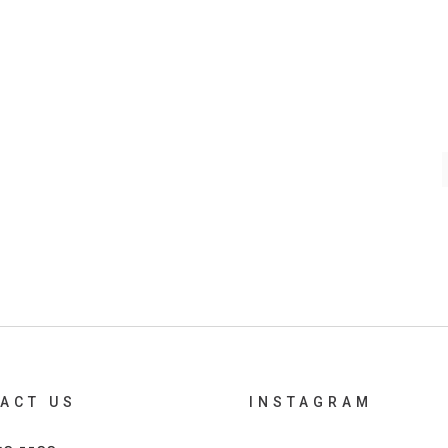
ACT US
INSTAGRAM