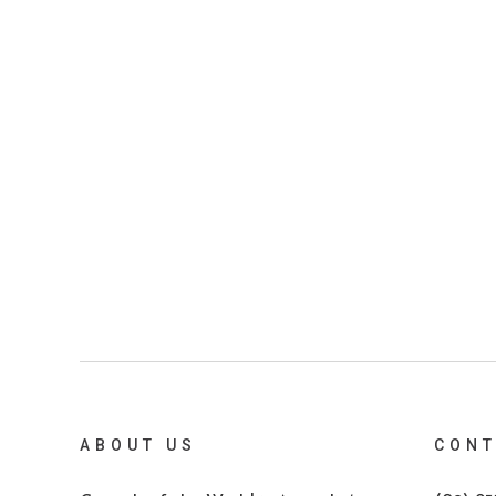
ABOUT US
CONT