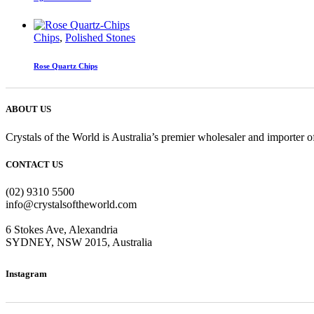
Chips
,
Polished Stones
Rose Quartz Chips
ABOUT US
Crystals of the World is Australia’s premier wholesaler and importer of
CONTACT US
(02) 9310 5500
info@crystalsoftheworld.com
6 Stokes Ave, Alexandria
SYDNEY, NSW 2015, Australia
Instagram