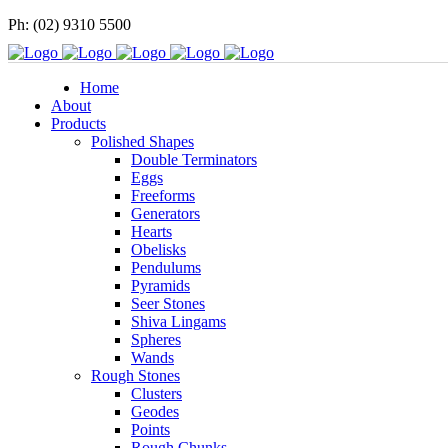
Ph: (02) 9310 5500
Home
About
Products
Polished Shapes
Double Terminators
Eggs
Freeforms
Generators
Hearts
Obelisks
Pendulums
Pyramids
Seer Stones
Shiva Lingams
Spheres
Wands
Rough Stones
Clusters
Geodes
Points
Rough Chunks