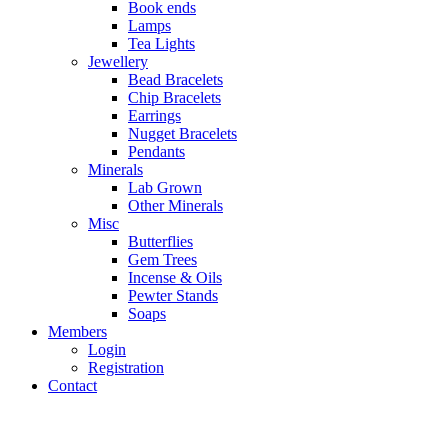
Book ends
Lamps
Tea Lights
Jewellery
Bead Bracelets
Chip Bracelets
Earrings
Nugget Bracelets
Pendants
Minerals
Lab Grown
Other Minerals
Misc
Butterflies
Gem Trees
Incense & Oils
Pewter Stands
Soaps
Members
Login
Registration
Contact