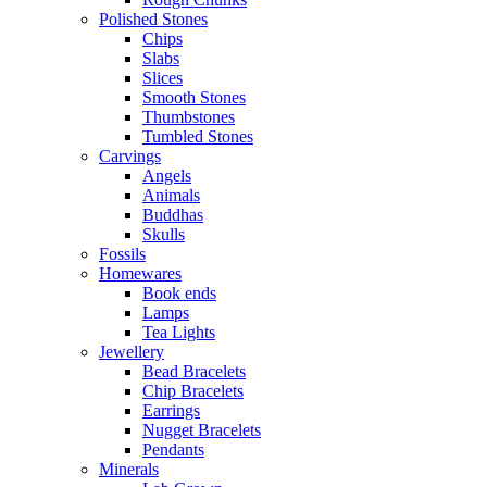
Polished Stones
Chips
Slabs
Slices
Smooth Stones
Thumbstones
Tumbled Stones
Carvings
Angels
Animals
Buddhas
Skulls
Fossils
Homewares
Book ends
Lamps
Tea Lights
Jewellery
Bead Bracelets
Chip Bracelets
Earrings
Nugget Bracelets
Pendants
Minerals