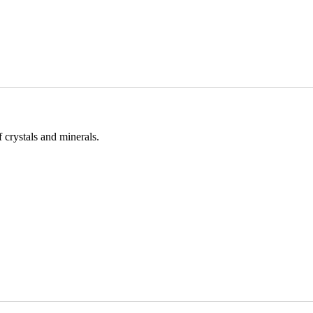
 crystals and minerals.