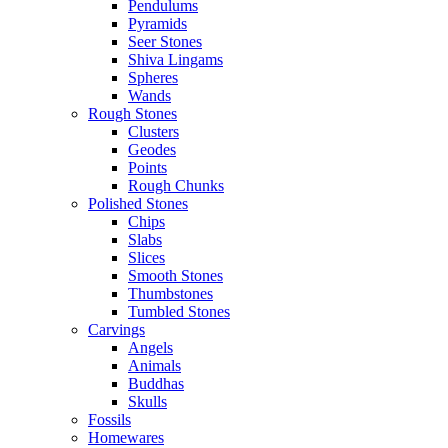
Pendulums
Pyramids
Seer Stones
Shiva Lingams
Spheres
Wands
Rough Stones
Clusters
Geodes
Points
Rough Chunks
Polished Stones
Chips
Slabs
Slices
Smooth Stones
Thumbstones
Tumbled Stones
Carvings
Angels
Animals
Buddhas
Skulls
Fossils
Homewares