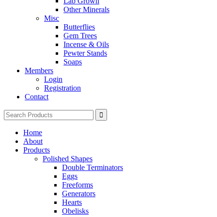
Lab Grown
Other Minerals
Misc
Butterflies
Gem Trees
Incense & Oils
Pewter Stands
Soaps
Members
Login
Registration
Contact
Search
for:
Home
About
Products
Polished Shapes
Double Terminators
Eggs
Freeforms
Generators
Hearts
Obelisks