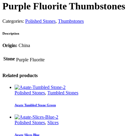
Purple Fluorite Thumbstones
Categories:
Polished Stones
,
Thumbstones
Description
Origin:
China
Stone
Purple Fluorite
Related products
Polished Stones
,
Tumbled Stones
Agate Tumbled Stone Green
Polished Stones
,
Slices
Agate Slices Blue