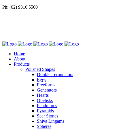
Ph: (02) 9310 5500
Home
About
Products
Polished Shapes
Double Terminators
Eggs
Freeforms
Generators
Hearts
Obelisks
Pendulums
Pyramids
Seer Stones
Shiva Lingams
Spheres