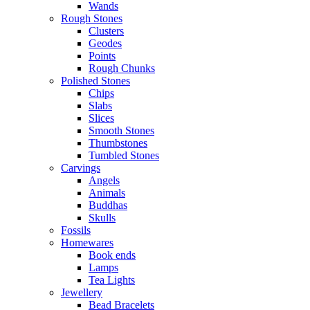
Wands
Rough Stones
Clusters
Geodes
Points
Rough Chunks
Polished Stones
Chips
Slabs
Slices
Smooth Stones
Thumbstones
Tumbled Stones
Carvings
Angels
Animals
Buddhas
Skulls
Fossils
Homewares
Book ends
Lamps
Tea Lights
Jewellery
Bead Bracelets