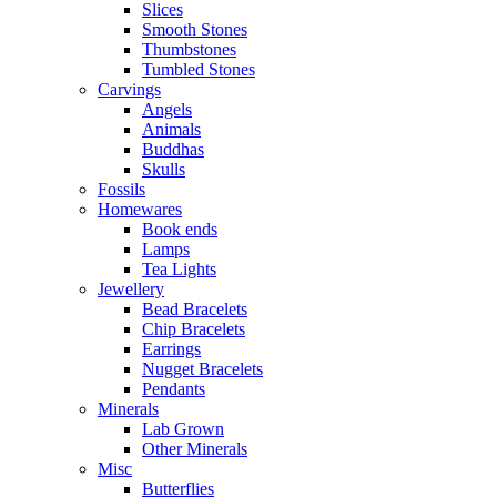
Slices
Smooth Stones
Thumbstones
Tumbled Stones
Carvings
Angels
Animals
Buddhas
Skulls
Fossils
Homewares
Book ends
Lamps
Tea Lights
Jewellery
Bead Bracelets
Chip Bracelets
Earrings
Nugget Bracelets
Pendants
Minerals
Lab Grown
Other Minerals
Misc
Butterflies