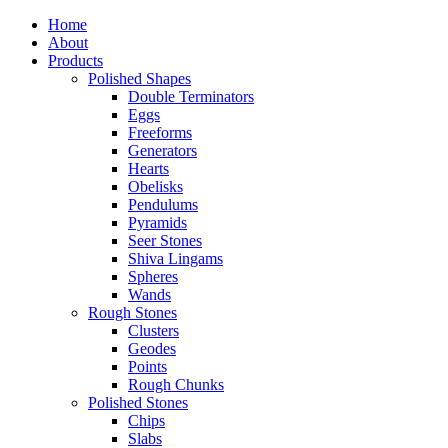
Home
About
Products
Polished Shapes
Double Terminators
Eggs
Freeforms
Generators
Hearts
Obelisks
Pendulums
Pyramids
Seer Stones
Shiva Lingams
Spheres
Wands
Rough Stones
Clusters
Geodes
Points
Rough Chunks
Polished Stones
Chips
Slabs