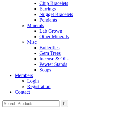
Chip Bracelets
Earrings
Nugget Bracelets
Pendants
Minerals
Lab Grown
Other Minerals
Misc
Butterflies
Gem Trees
Incense & Oils
Pewter Stands
Soaps
Members
Login
Registration
Contact
Search
for: