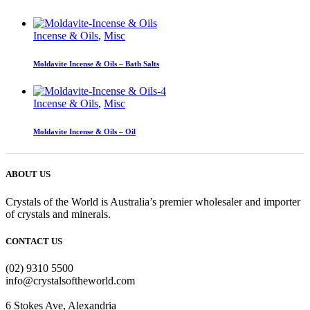
Incense & Oils
,
Misc
Moldavite Incense & Oils – Bath Salts
Incense & Oils
,
Misc
Moldavite Incense & Oils – Oil
ABOUT US
Crystals of the World is Australia’s premier wholesaler and importer
of crystals and minerals.
CONTACT US
(02) 9310 5500
info@crystalsoftheworld.com
6 Stokes Ave, Alexandria