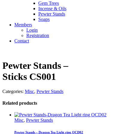
Gem Trees
Incense & Oils
Pewter Stands
Soaps
Members
Login
Registration
Contact
Pewter Stands –
Sticks CS001
Categories:
Misc
,
Pewter Stands
Related products
Misc
,
Pewter Stands
Pewter Stands – Dragon Tea Light ring OCD02