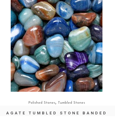
,
Polished Stones
Tumbled Stones
AGATE TUMBLED STONE BANDED