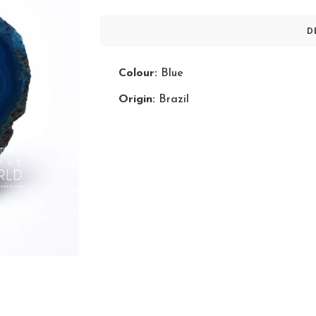
D
Colour:
Blue
Origin:
Brazil