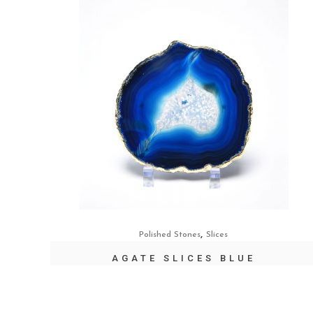
,
Polished Stones
Slices
AGATE SLICES BLUE