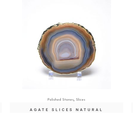
,
Polished Stones
Slices
AGATE SLICES NATURAL