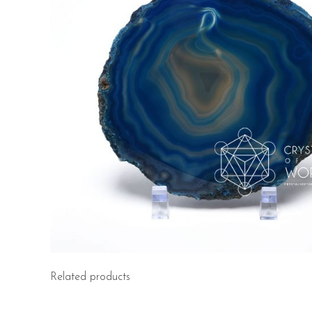
Related products