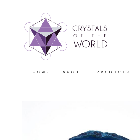
HOME
ABOUT
PRODUCTS