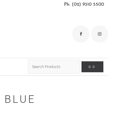
Ph: (02) 9310 5500
Search
for:
 BLUE