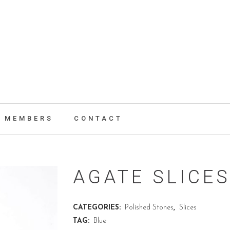
MEMBERS
CONTACT
AGATE SLICES
CATEGORIES:
Polished Stones
,
Slices
TAG:
Blue