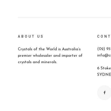
ABOUT US
CONT
(02) 93
Crystals of the World is Australia’s
info@cr
premier wholesaler and importer of
crystals and minerals.
6 Stoke
SYDNEY