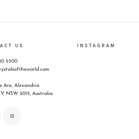
ACT US
INSTAGRAM
10 5500
ystalsoftheworld.com
s Ave, Alexandria
, NSW 2015, Australia