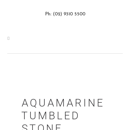
Ph: (02) 9310 5500
AQUAMARINE
TUMBLED
STONE