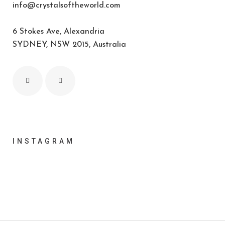
info@crystalsoftheworld.com
6 Stokes Ave, Alexandria
SYDNEY, NSW 2015, Australia
INSTAGRAM