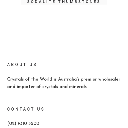
SODALITE THUMBSTONES
ABOUT US
Crystals of the World is Australia’s premier wholesaler
and importer of crystals and minerals.
CONTACT US
(02) 9310 5500