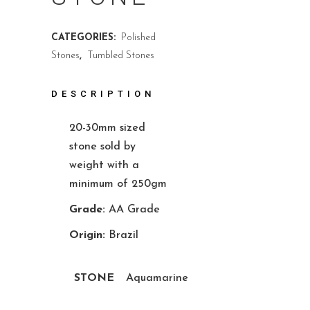
CATEGORIES:
Polished
Stones
,
Tumbled Stones
DESCRIPTION
20-30mm sized
stone sold by
weight with a
minimum of 250gm
Grade:
AA Grade
Origin:
Brazil
STONE
Aquamarine