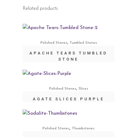
Related products
,
Polished Stones
Tumbled Stones
APACHE TEARS TUMBLED
STONE
,
Polished Stones
Slices
AGATE SLICES PURPLE
,
Polished Stones
Thumbstones