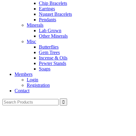
Chip Bracelets
Earrings
Nugget Bracelets
Pendants
Minerals
Lab Grown
Other Minerals
Misc
Butterflies
Gem Trees
Incense & Oils
Pewter Stands
Soaps
Members
Login
Registration
Contact
Search
for: