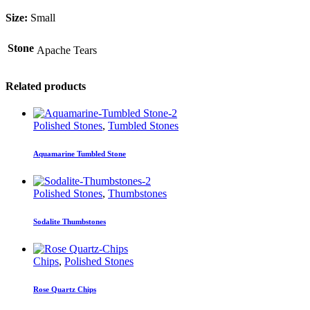
Size:
Small
Stone
Apache Tears
Related products
Polished Stones
,
Tumbled Stones
Aquamarine Tumbled Stone
Polished Stones
,
Thumbstones
Sodalite Thumbstones
Chips
,
Polished Stones
Rose Quartz Chips