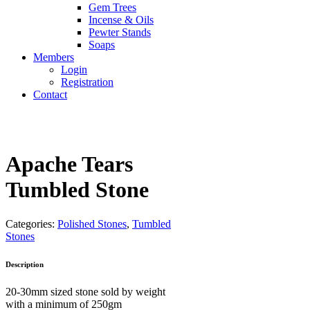
Gem Trees
Incense & Oils
Pewter Stands
Soaps
Members
Login
Registration
Contact
Apache Tears
Tumbled Stone
Categories:
Polished Stones
,
Tumbled
Stones
Description
20-30mm sized stone sold by weight
with a minimum of 250gm