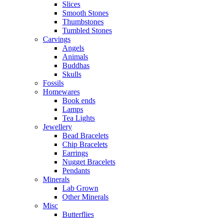
Slices
Smooth Stones
Thumbstones
Tumbled Stones
Carvings
Angels
Animals
Buddhas
Skulls
Fossils
Homewares
Book ends
Lamps
Tea Lights
Jewellery
Bead Bracelets
Chip Bracelets
Earrings
Nugget Bracelets
Pendants
Minerals
Lab Grown
Other Minerals
Misc
Butterflies