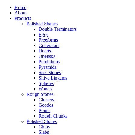
Home
About
Products
Polished Shapes
Double Terminators
Eggs
Freeforms
Generators
Hearts
Obelisks
Pendulums
Pyramids
Seer Stones
Shiva Lingams
Spheres
Wands
Rough Stones
Clusters
Geodes
Points
Rough Chunks
Polished Stones
Chips
Slabs