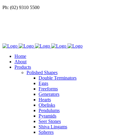
Ph: (02) 9310 5500
Home
About
Products
Polished Shapes
Double Terminators
Eggs
Freeforms
Generators
Hearts
Obelisks
Pendulums
Pyramids
Seer Stones
Shiva Lingams
Spheres