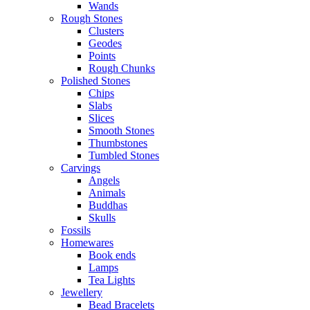
Wands
Rough Stones
Clusters
Geodes
Points
Rough Chunks
Polished Stones
Chips
Slabs
Slices
Smooth Stones
Thumbstones
Tumbled Stones
Carvings
Angels
Animals
Buddhas
Skulls
Fossils
Homewares
Book ends
Lamps
Tea Lights
Jewellery
Bead Bracelets