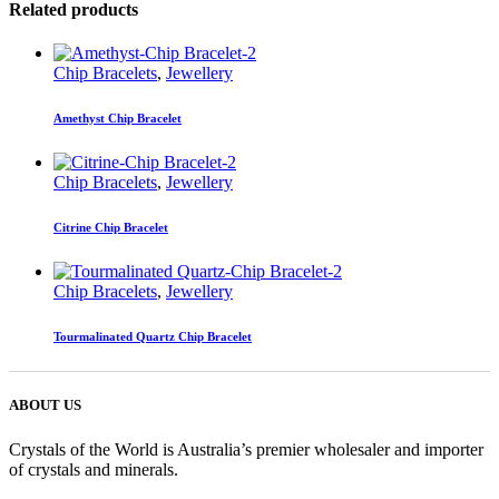
Related products
Chip Bracelets
,
Jewellery
Amethyst Chip Bracelet
Chip Bracelets
,
Jewellery
Citrine Chip Bracelet
Chip Bracelets
,
Jewellery
Tourmalinated Quartz Chip Bracelet
ABOUT US
Crystals of the World is Australia’s premier wholesaler and importer
of crystals and minerals.