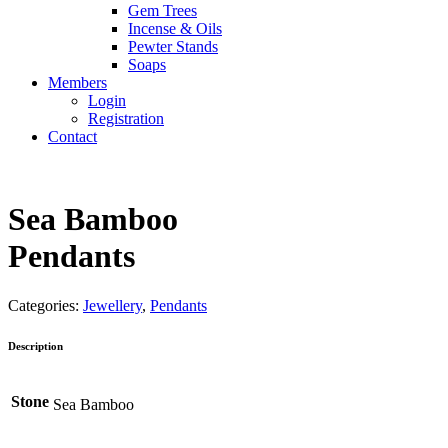
Gem Trees
Incense & Oils
Pewter Stands
Soaps
Members
Login
Registration
Contact
Sea Bamboo
Pendants
Categories:
Jewellery
,
Pendants
Description
Stone
Sea Bamboo