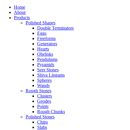
Home
About
Products
Polished Shapes
Double Terminators
Eggs
Freeforms
Generators
Hearts
Obelisks
Pendulums
Pyramids
Seer Stones
Shiva Lingams
Spheres
Wands
Rough Stones
Clusters
Geodes
Points
Rough Chunks
Polished Stones
Chips
Slabs