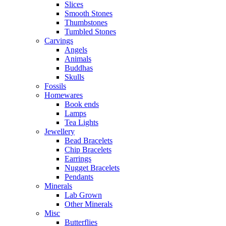
Slices
Smooth Stones
Thumbstones
Tumbled Stones
Carvings
Angels
Animals
Buddhas
Skulls
Fossils
Homewares
Book ends
Lamps
Tea Lights
Jewellery
Bead Bracelets
Chip Bracelets
Earrings
Nugget Bracelets
Pendants
Minerals
Lab Grown
Other Minerals
Misc
Butterflies