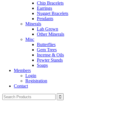
Chip Bracelets
Earrings
Nugget Bracelets
Pendants
Minerals
Lab Grown
Other Minerals
Misc
Butterflies
Gem Trees
Incense & Oils
Pewter Stands
Soaps
Members
Login
Registration
Contact
Search
for: