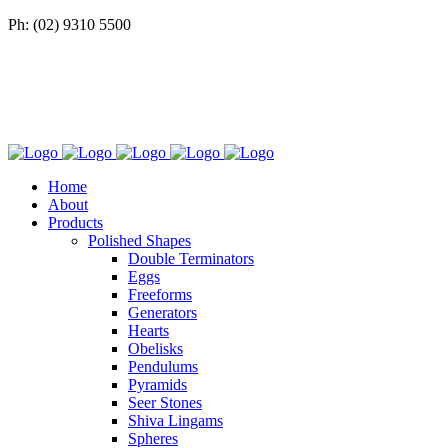
Ph: (02) 9310 5500
Home
About
Products
Polished Shapes
Double Terminators
Eggs
Freeforms
Generators
Hearts
Obelisks
Pendulums
Pyramids
Seer Stones
Shiva Lingams
Spheres