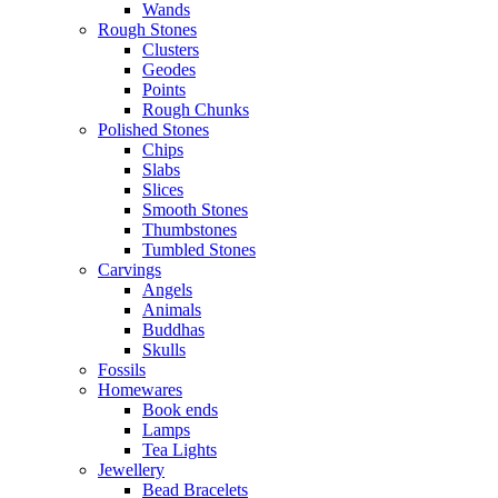
Wands
Rough Stones
Clusters
Geodes
Points
Rough Chunks
Polished Stones
Chips
Slabs
Slices
Smooth Stones
Thumbstones
Tumbled Stones
Carvings
Angels
Animals
Buddhas
Skulls
Fossils
Homewares
Book ends
Lamps
Tea Lights
Jewellery
Bead Bracelets