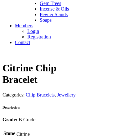
Gem Trees
Incense & Oils
Pewter Stands
Soaps
Members
Login
Registration
Contact
Citrine Chip
Bracelet
Categories:
Chip Bracelets
,
Jewellery
Description
Grade:
B Grade
Stone
Citrine