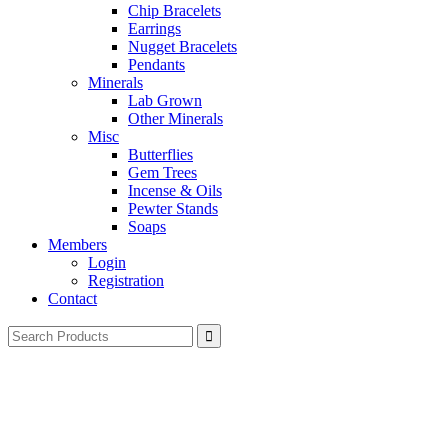
Chip Bracelets
Earrings
Nugget Bracelets
Pendants
Minerals
Lab Grown
Other Minerals
Misc
Butterflies
Gem Trees
Incense & Oils
Pewter Stands
Soaps
Members
Login
Registration
Contact
Search
for: