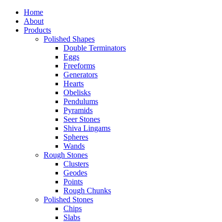
Home
About
Products
Polished Shapes
Double Terminators
Eggs
Freeforms
Generators
Hearts
Obelisks
Pendulums
Pyramids
Seer Stones
Shiva Lingams
Spheres
Wands
Rough Stones
Clusters
Geodes
Points
Rough Chunks
Polished Stones
Chips
Slabs