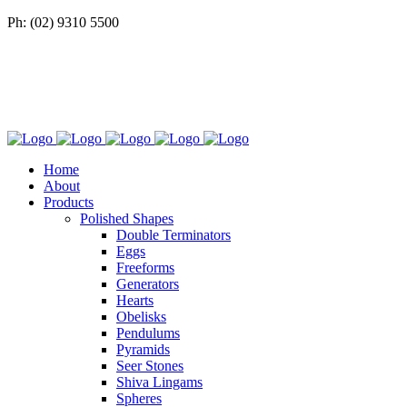
Ph: (02) 9310 5500
Home
About
Products
Polished Shapes
Double Terminators
Eggs
Freeforms
Generators
Hearts
Obelisks
Pendulums
Pyramids
Seer Stones
Shiva Lingams
Spheres