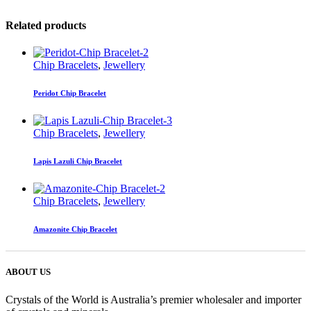
Related products
Chip Bracelets
,
Jewellery
Peridot Chip Bracelet
Chip Bracelets
,
Jewellery
Lapis Lazuli Chip Bracelet
Chip Bracelets
,
Jewellery
Amazonite Chip Bracelet
ABOUT US
Crystals of the World is Australia’s premier wholesaler and importer