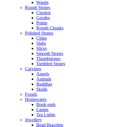
Wands
Rough Stones
Clusters
Geodes
Points
Rough Chunks
Polished Stones
Chips
Slabs
Slices
Smooth Stones
Thumbstones
Tumbled Stones
Carvings
Angels
Animals
Buddhas
Skulls
Fossils
Homewares
Book ends
Lamps
Tea Lights
Jewellery
Bead Bracelets