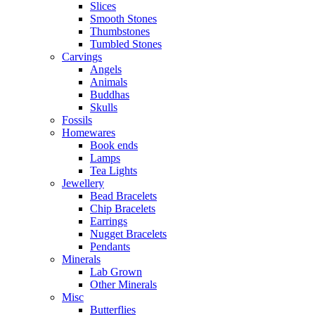
Slices
Smooth Stones
Thumbstones
Tumbled Stones
Carvings
Angels
Animals
Buddhas
Skulls
Fossils
Homewares
Book ends
Lamps
Tea Lights
Jewellery
Bead Bracelets
Chip Bracelets
Earrings
Nugget Bracelets
Pendants
Minerals
Lab Grown
Other Minerals
Misc
Butterflies