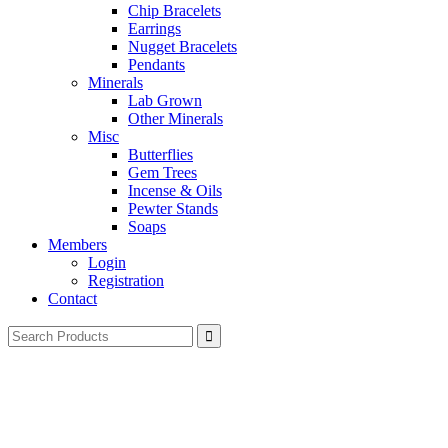
Chip Bracelets
Earrings
Nugget Bracelets
Pendants
Minerals
Lab Grown
Other Minerals
Misc
Butterflies
Gem Trees
Incense & Oils
Pewter Stands
Soaps
Members
Login
Registration
Contact
Search
for: