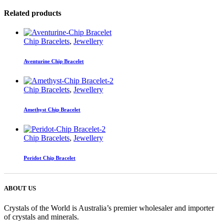
Related products
Chip Bracelets
,
Jewellery
Aventurine Chip Bracelet
Chip Bracelets
,
Jewellery
Amethyst Chip Bracelet
Chip Bracelets
,
Jewellery
Peridot Chip Bracelet
ABOUT US
Crystals of the World is Australia’s premier wholesaler and importer
of crystals and minerals.