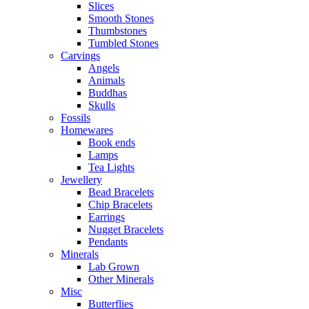
Slices
Smooth Stones
Thumbstones
Tumbled Stones
Carvings
Angels
Animals
Buddhas
Skulls
Fossils
Homewares
Book ends
Lamps
Tea Lights
Jewellery
Bead Bracelets
Chip Bracelets
Earrings
Nugget Bracelets
Pendants
Minerals
Lab Grown
Other Minerals
Misc
Butterflies