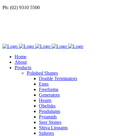
Ph: (02) 9310 5500
Home
About
Products
Polished Shapes
Double Terminators
Eggs
Freeforms
Generators
Hearts
Obelisks
Pendulums
Pyramids
Seer Stones
Shiva Lingams
Spheres