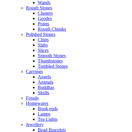
Wands
Rough Stones
Clusters
Geodes
Points
Rough Chunks
Polished Stones
Chips
Slabs
Slices
Smooth Stones
Thumbstones
Tumbled Stones
Carvings
Angels
Animals
Buddhas
Skulls
Fossils
Homewares
Book ends
Lamps
Tea Lights
Jewellery
Bead Bracelets