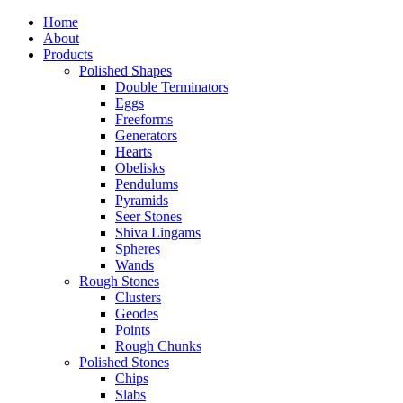
Home
About
Products
Polished Shapes
Double Terminators
Eggs
Freeforms
Generators
Hearts
Obelisks
Pendulums
Pyramids
Seer Stones
Shiva Lingams
Spheres
Wands
Rough Stones
Clusters
Geodes
Points
Rough Chunks
Polished Stones
Chips
Slabs