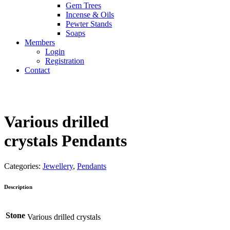
Gem Trees
Incense & Oils
Pewter Stands
Soaps
Members
Login
Registration
Contact
Various drilled
crystals Pendants
Categories:
Jewellery
,
Pendants
Description
Stone
Various drilled crystals