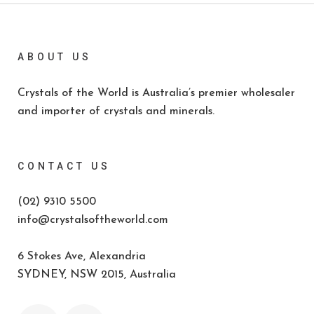
ABOUT US
Crystals of the World is Australia’s premier wholesaler
and importer of crystals and minerals.
CONTACT US
(02) 9310 5500
info@crystalsoftheworld.com
6 Stokes Ave, Alexandria
SYDNEY, NSW 2015, Australia