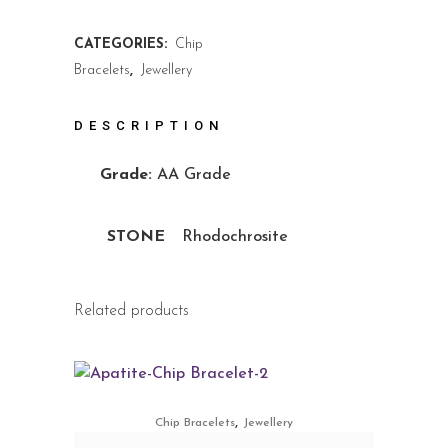
CATEGORIES:
Chip
Bracelets
,
Jewellery
DESCRIPTION
Grade:
AA Grade
STONE
Rhodochrosite
Related products
,
Chip Bracelets
Jewellery