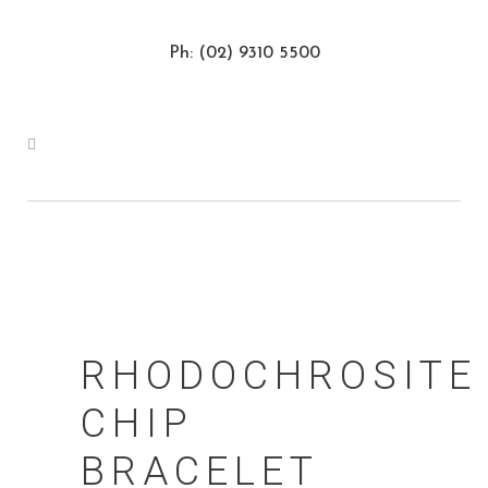
Ph: (02) 9310 5500
RHODOCHROSITE
CHIP
BRACELET