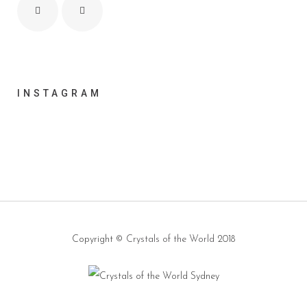
INSTAGRAM
Copyright ©
Crystals of the World
2018