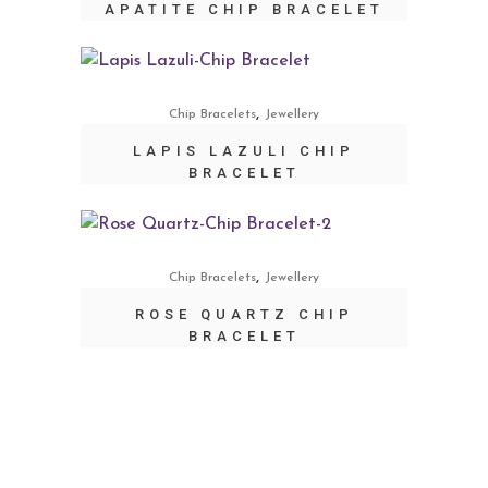
APATITE CHIP BRACELET
,
Chip Bracelets
Jewellery
LAPIS LAZULI CHIP
BRACELET
,
Chip Bracelets
Jewellery
ROSE QUARTZ CHIP
BRACELET