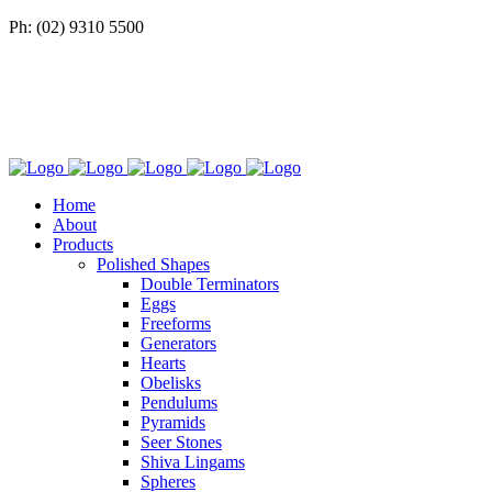
Ph: (02) 9310 5500
Home
About
Products
Polished Shapes
Double Terminators
Eggs
Freeforms
Generators
Hearts
Obelisks
Pendulums
Pyramids
Seer Stones
Shiva Lingams
Spheres