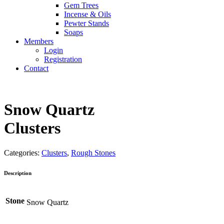
Gem Trees
Incense & Oils
Pewter Stands
Soaps
Members
Login
Registration
Contact
Snow Quartz
Clusters
Categories:
Clusters
,
Rough Stones
Description
Stone
Snow Quartz