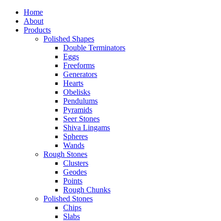
Home
About
Products
Polished Shapes
Double Terminators
Eggs
Freeforms
Generators
Hearts
Obelisks
Pendulums
Pyramids
Seer Stones
Shiva Lingams
Spheres
Wands
Rough Stones
Clusters
Geodes
Points
Rough Chunks
Polished Stones
Chips
Slabs