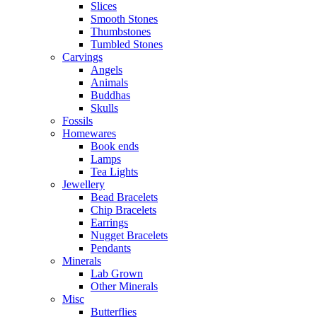
Slices
Smooth Stones
Thumbstones
Tumbled Stones
Carvings
Angels
Animals
Buddhas
Skulls
Fossils
Homewares
Book ends
Lamps
Tea Lights
Jewellery
Bead Bracelets
Chip Bracelets
Earrings
Nugget Bracelets
Pendants
Minerals
Lab Grown
Other Minerals
Misc
Butterflies