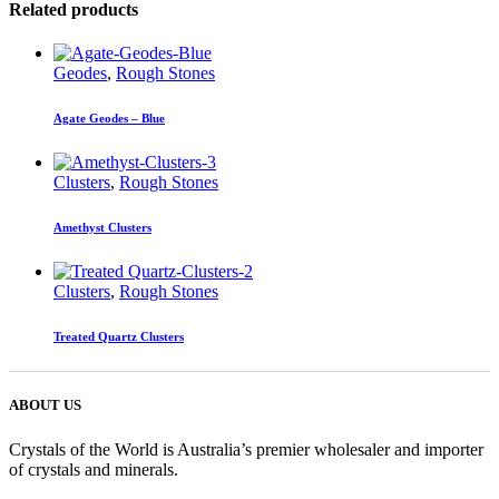
Related products
Geodes
,
Rough Stones
Agate Geodes – Blue
Clusters
,
Rough Stones
Amethyst Clusters
Clusters
,
Rough Stones
Treated Quartz Clusters
ABOUT US
Crystals of the World is Australia’s premier wholesaler and importer
of crystals and minerals.