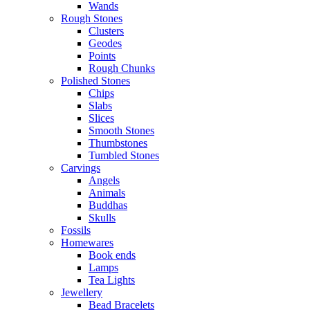
Wands
Rough Stones
Clusters
Geodes
Points
Rough Chunks
Polished Stones
Chips
Slabs
Slices
Smooth Stones
Thumbstones
Tumbled Stones
Carvings
Angels
Animals
Buddhas
Skulls
Fossils
Homewares
Book ends
Lamps
Tea Lights
Jewellery
Bead Bracelets