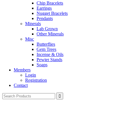
Chip Bracelets
Earrings
Nugget Bracelets
Pendants
Minerals
Lab Grown
Other Minerals
Misc
Butterflies
Gem Trees
Incense & Oils
Pewter Stands
Soaps
Members
Login
Registration
Contact
Search
for: