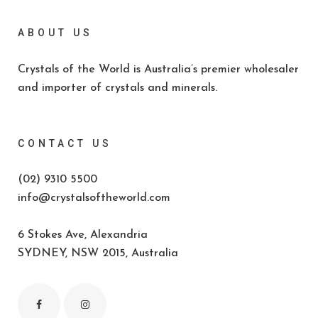
ABOUT US
Crystals of the World is Australia’s premier wholesaler
and importer of crystals and minerals.
CONTACT US
(02) 9310 5500
info@crystalsoftheworld.com
6 Stokes Ave, Alexandria
SYDNEY, NSW 2015, Australia