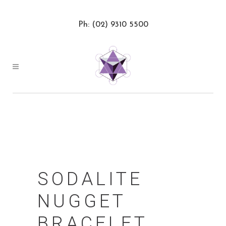
Ph: (02) 9310 5500
SODALITE
NUGGET
BRACELET