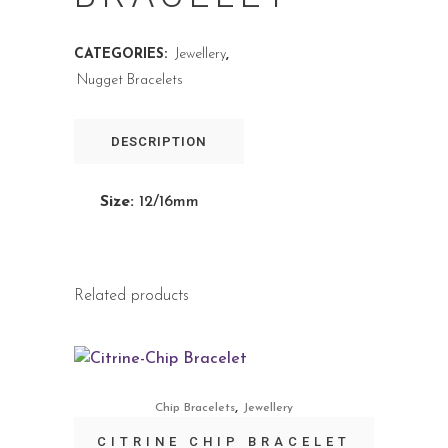
CATEGORIES:
Jewellery
,
Nugget Bracelets
DESCRIPTION
Size:
12/16mm
Related products
,
Chip Bracelets
Jewellery
CITRINE CHIP BRACELET