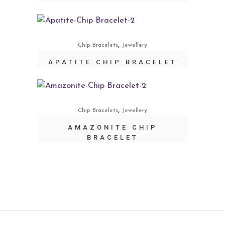
,
Chip Bracelets
Jewellery
APATITE CHIP BRACELET
,
Chip Bracelets
Jewellery
AMAZONITE CHIP
BRACELET