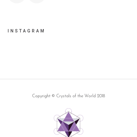
INSTAGRAM
Copyright ©
Crystals of the World
2018