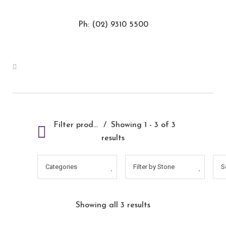
Ph: (02) 9310 5500
Filter products
Showing 1 - 3 of 3
results
Categories
Filter by Stone
S
Showing all 3 results