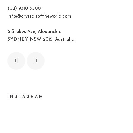
(02) 9310 5500
info@crystalsoftheworld.com
6 Stokes Ave, Alexandria
SYDNEY, NSW 2015, Australia
INSTAGRAM