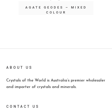
AGATE GEODES – MIXED
COLOUR
ABOUT US
Crystals of the World is Australia’s premier wholesaler
and importer of crystals and minerals.
CONTACT US