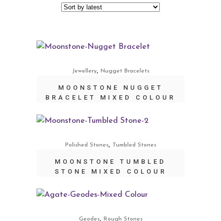
,
Jewellery
Nugget Bracelets
MOONSTONE NUGGET
BRACELET MIXED COLOUR
,
Polished Stones
Tumbled Stones
MOONSTONE TUMBLED
STONE MIXED COLOUR
,
Geodes
Rough Stones