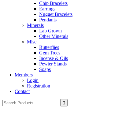
Chip Bracelets
Earrings
Nugget Bracelets
Pendants
Minerals
Lab Grown
Other Minerals
Misc
Butterflies
Gem Trees
Incense & Oils
Pewter Stands
Soaps
Members
Login
Registration
Contact
Search
for: