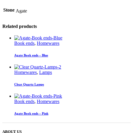
Stone
Agate
Related products
Book ends
,
Homewares
Agate Book ends – Blue
Homewares
,
Lamps
Clear Quartz Lamps
Book ends
,
Homewares
Agate Book ends – Pink
ABOUT US