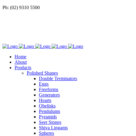
Ph: (02) 9310 5500
Home
About
Products
Polished Shapes
Double Terminators
Eggs
Freeforms
Generators
Hearts
Obelisks
Pendulums
Pyramids
Seer Stones
Shiva Lingams
Spheres