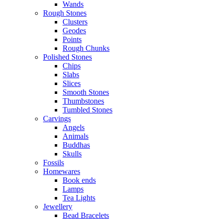
Wands
Rough Stones
Clusters
Geodes
Points
Rough Chunks
Polished Stones
Chips
Slabs
Slices
Smooth Stones
Thumbstones
Tumbled Stones
Carvings
Angels
Animals
Buddhas
Skulls
Fossils
Homewares
Book ends
Lamps
Tea Lights
Jewellery
Bead Bracelets