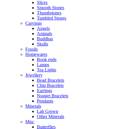
Slices
Smooth Stones
Thumbstones
Tumbled Stones
Carvings
Angels
Animals
Buddhas
Skulls
Fossils
Homewares
Book ends
Lamps
Tea Lights
Jewellery
Bead Bracelets
Chip Bracelets
Earrings
Nugget Bracelets
Pendants
Minerals
Lab Grown
Other Minerals
Misc
Butterflies