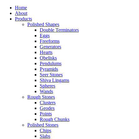
Home
About
Products
Polished Shapes
Double Terminators
Eggs
Freeforms
Generators
Hearts
Obelisks
Pendulums
Pyramids
Seer Stones
Shiva Lingams
Spheres
Wands
Rough Stones
Clusters
Geodes
Points
Rough Chunks
Polished Stones
Chips
Slabs