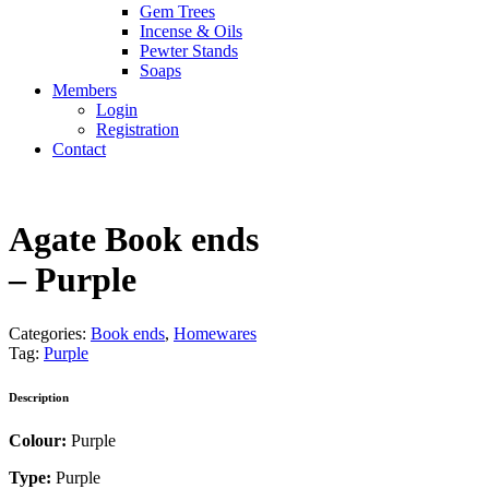
Gem Trees
Incense & Oils
Pewter Stands
Soaps
Members
Login
Registration
Contact
Agate Book ends
– Purple
Categories:
Book ends
,
Homewares
Tag:
Purple
Description
Colour:
Purple
Type:
Purple