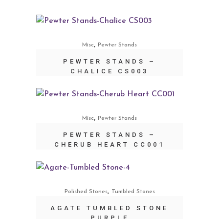
,
Misc
Pewter Stands
PEWTER STANDS –
CHALICE CS003
,
Misc
Pewter Stands
PEWTER STANDS –
CHERUB HEART CC001
,
Polished Stones
Tumbled Stones
AGATE TUMBLED STONE
PURPLE