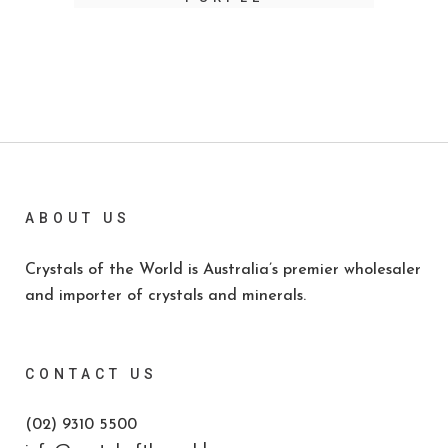
ABOUT US
Crystals of the World is Australia’s premier wholesaler
and importer of crystals and minerals.
CONTACT US
(02) 9310 5500