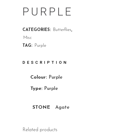
PURPLE
CATEGORIES:
Butterflies
,
Misc
TAG:
Purple
DESCRIPTION
Colour:
Purple
Type:
Purple
STONE
Agate
Related products