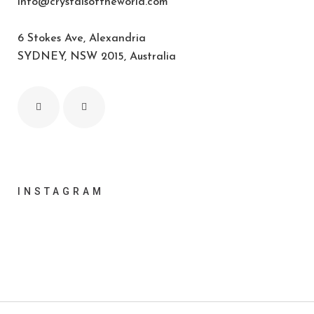
info@crystalsoftheworld.com
6 Stokes Ave, Alexandria
SYDNEY, NSW 2015, Australia
INSTAGRAM