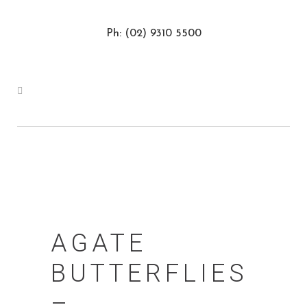
Ph: (02) 9310 5500
AGATE
BUTTERFLIES
–