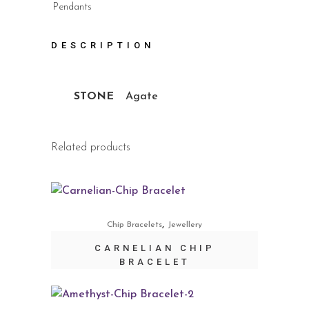
Pendants
DESCRIPTION
STONE
Agate
Related products
,
Chip Bracelets
Jewellery
CARNELIAN CHIP
BRACELET