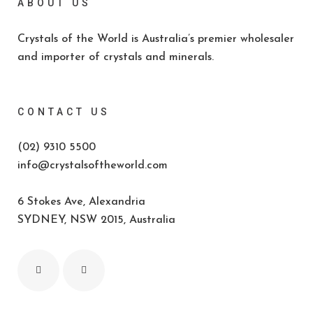
ABOUT US
Crystals of the World is Australia’s premier wholesaler
and importer of crystals and minerals.
CONTACT US
(02) 9310 5500
info@crystalsoftheworld.com
6 Stokes Ave, Alexandria
SYDNEY, NSW 2015, Australia