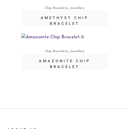
,
Chip Bracelets
Jewellery
AMETHYST CHIP
BRACELET
,
Chip Bracelets
Jewellery
AMAZONITE CHIP
BRACELET