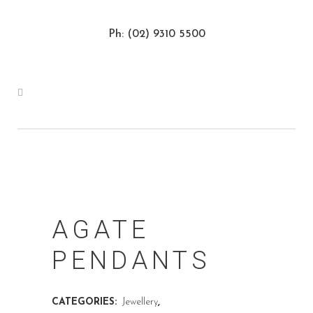
Ph: (02) 9310 5500
AGATE
PENDANTS
CATEGORIES:
Jewellery
,