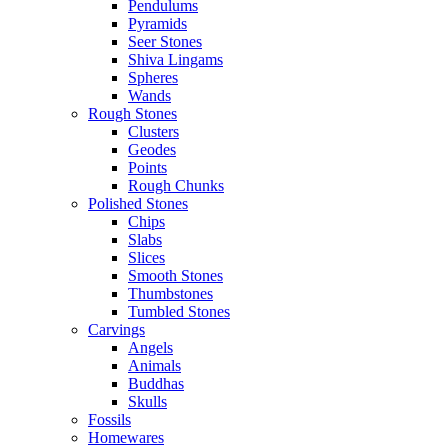
Pendulums
Pyramids
Seer Stones
Shiva Lingams
Spheres
Wands
Rough Stones
Clusters
Geodes
Points
Rough Chunks
Polished Stones
Chips
Slabs
Slices
Smooth Stones
Thumbstones
Tumbled Stones
Carvings
Angels
Animals
Buddhas
Skulls
Fossils
Homewares