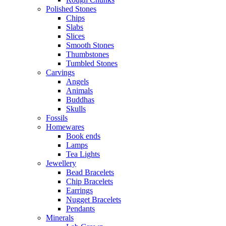
Polished Stones
Chips
Slabs
Slices
Smooth Stones
Thumbstones
Tumbled Stones
Carvings
Angels
Animals
Buddhas
Skulls
Fossils
Homewares
Book ends
Lamps
Tea Lights
Jewellery
Bead Bracelets
Chip Bracelets
Earrings
Nugget Bracelets
Pendants
Minerals