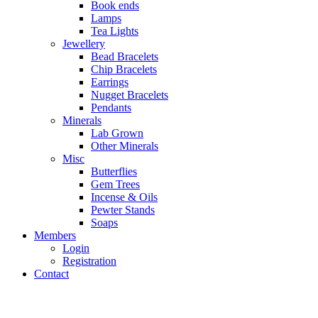
Book ends
Lamps
Tea Lights
Jewellery
Bead Bracelets
Chip Bracelets
Earrings
Nugget Bracelets
Pendants
Minerals
Lab Grown
Other Minerals
Misc
Butterflies
Gem Trees
Incense & Oils
Pewter Stands
Soaps
Members
Login
Registration
Contact