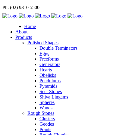
Ph: (02) 9310 5500
Home
About
Products
Polished Shapes
Double Terminators
Eggs
Freeforms
Generators
Hearts
Obelisks
Pendulums
Pyramids
Seer Stones
Shiva Lingams
Spheres
Wands
Rough Stones
Clusters
Geodes
Points
Rough Chunks