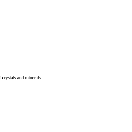
 crystals and minerals.