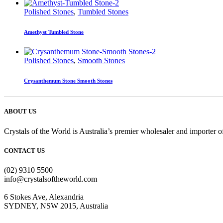
Polished Stones
,
Tumbled Stones
Amethyst Tumbled Stone
Polished Stones
,
Smooth Stones
Crysanthemum Stone Smooth Stones
ABOUT US
Crystals of the World is Australia’s premier wholesaler and importer of
CONTACT US
(02) 9310 5500
info@crystalsoftheworld.com
6 Stokes Ave, Alexandria
SYDNEY, NSW 2015, Australia