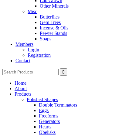
Lab Grown
Other Minerals
Misc
Butterflies
Gem Trees
Incense & Oils
Pewter Stands
Soaps
Members
Login
Registration
Contact
Search
for:
Home
About
Products
Polished Shapes
Double Terminators
Eggs
Freeforms
Generators
Hearts
Obelisks