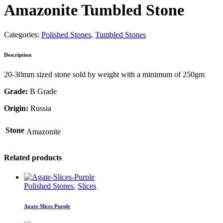
Amazonite Tumbled Stone
Categories:
Polished Stones
,
Tumbled Stones
Description
20-30mm sized stone sold by weight with a minimum of 250gm
Grade:
B Grade
Origin:
Russia
Stone
Amazonite
Related products
Polished Stones
,
Slices
Agate Slices Purple