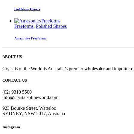
Goldstone Hearts
Freeforms
,
Polished Shapes
Amazonite Freeforms
ABOUT US
Crystals of the World is Australia’s premier wholesaler and importer of
CONTACT US
(02) 9310 5500
info@crystalsoftheworld.com
923 Bourke Street, Waterloo
SYDNEY, NSW 2017, Australia
Instagram