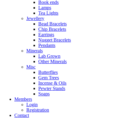
Book ends
Lamps
Tea Lights
Jewellery
Bead Bracelets
Chip Bracelets
Earrings
Nugget Bracelets
Pendants
Minerals
Lab Grown
Other Minerals
Misc
Butterflies
Gem Trees
Incense & Oils
Pewter Stands
Soaps
Members
Login
Registration
Contact