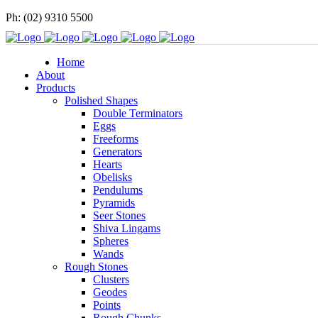
Ph: (02) 9310 5500
Home
About
Products
Polished Shapes
Double Terminators
Eggs
Freeforms
Generators
Hearts
Obelisks
Pendulums
Pyramids
Seer Stones
Shiva Lingams
Spheres
Wands
Rough Stones
Clusters
Geodes
Points
Rough Chunks