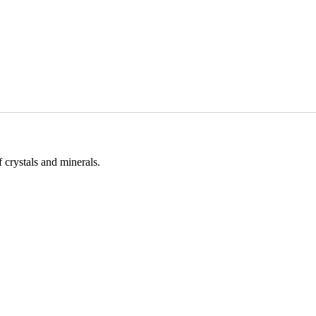
 crystals and minerals.