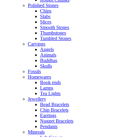
Polished Stones
Chips
Slabs
Slices
Smooth Stones
Thumbstones
Tumbled Stones
Carvings
Angels
Animals
Buddhas
Skulls
Fossils
Homewares
Book ends
Lamps
Tea Lights
Jewellery
Bead Bracelets
Chip Bracelets
Earrings
Nugget Bracelets
Pendants
Minerals