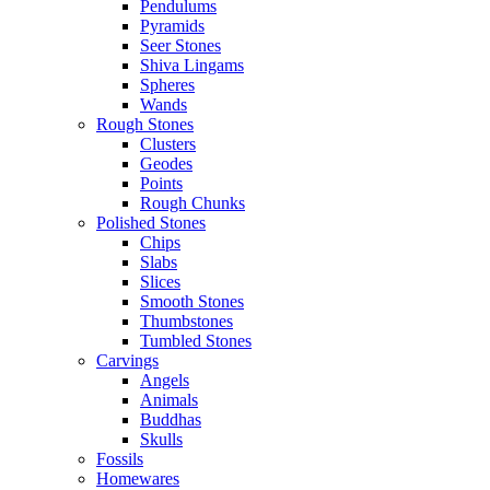
Pendulums
Pyramids
Seer Stones
Shiva Lingams
Spheres
Wands
Rough Stones
Clusters
Geodes
Points
Rough Chunks
Polished Stones
Chips
Slabs
Slices
Smooth Stones
Thumbstones
Tumbled Stones
Carvings
Angels
Animals
Buddhas
Skulls
Fossils
Homewares