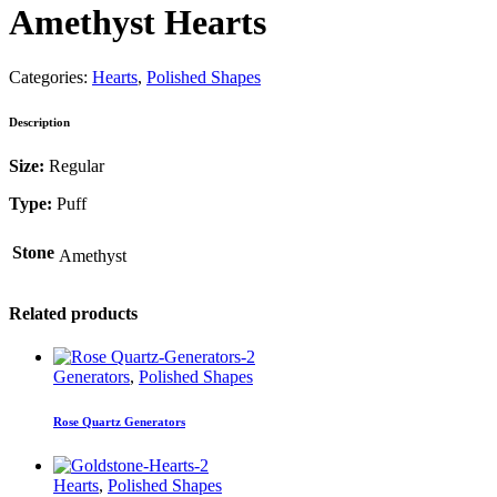
Amethyst Hearts
Categories:
Hearts
,
Polished Shapes
Description
Size:
Regular
Type:
Puff
Stone
Amethyst
Related products
Generators
,
Polished Shapes
Rose Quartz Generators
Hearts
,
Polished Shapes