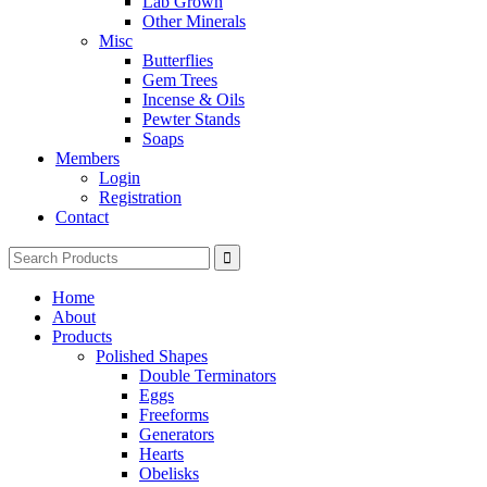
Lab Grown
Other Minerals
Misc
Butterflies
Gem Trees
Incense & Oils
Pewter Stands
Soaps
Members
Login
Registration
Contact
Search
for:
Home
About
Products
Polished Shapes
Double Terminators
Eggs
Freeforms
Generators
Hearts
Obelisks