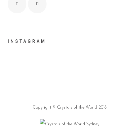
INSTAGRAM
Copyright ©
Crystals of the World
2018