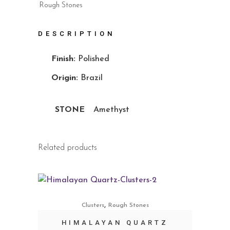
Rough Stones
DESCRIPTION
Finish:
Polished
Origin:
Brazil
STONE
Amethyst
Related products
,
Clusters
Rough Stones
HIMALAYAN QUARTZ