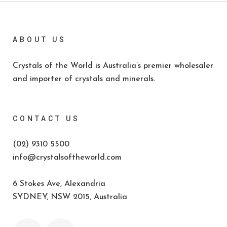
ABOUT US
Crystals of the World is Australia’s premier wholesaler
and importer of crystals and minerals.
CONTACT US
(02) 9310 5500
info@crystalsoftheworld.com
6 Stokes Ave, Alexandria
SYDNEY, NSW 2015, Australia