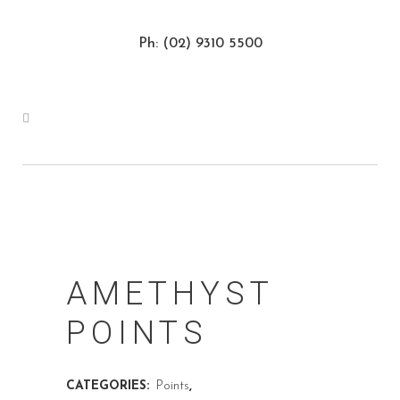
Ph: (02) 9310 5500
AMETHYST
POINTS
CATEGORIES:
Points
,