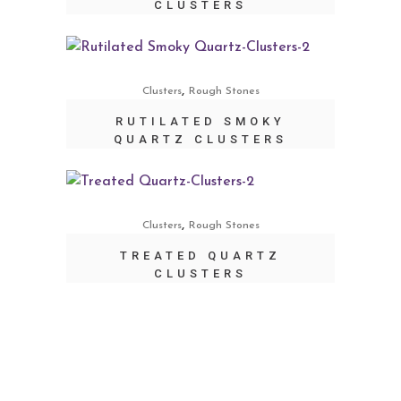
CLUSTERS
,
Clusters
Rough Stones
RUTILATED SMOKY
QUARTZ CLUSTERS
,
Clusters
Rough Stones
TREATED QUARTZ
CLUSTERS