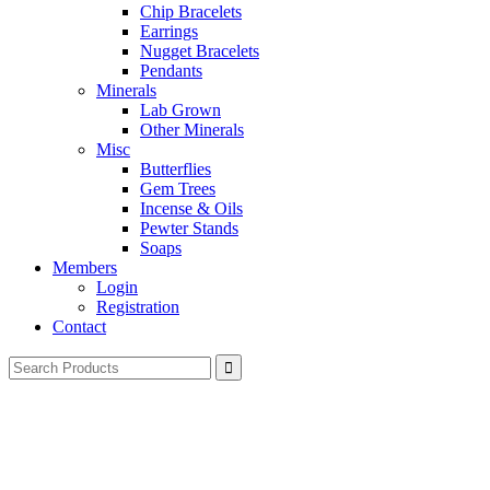
Chip Bracelets
Earrings
Nugget Bracelets
Pendants
Minerals
Lab Grown
Other Minerals
Misc
Butterflies
Gem Trees
Incense & Oils
Pewter Stands
Soaps
Members
Login
Registration
Contact
Search
for: