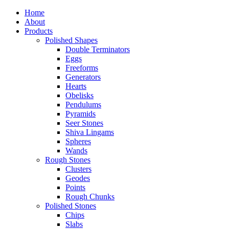
Home
About
Products
Polished Shapes
Double Terminators
Eggs
Freeforms
Generators
Hearts
Obelisks
Pendulums
Pyramids
Seer Stones
Shiva Lingams
Spheres
Wands
Rough Stones
Clusters
Geodes
Points
Rough Chunks
Polished Stones
Chips
Slabs