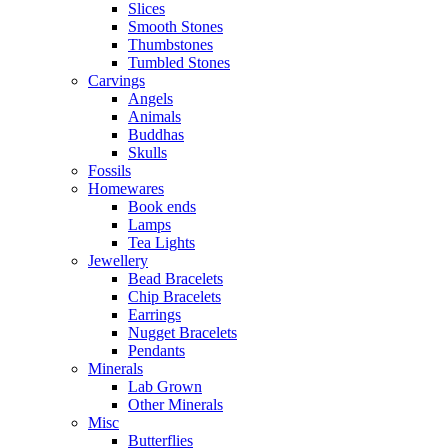
Slices
Smooth Stones
Thumbstones
Tumbled Stones
Carvings
Angels
Animals
Buddhas
Skulls
Fossils
Homewares
Book ends
Lamps
Tea Lights
Jewellery
Bead Bracelets
Chip Bracelets
Earrings
Nugget Bracelets
Pendants
Minerals
Lab Grown
Other Minerals
Misc
Butterflies