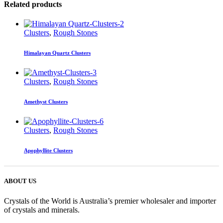
Related products
Clusters
,
Rough Stones
Himalayan Quartz Clusters
Clusters
,
Rough Stones
Amethyst Clusters
Clusters
,
Rough Stones
Apophyllite Clusters
ABOUT US
Crystals of the World is Australia’s premier wholesaler and importer
of crystals and minerals.