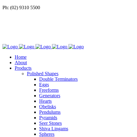
Ph: (02) 9310 5500
Home
About
Products
Polished Shapes
Double Terminators
Eggs
Freeforms
Generators
Hearts
Obelisks
Pendulums
Pyramids
Seer Stones
Shiva Lingams
Spheres