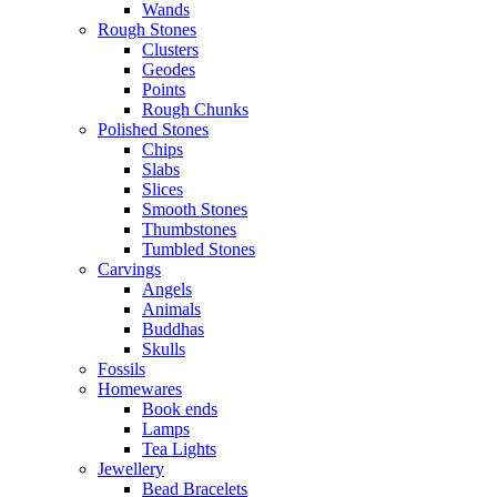
Wands
Rough Stones
Clusters
Geodes
Points
Rough Chunks
Polished Stones
Chips
Slabs
Slices
Smooth Stones
Thumbstones
Tumbled Stones
Carvings
Angels
Animals
Buddhas
Skulls
Fossils
Homewares
Book ends
Lamps
Tea Lights
Jewellery
Bead Bracelets