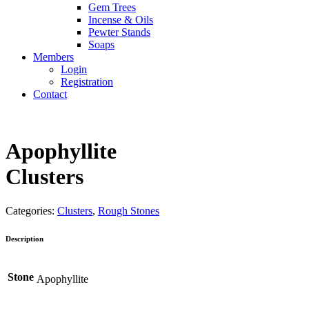
Gem Trees
Incense & Oils
Pewter Stands
Soaps
Members
Login
Registration
Contact
Apophyllite
Clusters
Categories:
Clusters
,
Rough Stones
Description
Stone
Apophyllite