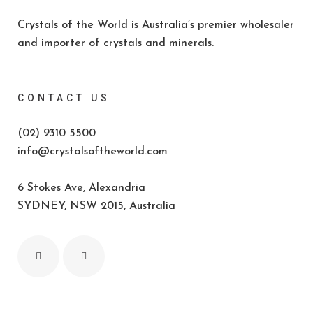
Crystals of the World is Australia’s premier wholesaler
and importer of crystals and minerals.
CONTACT US
(02) 9310 5500
info@crystalsoftheworld.com
6 Stokes Ave, Alexandria
SYDNEY, NSW 2015, Australia