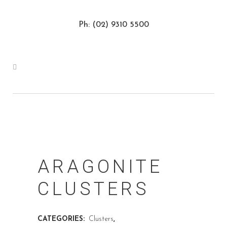
Ph: (02) 9310 5500
ARAGONITE
CLUSTERS
CATEGORIES:
Clusters
,