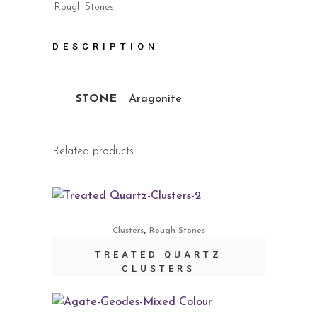
Rough Stones
DESCRIPTION
STONE
Aragonite
Related products
,
Clusters
Rough Stones
TREATED QUARTZ
CLUSTERS