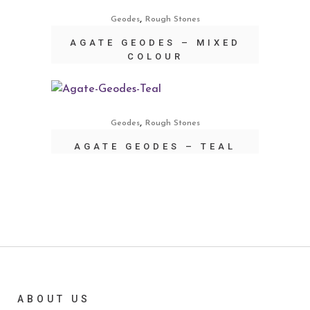
,
Geodes
Rough Stones
AGATE GEODES – MIXED
COLOUR
,
Geodes
Rough Stones
AGATE GEODES – TEAL
ABOUT US