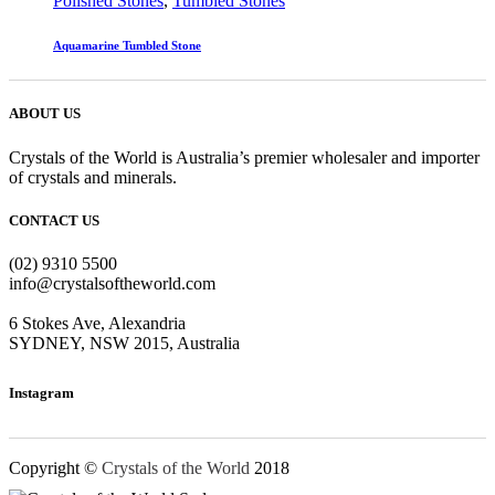
Polished Stones
,
Tumbled Stones
Aquamarine Tumbled Stone
ABOUT US
Crystals of the World is Australia’s premier wholesaler and importer
of crystals and minerals.
CONTACT US
(02) 9310 5500
info@crystalsoftheworld.com
6 Stokes Ave, Alexandria
SYDNEY, NSW 2015, Australia
Instagram
Copyright ©
Crystals of the World
2018