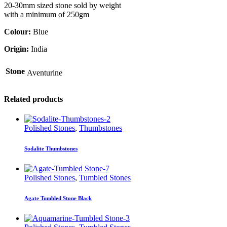
20-30mm sized stone sold by weight
with a minimum of 250gm
Colour:
Blue
Origin:
India
Stone
Aventurine
Related products
Polished Stones
,
Thumbstones
Sodalite Thumbstones
Polished Stones
,
Tumbled Stones
Agate Tumbled Stone Black