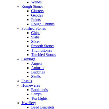
Wands
Rough Stones
Clusters
Geodes
Points
Rough Chunks
Polished Stones
Chips
Slabs
Slices
Smooth Stones
Thumbstones
Tumbled Stones
Carvings
Angels
Animals
Buddhas
Skulls
Fossils
Homewares
Book ends
Lamps
Tea Lights
Jewellery
Bead Bracelets