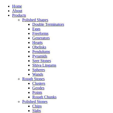
Home
About
Products
Polished Shapes
Double Terminators
Eggs
Freeforms
Generators
Hearts
Obelisks
Pendulums
Pyramids
Seer Stones
Shiva Lingams
Spheres
Wands
Rough Stones
Clusters
Geodes
Points
Rough Chunks
Polished Stones
Chips
Slabs