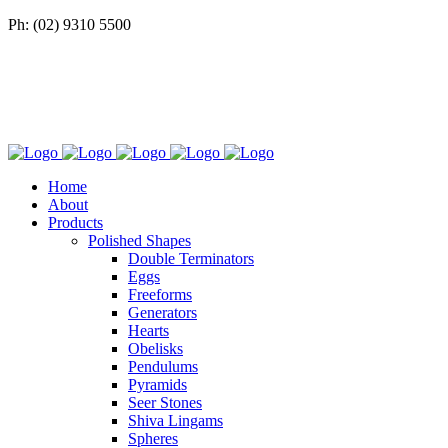
Ph: (02) 9310 5500
Home
About
Products
Polished Shapes
Double Terminators
Eggs
Freeforms
Generators
Hearts
Obelisks
Pendulums
Pyramids
Seer Stones
Shiva Lingams
Spheres