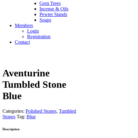
Gem Trees
Incense & Oils
Pewter Stands
Soaps
Members
Login
Registration
Contact
Aventurine
Tumbled Stone
Blue
Categories:
Polished Stones
,
Tumbled
Stones
Tag:
Blue
Description