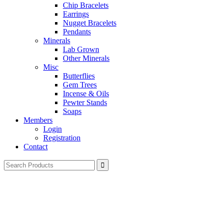
Chip Bracelets
Earrings
Nugget Bracelets
Pendants
Minerals
Lab Grown
Other Minerals
Misc
Butterflies
Gem Trees
Incense & Oils
Pewter Stands
Soaps
Members
Login
Registration
Contact
Search
for: