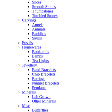
Slices
Smooth Stones
Thumbstones
Tumbled Stones
Carvings
Angels
Animals
Buddhas
Skulls
Fossils
Homewares
Book ends
Lamps
Tea Lights
Jewellery
Bead Bracelets
Chip Bracelets
Earrings
Nugget Bracelets
Pendants
Minerals
Lab Grown
Other Minerals
Misc
Butterflies