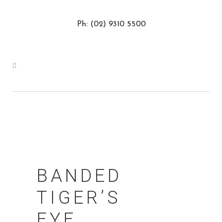
Ph: (02) 9310 5500
BANDED
TIGER’S
EYE