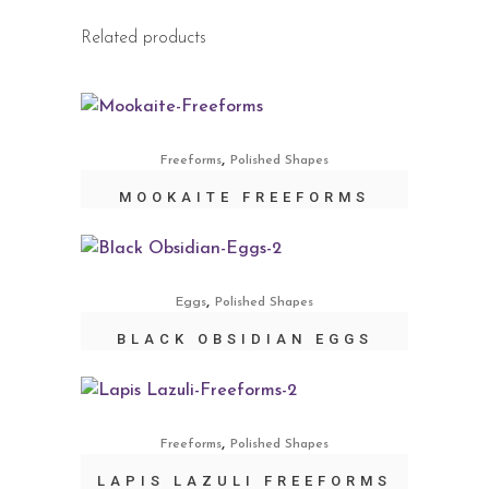
Related products
,
Freeforms
Polished Shapes
MOOKAITE FREEFORMS
,
Eggs
Polished Shapes
BLACK OBSIDIAN EGGS
,
Freeforms
Polished Shapes
LAPIS LAZULI FREEFORMS