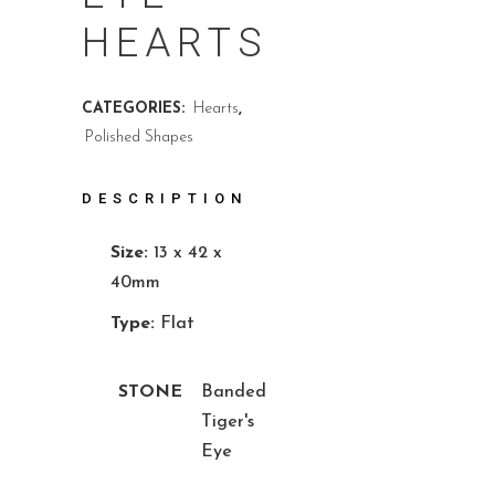
HEARTS
CATEGORIES:
Hearts
,
Polished Shapes
DESCRIPTION
Size:
13 x 42 x
40mm
Type:
Flat
STONE
Banded
Tiger's
Eye