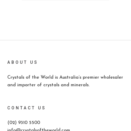
ABOUT US
Crystals of the World is Australia’s premier wholesaler
and importer of crystals and minerals.
CONTACT US
(02) 9310 5500
info@crystalsoftheworld.com