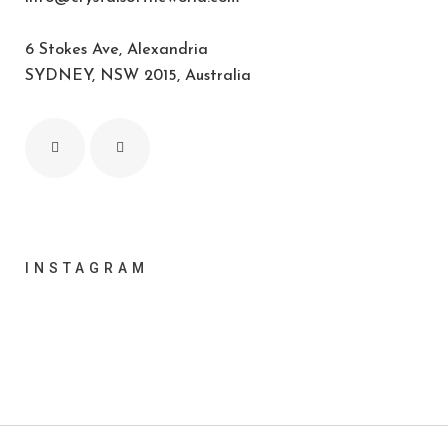
6 Stokes Ave, Alexandria
SYDNEY, NSW 2015, Australia
INSTAGRAM