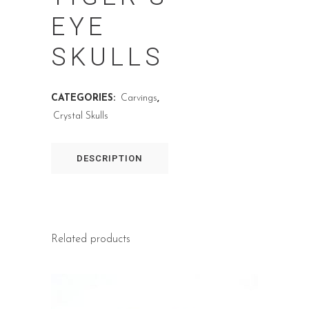
EYE
SKULLS
CATEGORIES:
Carvings
,
Crystal Skulls
DESCRIPTION
Related products