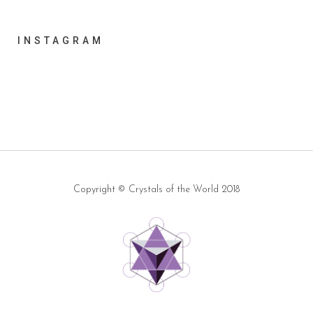
INSTAGRAM
Copyright ©
Crystals of the World
2018