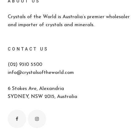
ABOUT US
Crystals of the World is Australia’s premier wholesaler
and importer of crystals and minerals.
CONTACT US
(02) 9310 5500
info@crystalsoftheworld.com
6 Stokes Ave, Alexandria
SYDNEY, NSW 2015, Australia