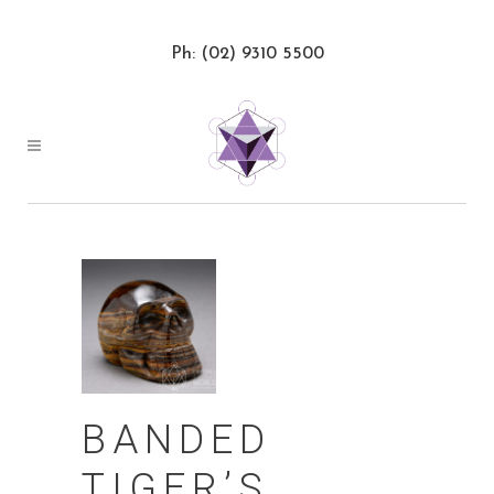
Ph: (02) 9310 5500
BANDED
TIGER’S