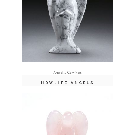
,
Angels
Carvings
HOWLITE ANGELS