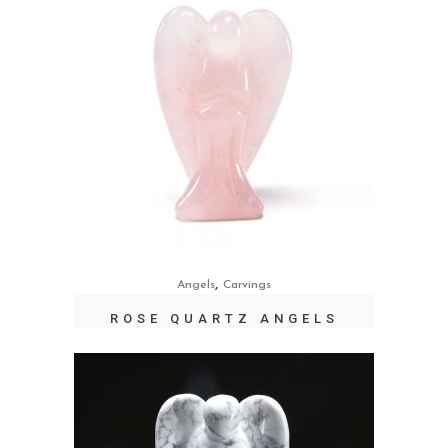
,
Angels
Carvings
ROSE QUARTZ ANGELS