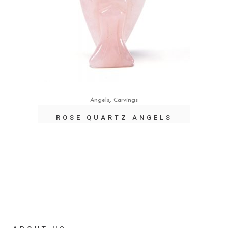
,
Angels
Carvings
ROSE QUARTZ ANGELS