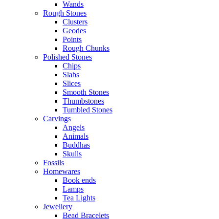
Wands
Rough Stones
Clusters
Geodes
Points
Rough Chunks
Polished Stones
Chips
Slabs
Slices
Smooth Stones
Thumbstones
Tumbled Stones
Carvings
Angels
Animals
Buddhas
Skulls
Fossils
Homewares
Book ends
Lamps
Tea Lights
Jewellery
Bead Bracelets