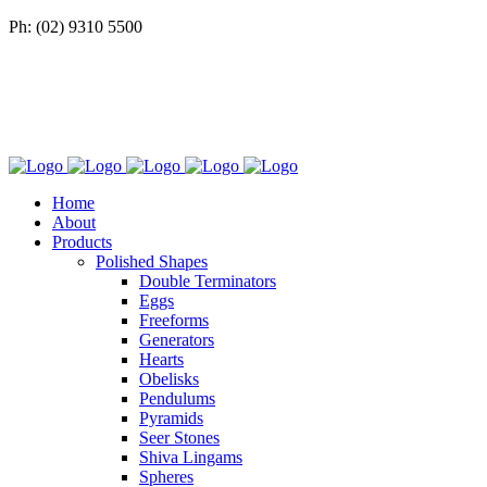
Ph: (02) 9310 5500
Home
About
Products
Polished Shapes
Double Terminators
Eggs
Freeforms
Generators
Hearts
Obelisks
Pendulums
Pyramids
Seer Stones
Shiva Lingams
Spheres