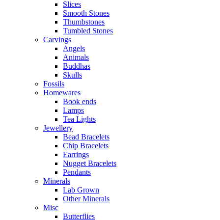
Slices
Smooth Stones
Thumbstones
Tumbled Stones
Carvings
Angels
Animals
Buddhas
Skulls
Fossils
Homewares
Book ends
Lamps
Tea Lights
Jewellery
Bead Bracelets
Chip Bracelets
Earrings
Nugget Bracelets
Pendants
Minerals
Lab Grown
Other Minerals
Misc
Butterflies