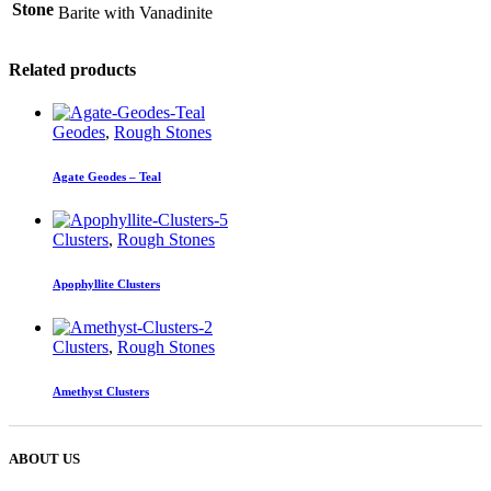
Stone
Barite with Vanadinite
Related products
Geodes
,
Rough Stones
Agate Geodes – Teal
Clusters
,
Rough Stones
Apophyllite Clusters
Clusters
,
Rough Stones
Amethyst Clusters
ABOUT US