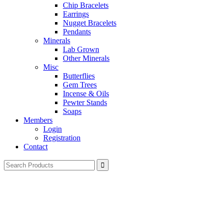
Chip Bracelets
Earrings
Nugget Bracelets
Pendants
Minerals
Lab Grown
Other Minerals
Misc
Butterflies
Gem Trees
Incense & Oils
Pewter Stands
Soaps
Members
Login
Registration
Contact
Search
for: