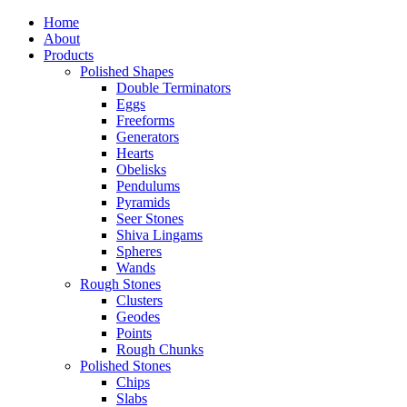
Home
About
Products
Polished Shapes
Double Terminators
Eggs
Freeforms
Generators
Hearts
Obelisks
Pendulums
Pyramids
Seer Stones
Shiva Lingams
Spheres
Wands
Rough Stones
Clusters
Geodes
Points
Rough Chunks
Polished Stones
Chips
Slabs