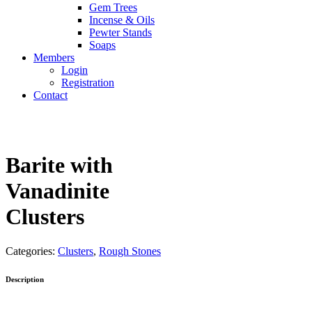
Gem Trees
Incense & Oils
Pewter Stands
Soaps
Members
Login
Registration
Contact
Barite with
Vanadinite
Clusters
Categories:
Clusters
,
Rough Stones
Description