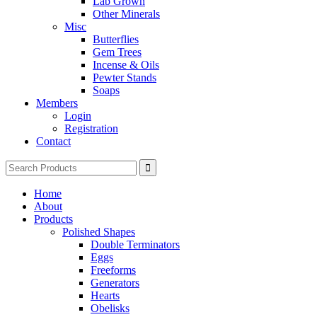
Lab Grown
Other Minerals
Misc
Butterflies
Gem Trees
Incense & Oils
Pewter Stands
Soaps
Members
Login
Registration
Contact
Search
for:
Home
About
Products
Polished Shapes
Double Terminators
Eggs
Freeforms
Generators
Hearts
Obelisks