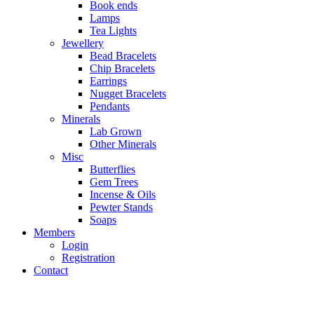
Book ends
Lamps
Tea Lights
Jewellery
Bead Bracelets
Chip Bracelets
Earrings
Nugget Bracelets
Pendants
Minerals
Lab Grown
Other Minerals
Misc
Butterflies
Gem Trees
Incense & Oils
Pewter Stands
Soaps
Members
Login
Registration
Contact