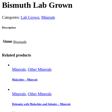
Bismuth Lab Grown
Categories:
Lab Grown
,
Minerals
Description
Stone
Bismuth
Related products
Minerals
,
Other Minerals
Malachite – Minerals
Minerals
,
Other Minerals
Dolomite with Malachite and Selenite – Minerals