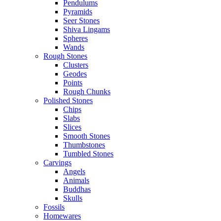
Pendulums
Pyramids
Seer Stones
Shiva Lingams
Spheres
Wands
Rough Stones
Clusters
Geodes
Points
Rough Chunks
Polished Stones
Chips
Slabs
Slices
Smooth Stones
Thumbstones
Tumbled Stones
Carvings
Angels
Animals
Buddhas
Skulls
Fossils
Homewares