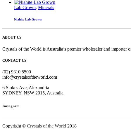
Lab Grown
,
Minerals
Niahite Lab Grown
ABOUT US
Crystals of the World is Australia’s premier wholesaler and importer of
CONTACT US
(02) 9310 5500
info@crystalsoftheworld.com
6 Stokes Ave, Alexandria
SYDNEY, NSW 2015, Australia
Instagram
Copyright ©
Crystals of the World
2018