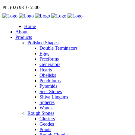
Ph: (02) 9310 5500
Home
About
Products
Polished Shapes
Double Terminators
Eggs
Freeforms
Generators
Hearts
Obelisks
Pendulums
Pyramids
Seer Stones
Shiva Lingams
Spheres
Wands
Rough Stones
Clusters
Geodes
Points
Rough Chunks