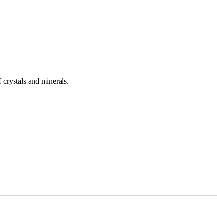
 crystals and minerals.