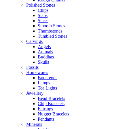
Polished Stones
Chips
Slabs
Slices
Smooth Stones
Thumbstones
Tumbled Stones
Carvings
Angels
Animals
Buddhas
Skulls
Fossils
Homewares
Book ends
Lamps
Tea Lights
Jewellery
Bead Bracelets
Chip Bracelets
Earrings
Nugget Bracelets
Pendants
Minerals