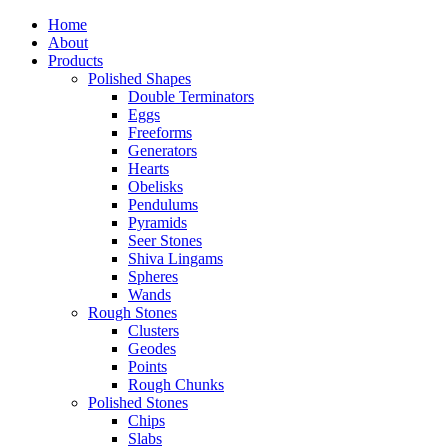
Home
About
Products
Polished Shapes
Double Terminators
Eggs
Freeforms
Generators
Hearts
Obelisks
Pendulums
Pyramids
Seer Stones
Shiva Lingams
Spheres
Wands
Rough Stones
Clusters
Geodes
Points
Rough Chunks
Polished Stones
Chips
Slabs