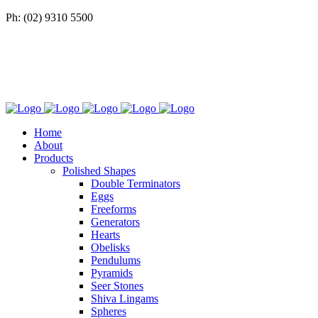
Ph: (02) 9310 5500
Home
About
Products
Polished Shapes
Double Terminators
Eggs
Freeforms
Generators
Hearts
Obelisks
Pendulums
Pyramids
Seer Stones
Shiva Lingams
Spheres