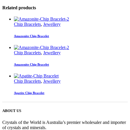
Related products
Chip Bracelets
,
Jewellery
Amazonite Chip Bracelet
Chip Bracelets
,
Jewellery
Amazonite Chip Bracelet
Chip Bracelets
,
Jewellery
Apatite Chip Bracelet
ABOUT US
Crystals of the World is Australia’s premier wholesaler and importer
of crystals and minerals.