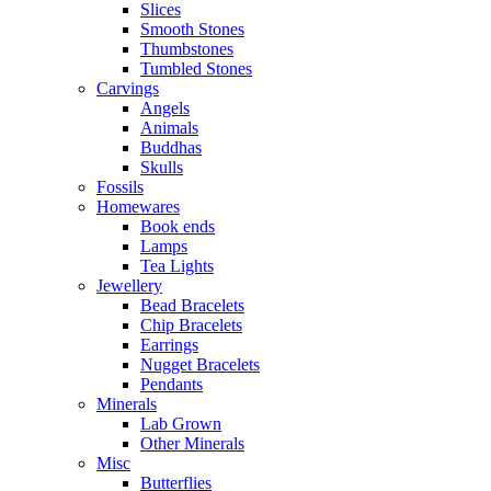
Slices
Smooth Stones
Thumbstones
Tumbled Stones
Carvings
Angels
Animals
Buddhas
Skulls
Fossils
Homewares
Book ends
Lamps
Tea Lights
Jewellery
Bead Bracelets
Chip Bracelets
Earrings
Nugget Bracelets
Pendants
Minerals
Lab Grown
Other Minerals
Misc
Butterflies