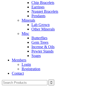
Chip Bracelets
Earrings
Nugget Bracelets
Pendants
Minerals
Lab Grown
Other Minerals
Misc
Butterflies
Gem Trees
Incense & Oils
Pewter Stands
Soaps
Members
Login
Registration
Contact
Search
for: