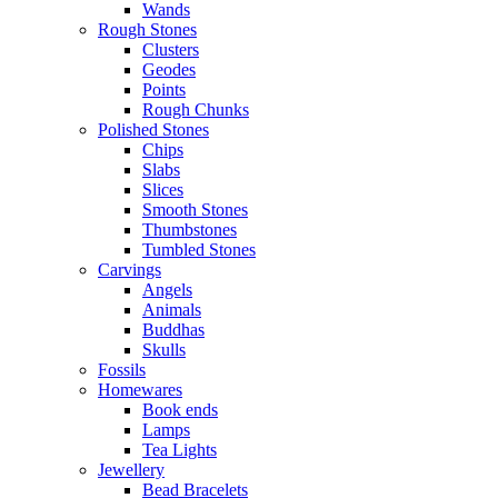
Wands
Rough Stones
Clusters
Geodes
Points
Rough Chunks
Polished Stones
Chips
Slabs
Slices
Smooth Stones
Thumbstones
Tumbled Stones
Carvings
Angels
Animals
Buddhas
Skulls
Fossils
Homewares
Book ends
Lamps
Tea Lights
Jewellery
Bead Bracelets