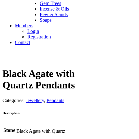
Gem Trees
Incense & Oils
Pewter Stands
Soaps
Members
Login
Registration
Contact
Black Agate with
Quartz Pendants
Categories:
Jewellery
,
Pendants
Description
Stone
Black Agate with Quartz