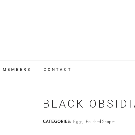
MEMBERS
CONTACT
BLACK OBSID
CATEGORIES:
Eggs
,
Polished Shapes