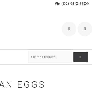
Ph: (02) 9310 5500
Search
for:
IAN EGGS