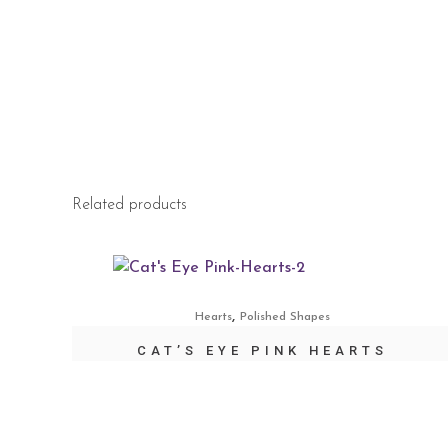
Related products
,
Hearts
Polished Shapes
CAT’S EYE PINK HEARTS