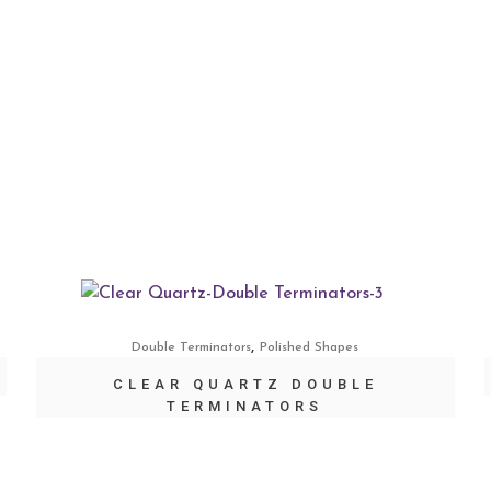
,
Double Terminators
Polished Shapes
CLEAR QUARTZ DOUBLE
TERMINATORS