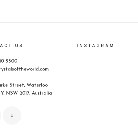
ACT US
INSTAGRAM
10 5500
ystalsoftheworld.com
rke Street, Waterloo
, NSW 2017, Australia