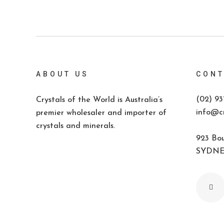
ABOUT US
CONT
(02) 93
Crystals of the World is Australia’s
info@cr
premier wholesaler and importer of
crystals and minerals.
923 Bou
SYDNEY