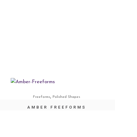
,
Freeforms
Polished Shapes
AMBER FREEFORMS