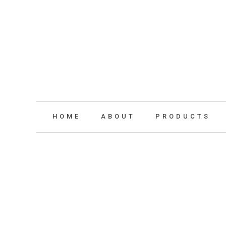
HOME
ABOUT
PRODUCTS