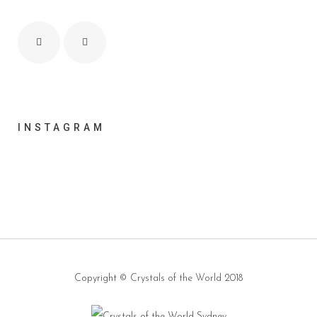
INSTAGRAM
Copyright ©
Crystals of the World
2018