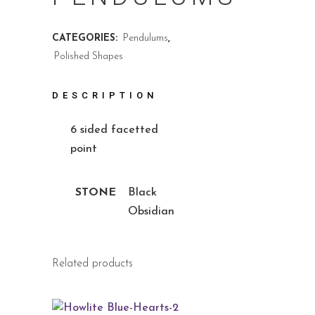
CATEGORIES:
Pendulums
,
Polished Shapes
DESCRIPTION
6 sided facetted
point
STONE
Black
Obsidian
Related products