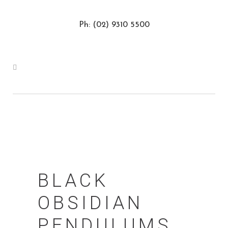
Ph: (02) 9310 5500
BLACK
OBSIDIAN
PENDULUMS