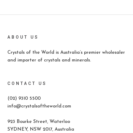
ABOUT US
Crystals of the World is Australia’s premier wholesaler
and importer of crystals and minerals.
CONTACT US
(02) 9310 5500
info@crystalsoftheworld.com
923 Bourke Street, Waterloo
SYDNEY, NSW 2017, Australia