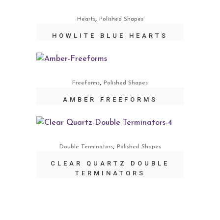
,
Hearts
Polished Shapes
HOWLITE BLUE HEARTS
,
Freeforms
Polished Shapes
AMBER FREEFORMS
,
Double Terminators
Polished Shapes
CLEAR QUARTZ DOUBLE
TERMINATORS